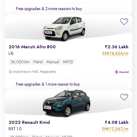
Free upgrades
& 2 more reasons to buy
2016 Maruti Alto 800
2.36 Lakh
EMI
4,624/m
LXi
₹
34,000 km
Petrol
Manual
MH12
Seasons Mall, Magarpatta
Free upgrades
& 1 more reason to buy
2022 Renault Kwid
4.08 Lakh
EMI
7,067/m
RXT 1.0
₹