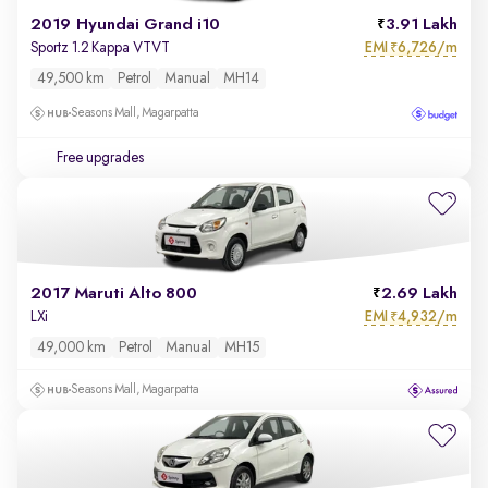
2019 Hyundai Grand i10
3.91 Lakh
EMI
6,726/m
Sportz 1.2 Kappa VTVT
₹
49,500 km
Petrol
Manual
MH14
Seasons Mall, Magarpatta
Free upgrades
2017 Maruti Alto 800
2.69 Lakh
EMI
4,932/m
LXi
₹
49,000 km
Petrol
Manual
MH15
Seasons Mall, Magarpatta