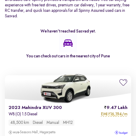
experience with free test drives, premium car delivery, 1 year warranty, free
RC transfer, and quick loan approvals for all Spinny Assured used cars in
Sasvad.
We haven't reached
Sasvad
yet.
You can check out cars in the nearest city of
Pune
2023 Mahindra XUV 300
9.47 Lakh
EMI
16,194/m
W8 (O) 1.5 Diesel
₹
48,500 km
Diesel
Manual
MH12
Seasons Mall, Magarpatta