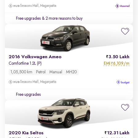
Seasons Mall, Magarpatta
Free upgrades
& 2 more reasons to buy
2016 Volkswagen Ameo
3.50 Lakh
EMI
6,109/m
Comfortline 1.2L (P)
₹
1,05,500 km
Petrol
Manual
MH20
Seasons Mall, Magarpatta
Free upgrades
2020 Kia Seltos
12.31 Lakh