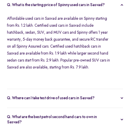
Q. What is the starting price of Spinny used cars in Sasvad?
Affordable used cars in Sasvad are available on Spinny starting
from Rs. 1.2 lakh. Certified used cars in Sasvad include
hatchback, sedan, SUV, and MUV cars and Spinny offers 1 year
warranty, 5-day money back guarantee, and secure RC transfer
on all Spinny Assured cars. Certified used hatchback cars in
Sasvad are available from Rs. 1.9 lakh while larger second hand
sedan cars start from Rs. 2.9 lakh. Popular pre-owned SUV cars in
Sasvad are also available, starting from Rs. 7.9 lakh.
Q. Where can I take test drive of used cars in Sasvad?
Our Spinny Car Hub in Seasons Mall in Pune offers free test drives
for all Spinny Assured cars available for purchase in Sasvad. You
Q. What are the best petrol second hand cars to own in
can visit Pune after booking a free test drive online for any Spinny
Sasvad?
Assured second hand car. Test drives are available from 10 AM to