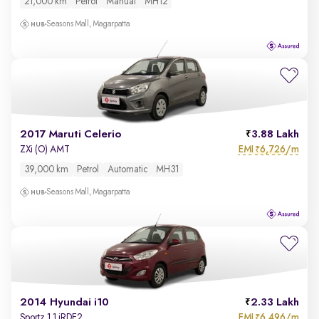
21,000 km
Petrol
Manual
MH12
Seasons Mall, Magarpatta
2017 Maruti Celerio
3.88 Lakh
EMI
6,726/m
ZXi (O) AMT
₹
39,000 km
Petrol
Automatic
MH31
Seasons Mall, Magarpatta
2014 Hyundai i10
2.33 Lakh
EMI
6,496/m
Sportz 1.1 iRDE2
₹