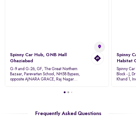
Spinny Car Hub, GNB Mall
Spinny C
Ghaziabad
Habitat 
G-9 and G-26, GF, The Great Northern
Spinny Car
Bazaar, Parevartan School, NH58 Bypass,
Block - J, 
opposite AJNARA GRACE, Raj Nagar
Khand 1, I
Extension, Ghaziabad, Uttar Pradesh, 201017
Pradesh 20
Frequently Asked Questions