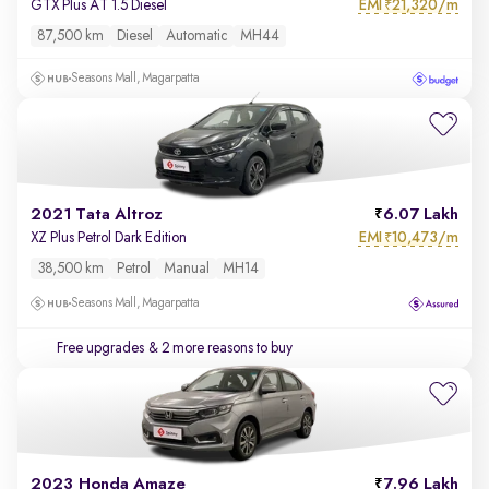
EMI
21,320/m
GTX Plus AT 1.5 Diesel
₹
87,500 km
Diesel
Automatic
MH44
Seasons Mall, Magarpatta
2021 Tata Altroz
6.07 Lakh
EMI
10,473/m
XZ Plus Petrol Dark Edition
₹
38,500 km
Petrol
Manual
MH14
Seasons Mall, Magarpatta
Free upgrades
& 2 more reasons to buy
2023 Honda Amaze
7.96 Lakh