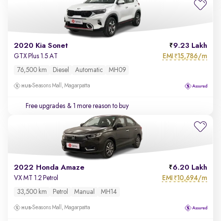
2020 Kia Sonet
9.23 Lakh
EMI
15,786/m
GTX Plus 1.5 AT
₹
76,500 km
Diesel
Automatic
MH09
Seasons Mall, Magarpatta
Free upgrades
& 1 more reason to buy
2022 Honda Amaze
6.20 Lakh
EMI
10,694/m
VX MT 1.2 Petrol
₹
33,500 km
Petrol
Manual
MH14
Seasons Mall, Magarpatta