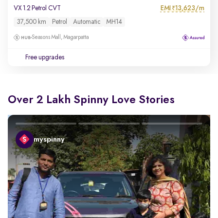
EMI
13,623/m
VX 1.2 Petrol CVT
₹
37,500 km
Petrol
Automatic
MH14
Seasons Mall, Magarpatta
Free upgrades
Over 2 Lakh Spinny Love Stories
myspinny