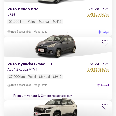
2015 Honda Brio
2.76 Lakh
EMI
5,714/m
VX MT
₹
55,500 km
Petrol
Manual
MH14
Seasons Mall, Magarpatta
2015 Hyundai Grand i10
3.74 Lakh
EMI
8,198/m
Asta 1.2 Kappa VTVT
₹
37,000 km
Petrol
Manual
MH12
Seasons Mall, Magarpatta
Premium variant
& 3 more reasons to buy