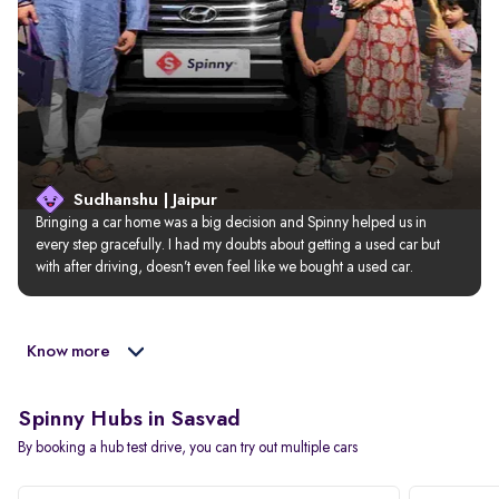
Sudhanshu | Jaipur
Bringing a car home was a big decision and Spinny helped us in 
every step gracefully. I had my doubts about getting a used car but 
with after driving, doesn’t even feel like we bought a used car.
Know more
Spinny Hubs in Sasvad
By booking a hub test drive, you can try out multiple cars