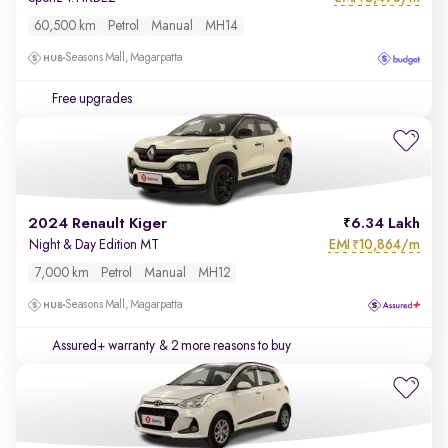
60,500 km
Petrol
Manual
MH14
Seasons Mall, Magarpatta
Free upgrades
2024 Renault Kiger
6.34 Lakh
EMI
10,864/m
Night & Day Edition MT
₹
7,000 km
Petrol
Manual
MH12
Seasons Mall, Magarpatta
Assured+ warranty
& 2 more reasons to buy