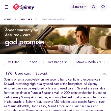
Sasvad
HOME
USED CARS
USED CARS IN SASVAD
Filter
Sort
Price Range
Make + Models
176
Used cars in Sasvad
Spinny offers a completely online second hand car buying experience in
Sasvad, providing high quality used cars at the best prices. All Spinny
Assured cars can be explored online and used cars in Sasvad are available
for free test drive in Pune at Seasons Mall. A 200-point evaluation is used to
certify every Spinny Assured car, ensuring the best quality second hand cars
in Maharashtra. Spinny features over 150 reliable used cars in Sasvad, such
as Maruti Alto 800, Honda City, Maruti Dzire, and Hyundai Creta and
affordable cars. Spinny provides a transparent and hassle-free car buying