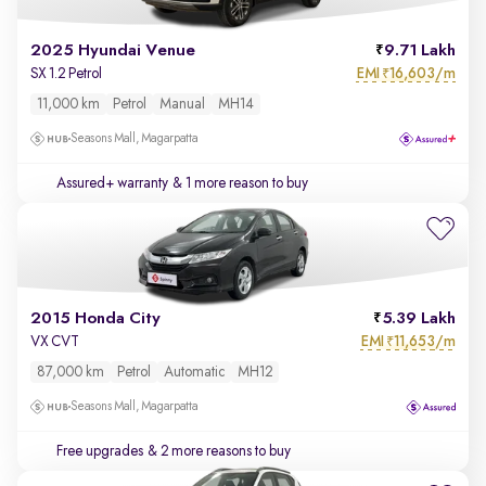
2025 Hyundai Venue
9.71 Lakh
EMI
16,603/m
SX 1.2 Petrol
₹
11,000 km
Petrol
Manual
MH14
Seasons Mall, Magarpatta
Assured+ warranty
& 1 more reason to buy
2015 Honda City
5.39 Lakh
EMI
11,653/m
VX CVT
₹
87,000 km
Petrol
Automatic
MH12
Seasons Mall, Magarpatta
Free upgrades
& 2 more reasons to buy