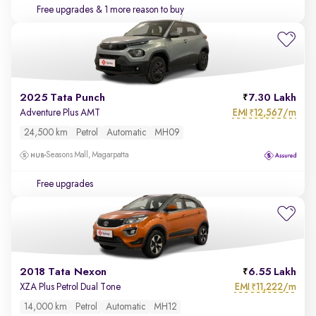
Free upgrades
& 1 more reason to buy
2025 Tata Punch
7.30 Lakh
EMI
12,567/m
Adventure Plus AMT
₹
24,500 km
Petrol
Automatic
MH09
Seasons Mall, Magarpatta
Free upgrades
2018 Tata Nexon
6.55 Lakh
EMI
11,222/m
XZA Plus Petrol Dual Tone
₹
14,000 km
Petrol
Automatic
MH12