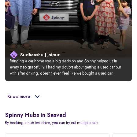
Sudhanshu | Jaipur
Bringing a car home was a big decision and Spinny helped us in 
every step gracefully. I had my doubts about getting a used car but 
with after driving, doesn’t even feel like we bought a used car.
Know more
Spinny Hubs in Sasvad
By booking a hub test drive, you can try out multiple cars