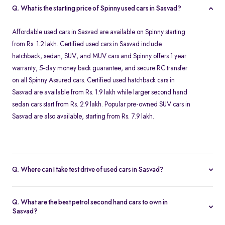
Q. What is the starting price of Spinny used cars in Sasvad?
Affordable used cars in Sasvad are available on Spinny starting
from Rs. 1.2 lakh. Certified used cars in Sasvad include
hatchback, sedan, SUV, and MUV cars and Spinny offers 1 year
warranty, 5-day money back guarantee, and secure RC transfer
on all Spinny Assured cars. Certified used hatchback cars in
Sasvad are available from Rs. 1.9 lakh while larger second hand
sedan cars start from Rs. 2.9 lakh. Popular pre-owned SUV cars in
Sasvad are also available, starting from Rs. 7.9 lakh.
Q. Where can I take test drive of used cars in Sasvad?
Our Spinny Car Hub in Seasons Mall in Pune offers free test drives
for all Spinny Assured cars available for purchase in Sasvad. You
Q. What are the best petrol second hand cars to own in
can visit Pune after booking a free test drive online for any Spinny
Sasvad?
Assured second hand car. Test drives are available from 10 AM to