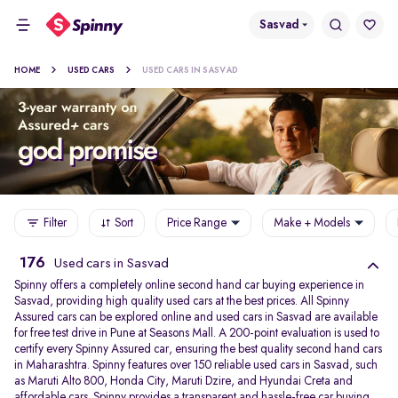
Sasvad
HOME
USED CARS
USED CARS IN SASVAD
Filter
Sort
Price Range
Make + Models
176
Used cars in Sasvad
Spinny offers a completely online second hand car buying experience in
Sasvad, providing high quality used cars at the best prices. All Spinny
Assured cars can be explored online and used cars in Sasvad are available
for free test drive in Pune at Seasons Mall. A 200-point evaluation is used to
certify every Spinny Assured car, ensuring the best quality second hand cars
in Maharashtra. Spinny features over 150 reliable used cars in Sasvad, such
as Maruti Alto 800, Honda City, Maruti Dzire, and Hyundai Creta and
affordable cars. Spinny provides a transparent and hassle-free car buying