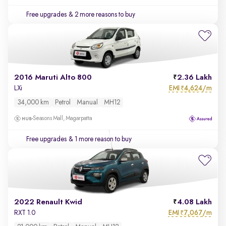
Free upgrades
& 2 more reasons to buy
2016 Maruti Alto 800
2.36 Lakh
EMI
4,624/m
LXi
₹
34,000 km
Petrol
Manual
MH12
Seasons Mall, Magarpatta
Free upgrades
& 1 more reason to buy
2022 Renault Kwid
4.08 Lakh
EMI
7,067/m
RXT 1.0
₹