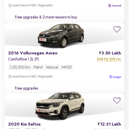
Seasons Mall, Magarpatta
Free upgrades
& 2 more reasons to buy
2016 Volkswagen Ameo
3.50 Lakh
EMI
6,109/m
Comfortline 1.2L (P)
₹
1,05,500 km
Petrol
Manual
MH20
Seasons Mall, Magarpatta
Free upgrades
2020 Kia Seltos
12.31 Lakh