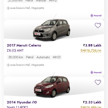
21,000 km
Petrol
Manual
MH12
Seasons Mall, Magarpatta
2017 Maruti Celerio
3.88 Lakh
EMI
6,726/m
ZXi (O) AMT
₹
39,000 km
Petrol
Automatic
MH31
Seasons Mall, Magarpatta
2014 Hyundai i10
2.33 Lakh
EMI
6,496/m
Sportz 1.1 iRDE2
₹