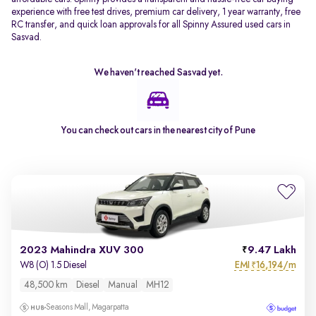
experience with free test drives, premium car delivery, 1 year warranty, free
RC transfer, and quick loan approvals for all Spinny Assured used cars in
Sasvad.
We haven't reached
Sasvad
yet.
You can check out cars in the nearest city of
Pune
2023 Mahindra XUV 300
9.47 Lakh
EMI
16,194/m
W8 (O) 1.5 Diesel
₹
48,500 km
Diesel
Manual
MH12
Seasons Mall, Magarpatta