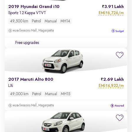
2019 Hyundai Grand i10
3.91 Lakh
EMI
6,726/m
Sportz 1.2 Kappa VTVT
₹
49,500 km
Petrol
Manual
MH14
Seasons Mall, Magarpatta
Free upgrades
2017 Maruti Alto 800
2.69 Lakh
EMI
4,932/m
LXi
₹
49,000 km
Petrol
Manual
MH15
Seasons Mall, Magarpatta