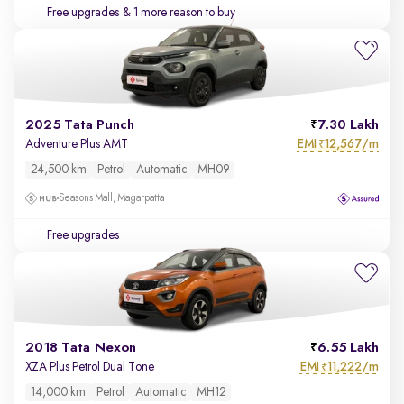
Free upgrades
& 1 more reason to buy
2025 Tata Punch
7.30 Lakh
EMI
12,567/m
Adventure Plus AMT
₹
24,500 km
Petrol
Automatic
MH09
Seasons Mall, Magarpatta
Free upgrades
2018 Tata Nexon
6.55 Lakh
EMI
11,222/m
XZA Plus Petrol Dual Tone
₹
14,000 km
Petrol
Automatic
MH12