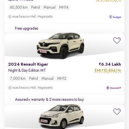
60,500 km
Petrol
Manual
MH14
Seasons Mall, Magarpatta
Free upgrades
2024 Renault Kiger
6.34 Lakh
EMI
10,864/m
Night & Day Edition MT
₹
7,000 km
Petrol
Manual
MH12
Seasons Mall, Magarpatta
Assured+ warranty
& 2 more reasons to buy