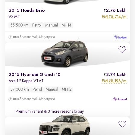
2015 Honda Brio
2.76 Lakh
EMI
5,714/m
VX MT
₹
55,500 km
Petrol
Manual
MH14
Seasons Mall, Magarpatta
2015 Hyundai Grand i10
3.74 Lakh
EMI
8,198/m
Asta 1.2 Kappa VTVT
₹
37,000 km
Petrol
Manual
MH12
Seasons Mall, Magarpatta
Premium variant
& 3 more reasons to buy