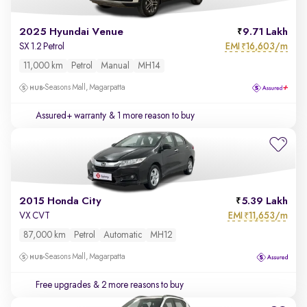
2025 Hyundai Venue
9.71 Lakh
EMI
16,603/m
SX 1.2 Petrol
₹
11,000 km
Petrol
Manual
MH14
Seasons Mall, Magarpatta
Assured+ warranty
& 1 more reason to buy
2015 Honda City
5.39 Lakh
EMI
11,653/m
VX CVT
₹
87,000 km
Petrol
Automatic
MH12
Seasons Mall, Magarpatta
Free upgrades
& 2 more reasons to buy