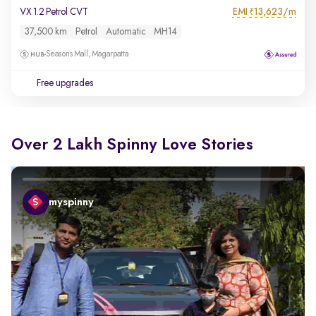
EMI
13,623/m
VX 1.2 Petrol CVT
₹
37,500 km
Petrol
Automatic
MH14
Seasons Mall, Magarpatta
Free upgrades
Over 2 Lakh Spinny Love Stories
myspinny