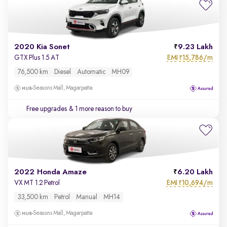
2020 Kia Sonet
9.23 Lakh
EMI
15,786/m
GTX Plus 1.5 AT
₹
76,500 km
Diesel
Automatic
MH09
Seasons Mall, Magarpatta
Free upgrades
& 1 more reason to buy
2022 Honda Amaze
6.20 Lakh
EMI
10,694/m
VX MT 1.2 Petrol
₹
33,500 km
Petrol
Manual
MH14
Seasons Mall, Magarpatta