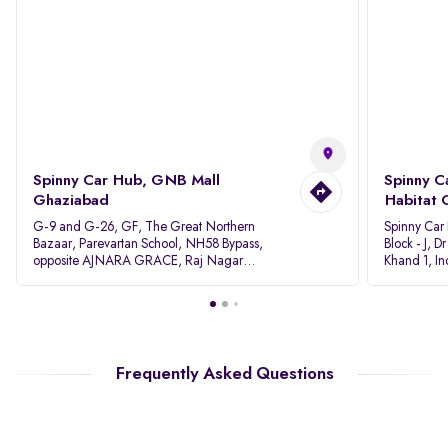
Spinny Car Hub, GNB Mall
Spinny C
Ghaziabad
Habitat 
G-9 and G-26, GF, The Great Northern
Spinny Car
Bazaar, Parevartan School, NH58 Bypass,
Block - J, 
opposite AJNARA GRACE, Raj Nagar
Khand 1, I
Extension, Ghaziabad, Uttar Pradesh, 201017
Pradesh 20
Frequently Asked Questions