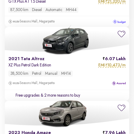
EMI
21,320/m
GTX Plus AT 1.5 Diesel
₹
87,500 km
Diesel
Automatic
MH44
Seasons Mall, Magarpatta
2021 Tata Altroz
6.07 Lakh
EMI
10,473/m
XZ Plus Petrol Dark Edition
₹
38,500 km
Petrol
Manual
MH14
Seasons Mall, Magarpatta
Free upgrades
& 2 more reasons to buy
2023 Honda Amaze
7.96 Lakh