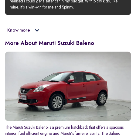
realised I could get a safer car in my budget. With picky kids, like 
mine, it’s a win-win for me and Spinny.
Know more
More About Maruti Suzuki Baleno
The Maruti Suzuki Baleno is a premium hatchback that offers a spacious
interior, fuel efficient engine and Maruti's fame reliability. The Baleno