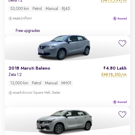
EMI
7,799/m
Delta 1.2
₹
53,000 km
Petrol
Manual
RJ45
Jodhpur
Free upgrades
2018 Maruti Baleno
4.80 Lakh
EMI
8,310/m
Zeta 1.2
₹
13,000 km
Petrol
Manual
MH01
Kohinoor Square Mall, Dadar