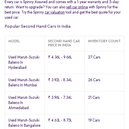
Every car is Spinny Assured and comes with a 1-year warranty and 5-day
return. Want to upgrade? You can also
sell car online
with Spinny for the
best price. Try the Spinny
car valuation
tool and get the best quote for your
used car.
Popular Second Hand Cars In India
MODEL
SECOND HAND CAR
INVENTORY COUNT
PRICE IN INDIA
Used Maruti-Suzuki
₹ 4.36L - 9.66L
27 Cars
Baleno In
Hyderabad
Used Maruti-Suzuki
₹ 3.92L - 8.34L
26 Cars
Baleno In Mumbai
Used Maruti-Suzuki
₹ 3.96L - 7.34L
21 Cars
Baleno In
Ahmedabad
Used Maruti-Suzuki
₹ 4.63L - 8.75L
19 Cars
Baleno In Bangalore