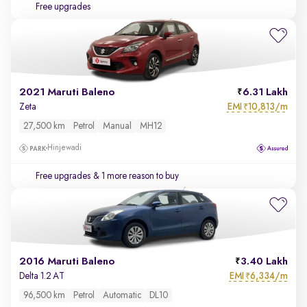
Free upgrades
2021 Maruti Baleno
6.31 Lakh
EMI
10,813/m
Zeta
₹
27,500 km
Petrol
Manual
MH12
Hinjewadi
Free upgrades
& 1 more reason to buy
2016 Maruti Baleno
3.40 Lakh
EMI
6,334/m
Delta 1.2 AT
₹
96,500 km
Petrol
Automatic
DL10