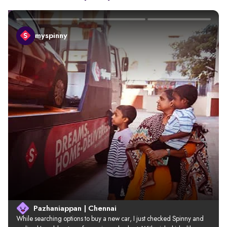
myspinny
Pazhaniappan | Chennai
While searching options to buy a new car, I just checked Spinny and 