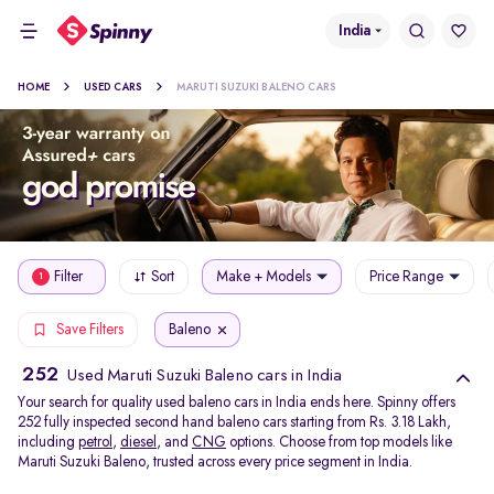
India
HOME
USED CARS
MARUTI SUZUKI BALENO CARS
Filter
Sort
Make + Models
Price Range
1
Baleno
Save Filters
252
Used Maruti Suzuki Baleno cars in India
Your search for quality used baleno cars in India ends here. Spinny offers
252 fully inspected second hand baleno cars starting from Rs. 3.18 Lakh,
including
petrol
,
diesel
, and
CNG
options. Choose from top models like
Maruti Suzuki Baleno, trusted across every price segment in India.