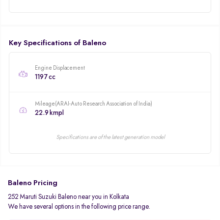
Key Specifications of Baleno
Engine Displacement
1197 cc
Mileage(ARAI-Auto Research Association of India)
22.9 kmpl
Specifications are of the latest generation model
Baleno Pricing
252 Maruti Suzuki Baleno near you in Kolkata
We have several options in the following price range.