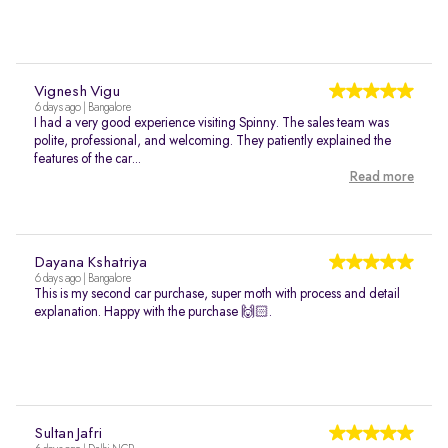
Vignesh Vigu
6 days ago | Bangalore
I had a very good experience visiting Spinny. The sales team was
polite, professional, and welcoming. They patiently explained the
features of the car...
Read more
Dayana Kshatriya
6 days ago | Bangalore
This is my second car purchase, super moth with process and detail
explanation. Happy with the purchase 🙌🏻.
Sultan Jafri