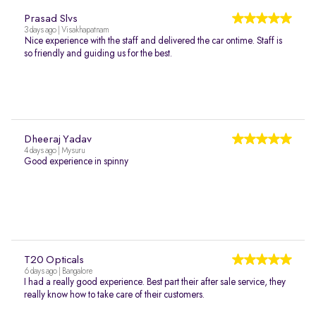
Prasad Slvs
3 days ago | Visakhapatnam
Nice experience with the staff and delivered the car ontime. Staff is
so friendly and guiding us for the best.
Dheeraj Yadav
4 days ago | Mysuru
Good experience in spinny
T20 Opticals
6 days ago | Bangalore
I had a really good experience. Best part their after sale service, they
really know how to take care of their customers.