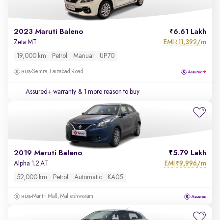
2023 Maruti Baleno
6.61 Lakh
EMI
11,392/m
Zeta MT
₹
19,000 km
Petrol
Manual
UP70
Semra, Faizabad Road
Assured+ warranty
& 1 more reason to buy
2019 Maruti Baleno
5.79 Lakh
EMI
9,996/m
Alpha 1.2 AT
₹
52,000 km
Petrol
Automatic
KA05
Mantri Mall, Malleshwaram