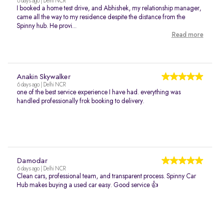
6 days ago | Delhi NCR
I booked a home test drive, and Abhishek, my relationship manager,
came all the way to my residence despite the distance from the
Spinny hub. He provi...
Read more
Anakin Skywalker
6 days ago | Delhi NCR
one of the best service experience I have had. everything was
handled professionally frok booking to delivery.
Damodar
6 days ago | Delhi NCR
Clean cars, professional team, and transparent process. Spinny Car
Hub makes buying a used car easy. Good service 👍