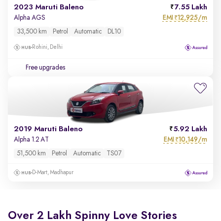
2023 Maruti Baleno
7.55 Lakh
EMI
12,925/m
Alpha AGS
₹
33,500 km
Petrol
Automatic
DL10
Rohini, Delhi
Free upgrades
2019 Maruti Baleno
5.92 Lakh
EMI
10,149/m
Alpha 1.2 AT
₹
51,500 km
Petrol
Automatic
TS07
D-Mart, Madhapur
Over 2 Lakh Spinny Love Stories