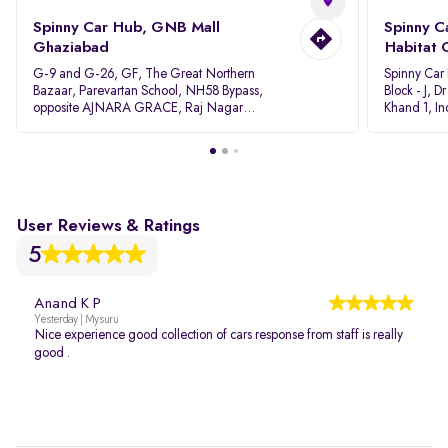
Spinny Car Hub, GNB Mall
Spinny C
Ghaziabad
Habitat 
G-9 and G-26, GF, The Great Northern
Spinny Car
Bazaar, Parevartan School, NH58 Bypass,
Block - J, 
opposite AJNARA GRACE, Raj Nagar
Khand 1, I
Extension, Ghaziabad, Uttar Pradesh, 201017
Pradesh 20
User Reviews & Ratings
5
Anand K P
Yesterday | Mysuru
Nice experience good collection of cars response from staff is really
good .