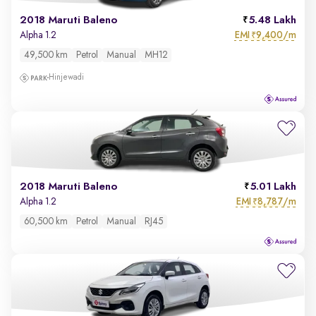
2018 Maruti Baleno
5.48 Lakh
EMI
9,400/m
Alpha 1.2
₹
49,500 km
Petrol
Manual
MH12
Hinjewadi
2018 Maruti Baleno
5.01 Lakh
EMI
8,787/m
Alpha 1.2
₹
60,500 km
Petrol
Manual
RJ45