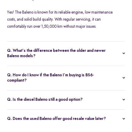
Yes! The Baleno is known for its reliable engine, low maintenance
costs, and solid build quality. With regular servicing, it can
comfortably run over 1,50,000 km without major issues.
Q. What’s the difference between the older and newer
Baleno models?
The 2022 facelift introduced updated styling, a new touchscreen
infotainment system, 360-degree camera (Alpha), and improved
Q. How do I know if the Baleno I’m buying is BS6-
cabin materials. BS6 compliance and slight tuning changes also
compliant?
improved refinement and emissions.
BS6-compliant Balenos were introduced in
January 2020
. Check
the RC, emission plate on the engine bay, or VIN with a Maruti
Q. Is the diesel Baleno still a good option?
service center to confirm compliance.
It can be, if the car has low mileage, clean service history, and
o
isn’t restricted by regional BS6 norms. It’s ideal for long-distance
Q. Does the used Baleno offer good resale value later?
users, but availability of parts may reduce over time.
Yes! Even as a second owner, the Baleno retains strong resale