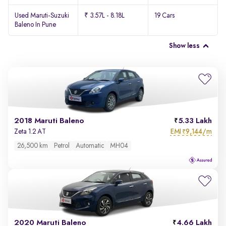
Used Maruti-Suzuki
₹ 3.57L - 8.18L
19 Cars
Baleno In Pune
Show less
2018 Maruti Baleno
5.33 Lakh
EMI
9,144/m
Zeta 1.2 AT
₹
26,500 km
Petrol
Automatic
MH04
2020 Maruti Baleno
4.66 Lakh