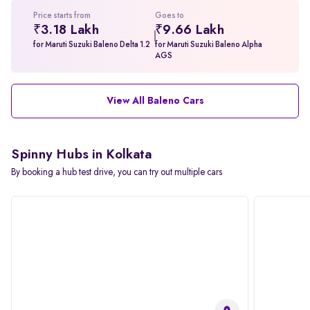
Price starts from
Goes to
₹3.18 Lakh
₹9.66 Lakh
for Maruti Suzuki Baleno Delta 1.2
for Maruti Suzuki Baleno Alpha
AGS
View All Baleno Cars
Spinny Hubs in Kolkata
By booking a hub test drive, you can try out multiple cars