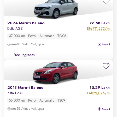
2024 Maruti Baleno
6.58 Lakh
EMI
11,273/m
Delta AGS
₹
37,000 km
Petrol
Automatic
TG08
DSL Virtue Mall, Uppal
Free upgrades
2018 Maruti Baleno
5.29 Lakh
EMI
9,076/m
Zeta 1.2 AT
₹
56,000 km
Petrol
Automatic
TS09
DSL Virtue Mall, Uppal