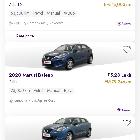
EMI
8,003/m
Zeta 1.2
₹
53,500 km
Petrol
Manual
WB06
City Center 2 Mall, Newtown
Rare price
2020 Maruti Baleno
5.23 Lakh
EMI
9,246/m
Delta
₹
23,000 km
Petrol
Manual
RJ45
Bhankrota, Ajmer Road