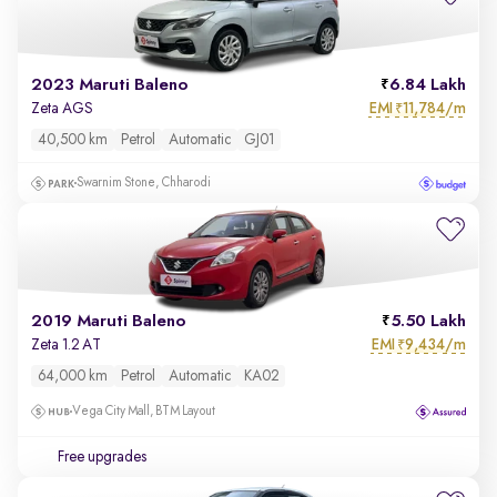
2023 Maruti Baleno
6.84 Lakh
EMI
11,784/m
Zeta AGS
₹
40,500 km
Petrol
Automatic
GJ01
Swarnim Stone, Chharodi
2019 Maruti Baleno
5.50 Lakh
EMI
9,434/m
Zeta 1.2 AT
₹
64,000 km
Petrol
Automatic
KA02
Vega City Mall, BTM Layout
Free upgrades