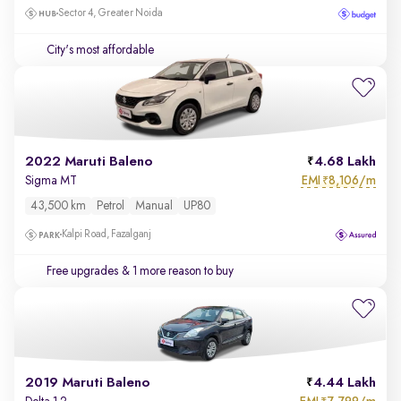
Sector 4, Greater Noida
City's most affordable
2022 Maruti Baleno
4.68 Lakh
EMI
8,106/m
Sigma MT
₹
43,500 km
Petrol
Manual
UP80
Kalpi Road, Fazalganj
Free upgrades
& 1 more reason to buy
2019 Maruti Baleno
4.44 Lakh