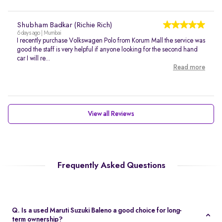
Shubham Badkar (Richie Rich)
6 days ago | Mumbai
I recently purchase Volkswagen Polo from Korum Mall the service was
good the staff is very helpful if anyone looking for the second hand
car I will re...
Read more
View all Reviews
Frequently Asked Questions
Q. Is a used Maruti Suzuki Baleno a good choice for long-
term ownership?