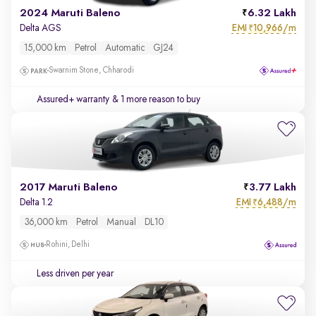
2024 Maruti Baleno
6.32 Lakh
EMI
10,966/m
Delta AGS
₹
15,000 km
Petrol
Automatic
GJ24
Swarnim Stone, Chharodi
Assured+ warranty
& 1 more reason to buy
2017 Maruti Baleno
3.77 Lakh
EMI
6,488/m
Delta 1.2
₹
36,000 km
Petrol
Manual
DL10
Rohini, Delhi
Less driven per year