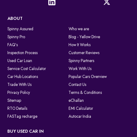
ABOUT
Spinny Assured
Who we are
Spinny Pro
Blog - Yellow Drive
FAQ's
How It Works
Inspection Process
Customer Reviews
Used Car Loan
Spinny Partners
Service Cost Calculator
Work With Us
Car Hub Locations
Popular Cars Overview
Trade With Us
Contact Us
Privacy Policy
Terms & Conditions
Sitemap
eChallan
RTO Details
EMI Calculator
FASTag recharge
Autocar India
BUY USED CAR IN