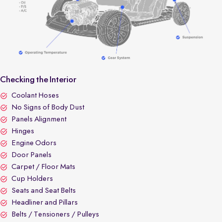
Checking the Interior
Coolant Hoses
No Signs of Body Dust
Panels Alignment
Hinges
Engine Odors
Door Panels
Carpet / Floor Mats
Cup Holders
Seats and Seat Belts
Headliner and Pillars
Belts / Tensioners / Pulleys