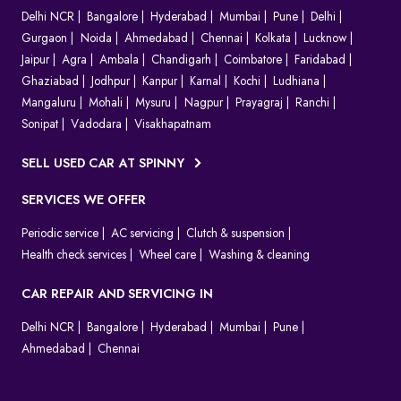
Delhi NCR
Bangalore
Hyderabad
Mumbai
Pune
Delhi
Gurgaon
Noida
Ahmedabad
Chennai
Kolkata
Lucknow
Jaipur
Agra
Ambala
Chandigarh
Coimbatore
Faridabad
Ghaziabad
Jodhpur
Kanpur
Karnal
Kochi
Ludhiana
Mangaluru
Mohali
Mysuru
Nagpur
Prayagraj
Ranchi
Sonipat
Vadodara
Visakhapatnam
SELL USED CAR AT SPINNY
SERVICES WE OFFER
Periodic service
AC servicing
Clutch & suspension
Health check services
Wheel care
Washing & cleaning
CAR REPAIR AND SERVICING IN
Delhi NCR
Bangalore
Hyderabad
Mumbai
Pune
Ahmedabad
Chennai