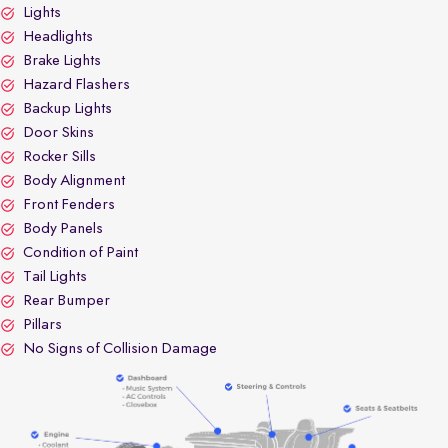
Lights
Headlights
Brake Lights
Hazard Flashers
Backup Lights
Door Skins
Rocker Sills
Body Alignment
Front Fenders
Body Panels
Condition of Paint
Tail Lights
Rear Bumper
Pillars
No Signs of Collision Damage