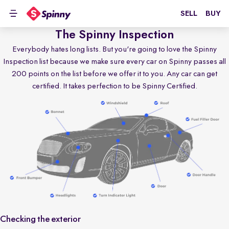
SELL
BUY
The Spinny Inspection
Everybody hates long lists. But you're going to love the Spinny
Inspection list because we make sure every car on Spinny passes all
200 points on the list before we offer it to you. Any car can get
certified. It takes perfection to be Spinny Certified.
Checking the exterior