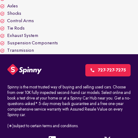
Axles
Shocks
Control Arms
Tie Rods
Exhaust System
Suspension Components
Transmission
727-727-7275
Spinny is the most trusted way of buying and selling used cars. Choose
from over 10K fully inspected second-hand car models. Select online and
book a test drive at your home or at a Spinny Car Hub near you. Get a no-
questions-asked* 5-day money back guarantee and a free one-year
comprehensive service warranty with Assured Resale Value on every
Spinny car.
(∗)subject to certain terms and conditions.