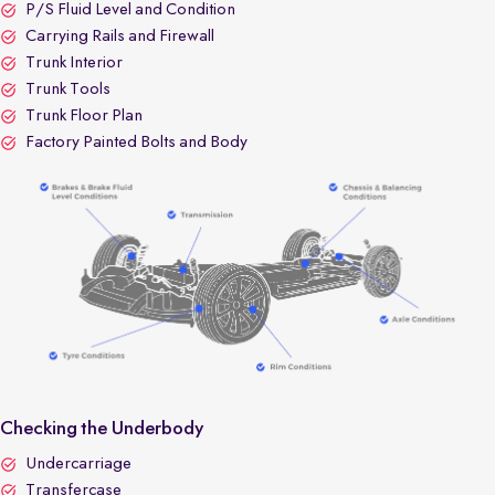
P/S Fluid Level and Condition
Carrying Rails and Firewall
Trunk Interior
Trunk Tools
Trunk Floor Plan
Factory Painted Bolts and Body
Checking the Underbody
Undercarriage
Transfercase