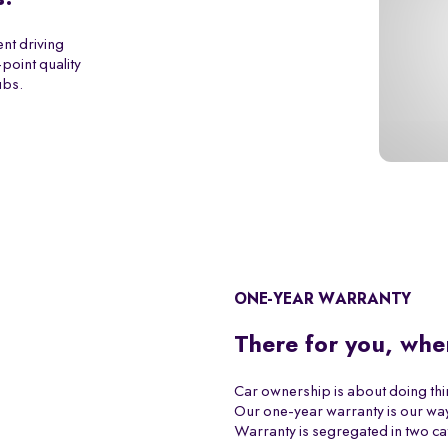
ent driving
point quality
ubs.
ONE-YEAR WARRANTY
There for you, whe
Car ownership is about doing th
Our one-year warranty is our way
Warranty is segregated in two ca