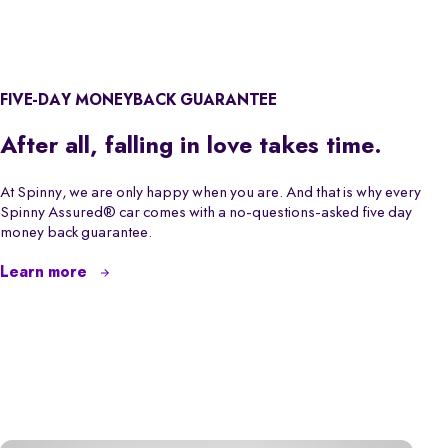
FIVE-DAY MONEYBACK GUARANTEE
After all, falling in love takes time.
At Spinny, we are only happy when you are. And that is why every
Spinny Assured® car comes with a no-questions-asked five day
money back guarantee.
Learn more