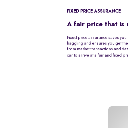
FIXED PRICE ASSURANCE
A fair price that is
Fixed price assurance saves you 
haggling and ensures you get the
from market transactions and det
car to arrive at a fair and fixed pr