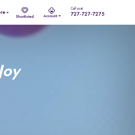
Call us at
re
727-727-7275
Account
Shortlisted
Joy