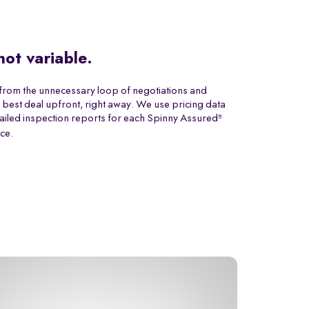
 not variable.
from the unnecessary loop of negotiations and
 best deal upfront, right away. We use pricing data
ailed inspection reports for each Spinny Assured
®
ice.