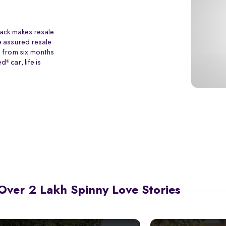
back makes resale
e assured resale
p from six months
ed
car, life is
®
Over 2 Lakh Spinny Love Stories