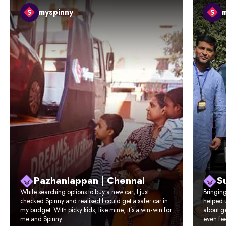
myspinny
Pazhaniappan | Chennai
Su
While searching options to buy a new car, I just
Bringin
checked Spinny and realised I could get a safer car in
helped u
my budget. With picky kids, like mine, it’s a win-win for
about ge
me and Spinny.
even fee