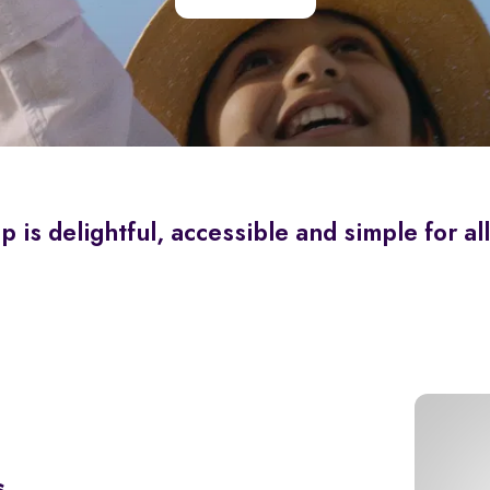
is delightful, accessible and simple for all
s.