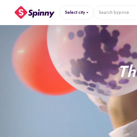
Select city
Search by
price
Th