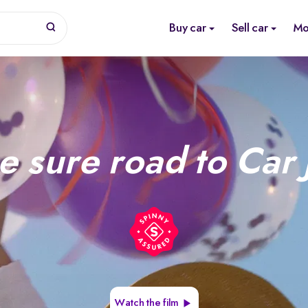
Buy car
Sell car
Mo
e sure road to Car 
Watch the film