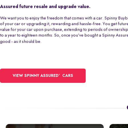
Assured future resale and upgrade value.
We want you to enjoy the freedom that comes with a car. Spinny Buy
of your car or upgrading it, rewarding and hassle-free. You get futur
value for your car upon purchase, extending to periods of ownershi
to a year to eighteen months. So, once you’ve bought a Spinny Assur
good - as it should be.
®
VIEW SPINNY ASSURED
CARS