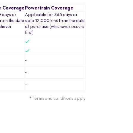
e Coverage
Powertrain Coverage
0 days or
Applicable for 365 days or
rom the date
upto 12,000 kms from the date
chever
of purchase (whichever occurs
first)
-
-
-
*Terms and conditions apply