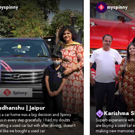
myspinny
myspinny
dhanshu | Jaipur
Karishma 
g a car home was a big decision and Spinny
s in every step gracefully. I had my doubts
Superb experience with t
tting a used car but with after driving, doesn’t
are buying a used car e
l like we bought a used car.
making new memories 