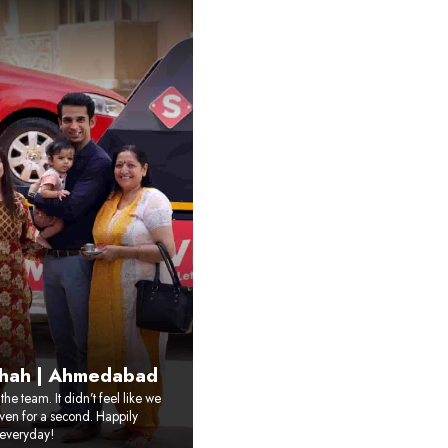
Shah | Ahmedabad
he team. It didn’t feel like we
ven for a second. Happily
everyday!