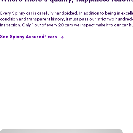
Every Spinny car is carefully handpicked. In addition to being in excell
condition and transparent history, it must pass our strict two hundred-
inspection. Only 1 out of every 20 cars we inspect make it to our car h
See Spinny Assured
cars
®