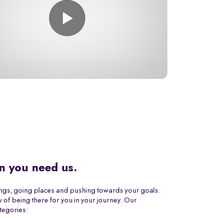
n you need us.
ings, going places and pushing towards your goals.
 of being there for you in your journey. Our
tegories: