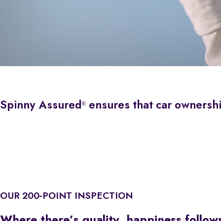
Spinny Assured
ensures that car ownership 
®
OUR 200-POINT INSPECTION
Where there’s quality, happiness follow