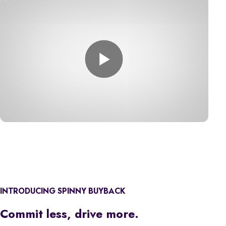
INTRODUCING SPINNY BUYBACK
Commit less, drive more.