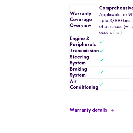
Comprehensiv
Warranty
Applicable for 9
Coverage
upto 3,000 kms f
Overview
of purchase (whi
occurs first)
Engine &
Peripherals
Transmission
Steering
System
Braking
System
Air
Conditioning
Warranty details