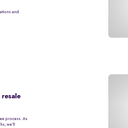
ations and
 resale
ree process. As
s, we’ll