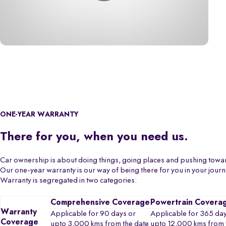
ONE-YEAR WARRANTY
There for you, when you need us.
Car ownership is about doing things, going places and pushing towa
Our one-year warranty is our way of being there for you in your jour
Warranty is segregated in two categories:
Comprehensive Coverage
Powertrain Covera
Warranty
Applicable for 90 days or
Applicable for 365 day
Coverage
upto 3,000 kms from the date
upto 12,000 kms from 