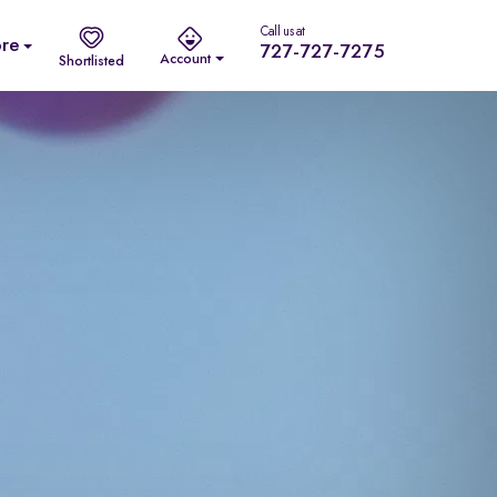
Call us at
re
727-727-7275
Account
Shortlisted