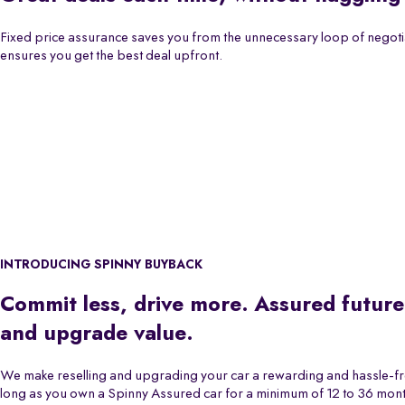
Fixed price assurance saves you from the unnecessary loop of negoti
ensures you get the best deal upfront.
INTRODUCING SPINNY BUYBACK
Commit less, drive more. Assured future
and upgrade value.
We make reselling and upgrading your car a rewarding and hassle-f
long as you own a Spinny Assured car for a minimum of 12 to 36 month