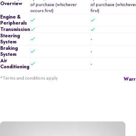
Overview
of purchase (whichever
of purchase (whicheve
occurs first)
first)
Engine &
Peripherals
Transmission
Steering
-
System
Braking
-
System
Air
-
Conditioning
*Terms and conditions apply
Warra