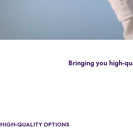
Bringing you high-qua
HIGH-QUALITY OPTIONS