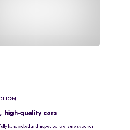
CTION
, high-quality cars
fully handpicked and inspected to ensure superior