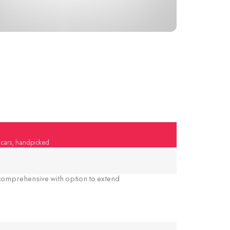
y cars, handpicked
omprehensive with option to extend