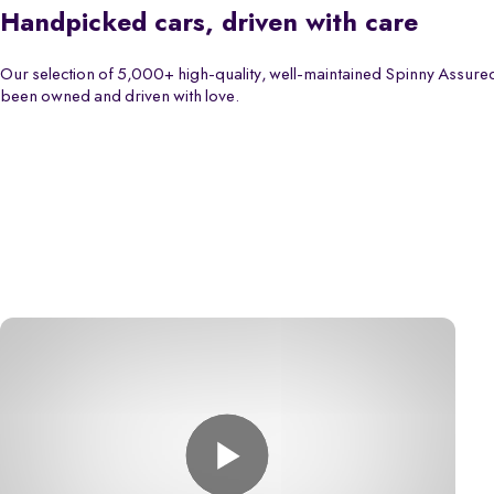
Handpicked cars, driven with care
Our selection of 5,000+ high-quality, well-maintained Spinny Assured
been owned and driven with love.