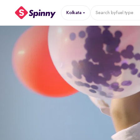
Kolkata
Search by
fuel type