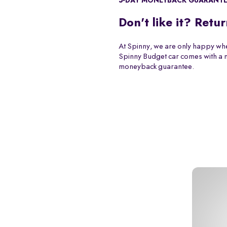
5-DAY MONEYBACK GUARANT
Don't like it? Retur
At Spinny, we are only happy whe
Spinny Budget car comes with a
moneyback guarantee.