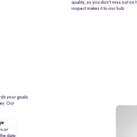
quality, so you don't miss out on 
inspect makes it to our hub.
rds your goals.
ney. Our
ge
s or
the date