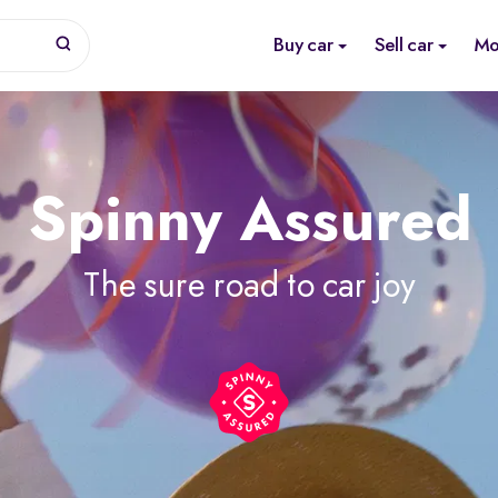
Buy car
Sell car
Mo
Spinny Assured
The sure road to car joy