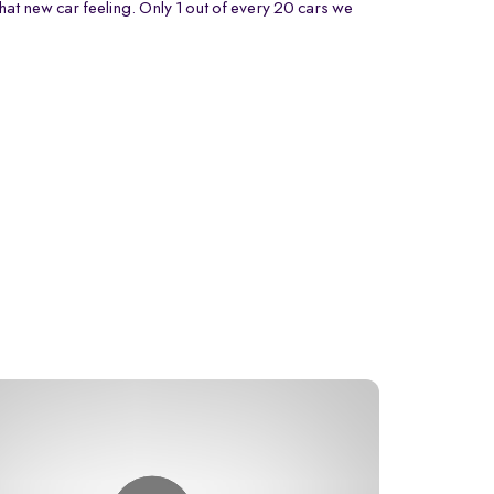
that new car feeling. Only 1 out of every 20 cars we