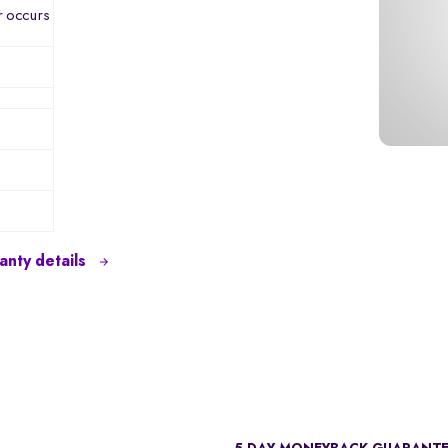
r occurs
nty details