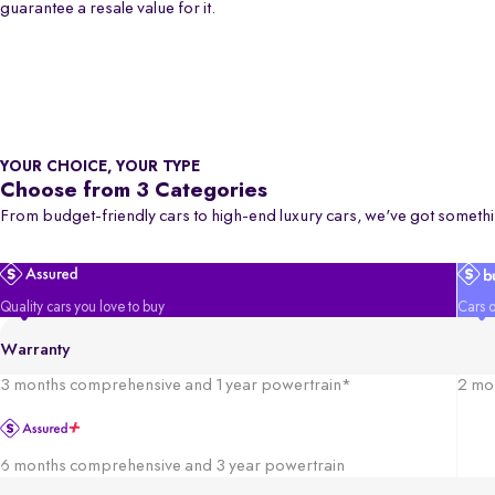
guarantee a resale value for it.
YOUR CHOICE, YOUR TYPE
Choose from 3 Categories
From budget-friendly cars to high-end luxury cars, we've got somethi
Quality cars you love to buy
Cars o
Warranty
3 months comprehensive and 1 year powertrain*
2 mo
6 months comprehensive and 3 year powertrain