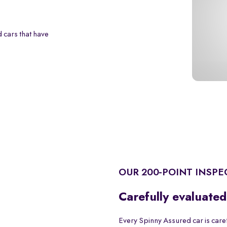
 cars that have
OUR 200-POINT INSPE
Carefully evaluated
Every Spinny Assured car is care