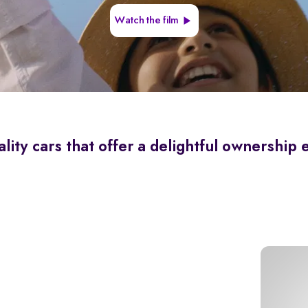
Watch the film
lity cars that offer a delightful ownership