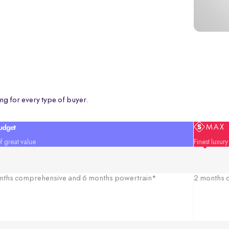
ng for every type of buyer.
f great value
Finest luxur
nths comprehensive and 6 months powertrain*
2 months c