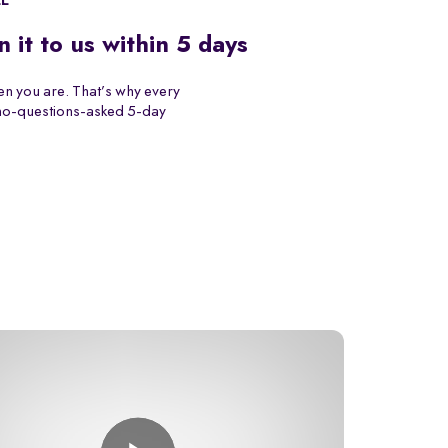
EE
n it to us within 5 days
n you are. That’s why every
 no-questions-asked 5-day