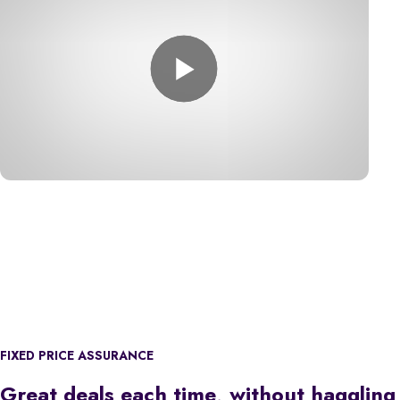
FIXED PRICE ASSURANCE
Great deals each time, without haggling