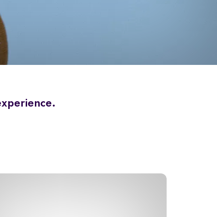
 experience.