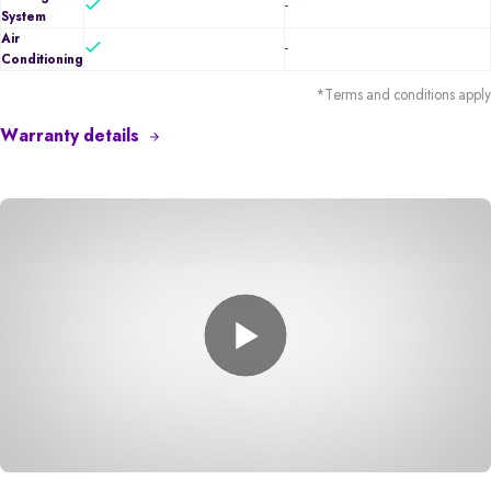
-
System
Air
-
Conditioning
*Terms and conditions apply
Warranty details