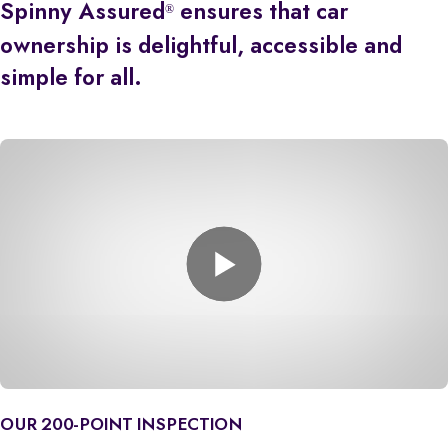
Spinny Assured
ensures that car
®
ownership is delightful, accessible and
simple for all.
OUR 200-POINT INSPECTION