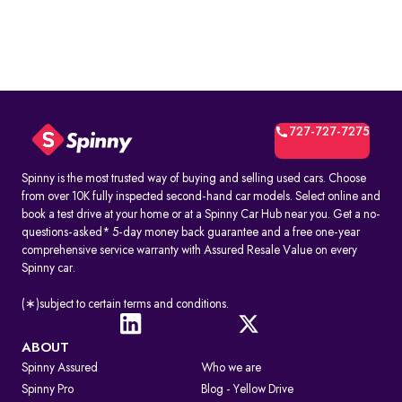
727-727-7275
Spinny is the most trusted way of buying and selling used cars. Choose
from over 10K fully inspected second-hand car models. Select online and
book a test drive at your home or at a Spinny Car Hub near you. Get a no-
questions-asked* 5-day money back guarantee and a free one-year
comprehensive service warranty with Assured Resale Value on every
Spinny car.
(∗)subject to certain terms and conditions.
ABOUT
Spinny Assured
Who we are
Spinny Pro
Blog - Yellow Drive