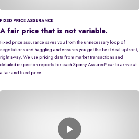
FIXED PRICE ASSURANCE
A fair price that is not variable.
Fixed price assurance saves you from the unnecessary loop of
negotiations and haggling and ensures you get the best deal upfront,
right away. We use pricing data from market transactions and
detailed inspection reports for each Spinny Assured
car to arrive at
®
a fair and fixed price.