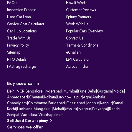
FAQ's
How It Works
Inspection Process
Customer Reviews
Used Car Loan
Spinny Partners
Service Cost Calculator
Work With Us
Car Hub Locations
Popular Cars Overview
Trade With Us
Contact Us
Privacy Policy
Terms & Conditions
Sitemap
eChallan
RTO Details
EMI Calculator
FASTag recharge
Autocar India
Buy used car in
Delhi NCR
|
Bangalore
|
Hyderabad
|
Mumbai
|
Pune
|
Delhi
|
Gurgaon
|
Noida
|
Ahmedabad
|
Chennai
|
Kolkata
|
Lucknow
|
Jaipur
|
Agra
|
Ambala
|
Chandigarh
|
Coimbatore
|
Faridabad
|
Ghaziabad
|
Jodhpur
|
Kanpur
|
Karnal
|
Kochi
|
Ludhiana
|
Mangaluru
|
Mohali
|
Mysuru
|
Nagpur
|
Prayagraj
|
Ranchi
|
Sonipat
|
Vadodara
|
Visakhapatnam
Sell Used Car at spinny
Services we offer