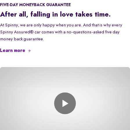
FIVE-DAY MONEYBACK GUARANTEE
After all, falling in love takes time.
At Spinny, we are only happy when you are. And that is why every
Spinny Assured® car comes with a no-questions-asked five day
money back guarantee.
Learn more