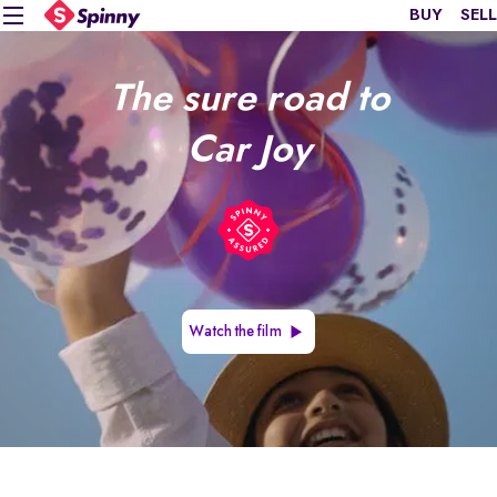
BUY
SELL
The sure road to
Car Joy
Watch the film