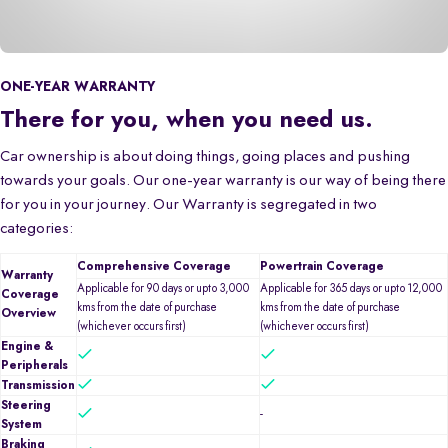
ONE-YEAR WARRANTY
There for you, when you need us.
Car ownership is about doing things, going places and pushing
towards your goals. Our one-year warranty is our way of being there
for you in your journey. Our Warranty is segregated in two
categories:
Comprehensive Coverage
Powertrain Coverage
Warranty
Applicable for 90 days or upto 3,000
Applicable for 365 days or upto 12,000
Coverage
kms from the date of purchase
kms from the date of purchase
Overview
(whichever occurs first)
(whichever occurs first)
Engine &
Peripherals
Transmission
Steering
-
System
Braking