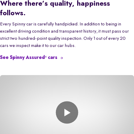
Where there’s quality, happiness
follows.
Every Spinny car is carefully handpicked. In addition to being in
excellent driving condition and transparent history, it must pass our
strict two hundred-point quality inspection. Only 1 out of every 20
cars we inspect make it to our car hubs.
See Spinny Assured
cars
®