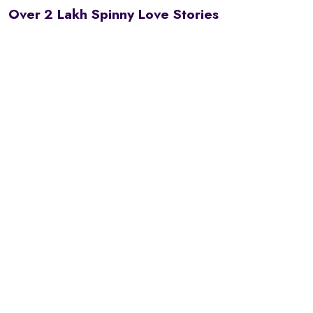
Over 2 Lakh Spinny Love Stories