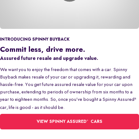
INTRODUCING SPINNY BUYBACK
Commit less, drive more.
Assured future resale and upgrade value.
We want you to enjoy the freedom that comes with a car. Spinny
Buyback makes resale of your car or upgrading it, rewarding and
hassle-free. You get future assured resale value for your car upon
purchase, extending to periods of ownership from six months to a
year to eighteen months. So, once you’ve bought a Spinny Assured
®
car, life is good - as it should be.
®
VIEW SPINNY ASSURED
CARS