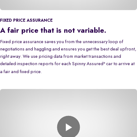
FIXED PRICE ASSURANCE
A fair price that is not variable.
Fixed price assurance saves you from the unnecessary loop of
negotiations and haggling and ensures you get the best deal upfront,
right away. We use pricing data from market transactions and
detailed inspection reports for each Spinny Assured
car to arrive at
®
a fair and fixed price.