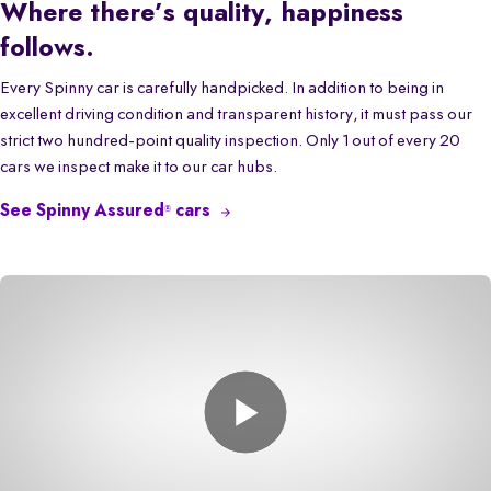
Where there’s quality, happiness
follows.
Every Spinny car is carefully handpicked. In addition to being in
excellent driving condition and transparent history, it must pass our
strict two hundred-point quality inspection. Only 1 out of every 20
cars we inspect make it to our car hubs.
See Spinny Assured
cars
®