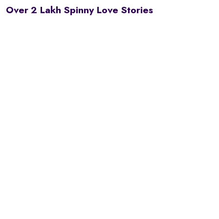
Over 2 Lakh Spinny Love Stories