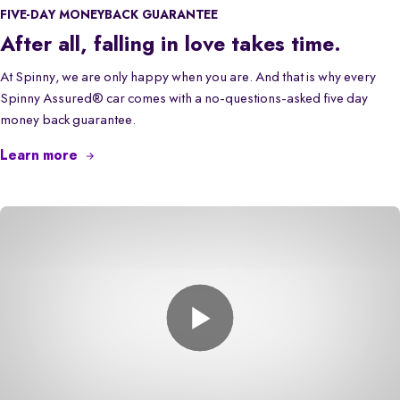
FIVE-DAY MONEYBACK GUARANTEE
After all, falling in love takes time.
At Spinny, we are only happy when you are. And that is why every
Spinny Assured® car comes with a no-questions-asked five day
money back guarantee.
Learn more