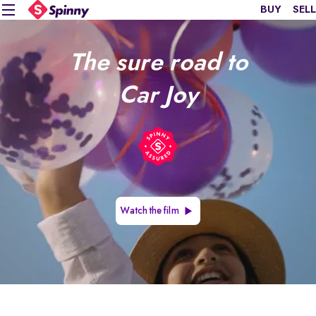
BUY
SELL
The sure road to
Car Joy
Watch the film