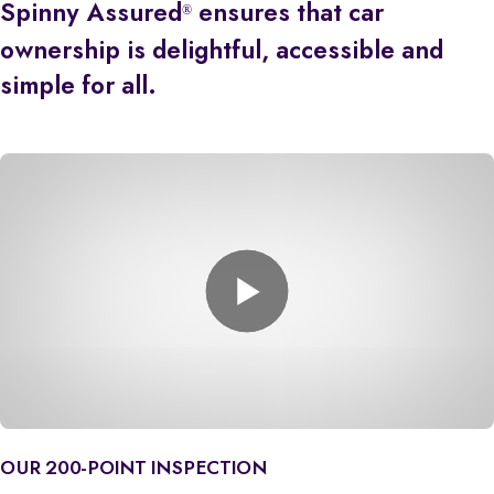
Spinny Assured
ensures that car
®
ownership is delightful, accessible and
simple for all.
OUR 200-POINT INSPECTION