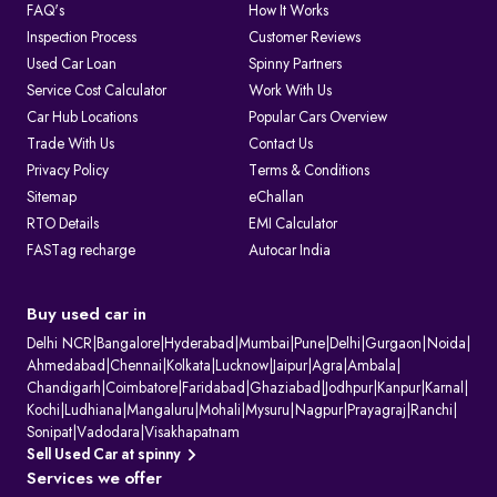
FAQ's
How It Works
Inspection Process
Customer Reviews
Used Car Loan
Spinny Partners
Service Cost Calculator
Work With Us
Car Hub Locations
Popular Cars Overview
Trade With Us
Contact Us
Privacy Policy
Terms & Conditions
Sitemap
eChallan
RTO Details
EMI Calculator
FASTag recharge
Autocar India
Buy used car in
Delhi NCR
|
Bangalore
|
Hyderabad
|
Mumbai
|
Pune
|
Delhi
|
Gurgaon
|
Noida
|
Ahmedabad
|
Chennai
|
Kolkata
|
Lucknow
|
Jaipur
|
Agra
|
Ambala
|
Chandigarh
|
Coimbatore
|
Faridabad
|
Ghaziabad
|
Jodhpur
|
Kanpur
|
Karnal
|
Kochi
|
Ludhiana
|
Mangaluru
|
Mohali
|
Mysuru
|
Nagpur
|
Prayagraj
|
Ranchi
|
Sonipat
|
Vadodara
|
Visakhapatnam
Sell Used Car at spinny
Services we offer