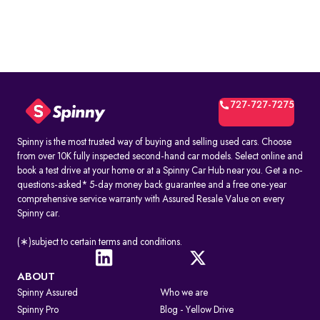
727-727-7275
Spinny is the most trusted way of buying and selling used cars. Choose
from over 10K fully inspected second-hand car models. Select online and
book a test drive at your home or at a Spinny Car Hub near you. Get a no-
questions-asked* 5-day money back guarantee and a free one-year
comprehensive service warranty with Assured Resale Value on every
Spinny car.
(∗)subject to certain terms and conditions.
ABOUT
Spinny Assured
Who we are
Spinny Pro
Blog - Yellow Drive