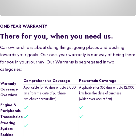
ONE-YEAR WARRANTY
There for you, when you need us.
Car ownership is about doing things, going places and pushing
towards your goals. Our one-year warranty is our way of being there
for you in your journey. Our Warranty is segregated in two
categories:
Comprehensive Coverage
Powertrain Coverage
Warranty
Applicable for 90 days or upto 3,000
Applicable for 365 days or upto 12,000
Coverage
kms from the date of purchase
kms from the date of purchase
Overview
(whichever occurs first)
(whichever occurs first)
Engine &
Peripherals
Transmission
Steering
-
System
Braking