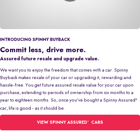
INTRODUCING SPINNY BUYBACK
Commit less, drive more.
Assured future resale and upgrade value.
We want you to enjoy the freedom that comes with a car. Spinny
Buyback makes resale of your car or upgrading it, rewarding and
hassle-free. You get future assured resale value for your car upon
purchase, extending to periods of ownership from six months to a
year to eighteen months. So, once you’ve bought a Spinny Assured
®
car, life is good - as it should be.
®
VIEW SPINNY ASSURED
CARS