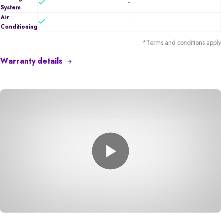
-
System
Air
-
Conditioning
*Terms and conditions apply
Warranty details