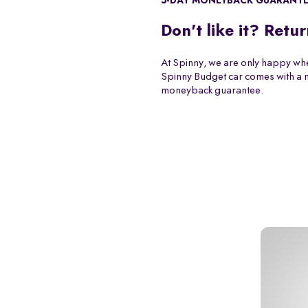
5-DAY MONEYBACK GUARANT
Don't like it? Retur
At Spinny, we are only happy whe
Spinny Budget car comes with a
moneyback guarantee.