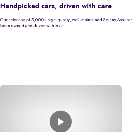
Handpicked cars, driven with care
Our selection of 5,000+ high-quality, well-maintained Spinny Assured
been owned and driven with love.