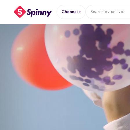
Chennai
Search by
fuel type