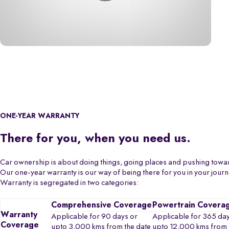
ONE-YEAR WARRANTY
There for you, when you need us.
Car ownership is about doing things, going places and pushing towa
Our one-year warranty is our way of being there for you in your jour
Warranty is segregated in two categories:
Comprehensive Coverage
Powertrain Covera
Warranty
Applicable for 90 days or
Applicable for 365 day
Coverage
upto 3,000 kms from the date
upto 12,000 kms from 