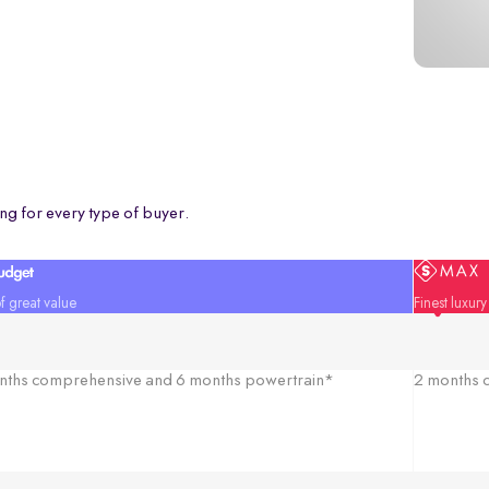
ng for every type of buyer.
f great value
Finest luxur
nths comprehensive and 6 months powertrain*
2 months c