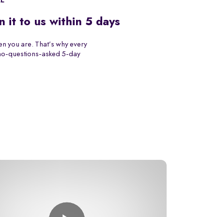
EE
n it to us within 5 days
n you are. That’s why every
 no-questions-asked 5-day