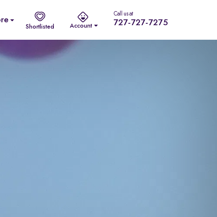
Call us at
re
727-727-7275
Account
Shortlisted