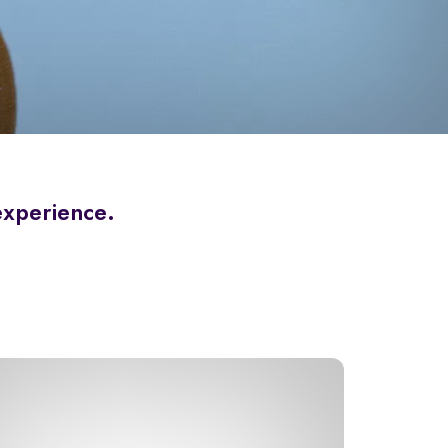
 experience.