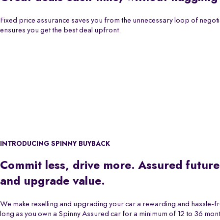
Fixed price assurance saves you from the unnecessary loop of negoti
ensures you get the best deal upfront.
INTRODUCING SPINNY BUYBACK
Commit less, drive more. Assured future
and upgrade value.
We make reselling and upgrading your car a rewarding and hassle-f
long as you own a Spinny Assured car for a minimum of 12 to 36 month