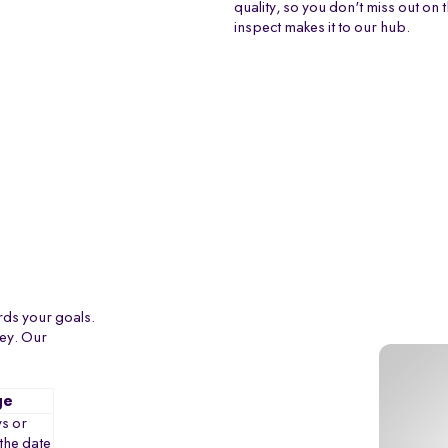
quality, so you don't miss out on 
inspect makes it to our hub.
rds your goals.
ney. Our
ge
s or
the date