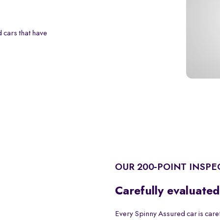
 cars that have
OUR 200-POINT INSPE
Carefully evaluated
Every Spinny Assured car is care