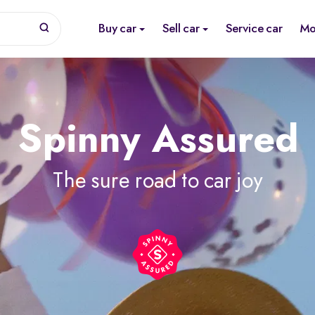
Buy car
Sell car
Service car
Mo
Spinny Assured
The sure road to car joy