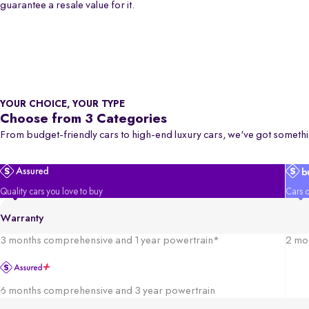
guarantee a resale value for it.
YOUR CHOICE, YOUR TYPE
Choose from 3 Categories
From budget-friendly cars to high-end luxury cars, we've got somethi
Quality cars you love to buy
Cars o
Warranty
3 months comprehensive and 1 year powertrain*
2 mo
6 months comprehensive and 3 year powertrain