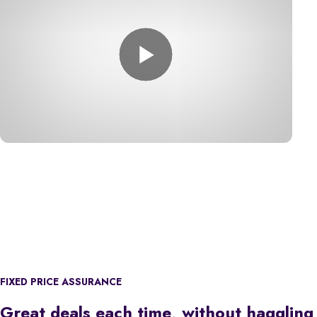
FIXED PRICE ASSURANCE
Great deals each time, without haggling