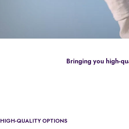
Bringing you high-qua
HIGH-QUALITY OPTIONS