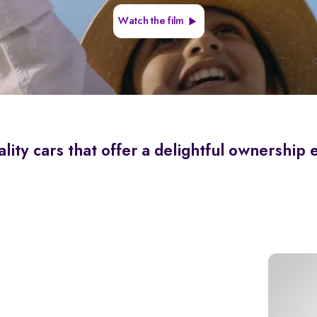
Watch the film
lity cars that offer a delightful ownership