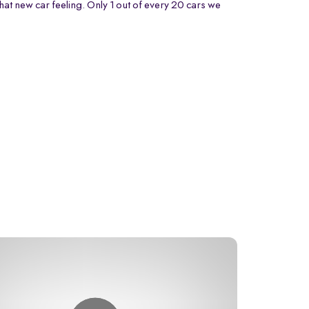
that new car feeling. Only 1 out of every 20 cars we