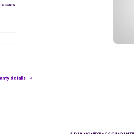
r occurs
nty details