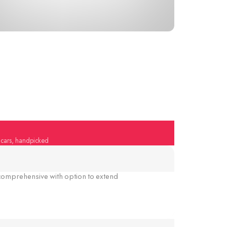
y cars, handpicked
omprehensive with option to extend