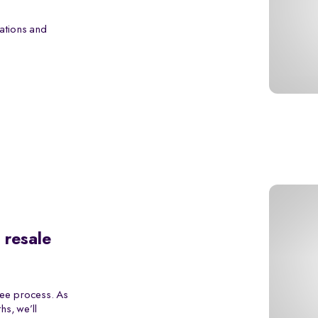
ations and
 resale
ree process. As
s, we’ll