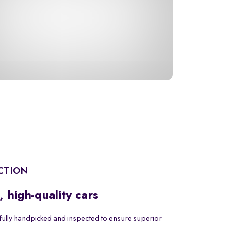
CTION
, high-quality cars
fully handpicked and inspected to ensure superior