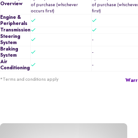
Overview
of purchase (whichever
of purchase (whicheve
occurs first)
first)
Engine &
Peripherals
Transmission
Steering
-
System
Braking
-
System
Air
-
Conditioning
*Terms and conditions apply
Warra