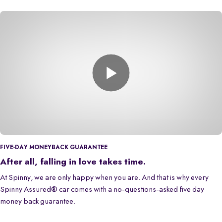
FIVE-DAY MONEYBACK GUARANTEE
After all, falling in love takes time.
At Spinny, we are only happy when you are. And that is why every
Spinny Assured® car comes with a no-questions-asked five day
money back guarantee.