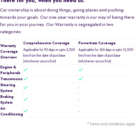
There for you, when you need us.
Car ownership is about doing things, going places and pushing
towards your goals. Our one-year warranty is our way of being there
for you in your journey. Our Warranty is segregated in two
categories:
Comprehensive Coverage
Powertrain Coverage
Warranty
Applicable for 90 days or upto 3,000
Applicable for 365 days or upto 12,000
Coverage
kms from the date of purchase
kms from the date of purchase
Overview
(whichever occurs first)
(whichever occurs first)
Engine &
Peripherals
Transmission
Steering
-
System
Braking
-
System
Air
-
Conditioning
*Terms and conditions apply