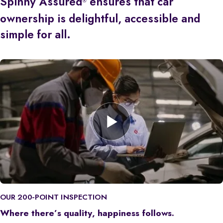
Spinny Assured
ensures that car
®
ownership is delightful, accessible and
simple for all.
OUR 200-POINT INSPECTION
Where there’s quality, happiness follows.