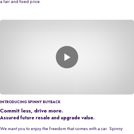
a fair and fixed price.
INTRODUCING SPINNY BUYBACK
Commit less, drive more.
Assured future resale and upgrade value.
We want you to enjoy the freedom that comes with a car. Spinny