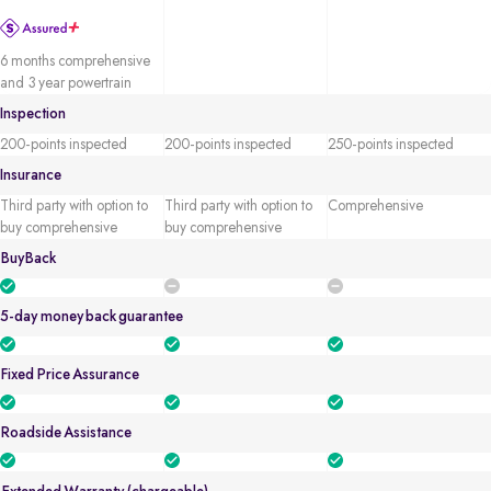
6 months comprehensive
and 3 year powertrain
Inspection
200-points inspected
200-points inspected
250-points inspected
Insurance
Third party with option to
Third party with option to
Comprehensive
buy comprehensive
buy comprehensive
BuyBack
5-day money back guarantee
Fixed Price Assurance
Roadside Assistance