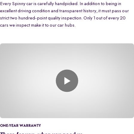
Every Spinny car is carefully handpicked. In addition to being in
excellent driving condition and transparent history, it must pass our
strict two hundred-point quality inspection. Only 1 out of every 20
cars we inspect make it to our car hubs.
ONE-YEAR WARRANTY