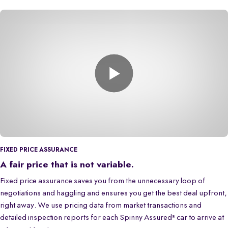
FIXED PRICE ASSURANCE
A fair price that is not variable.
Fixed price assurance saves you from the unnecessary loop of
negotiations and haggling and ensures you get the best deal upfront,
right away. We use pricing data from market transactions and
detailed inspection reports for each Spinny Assured
car to arrive at
®