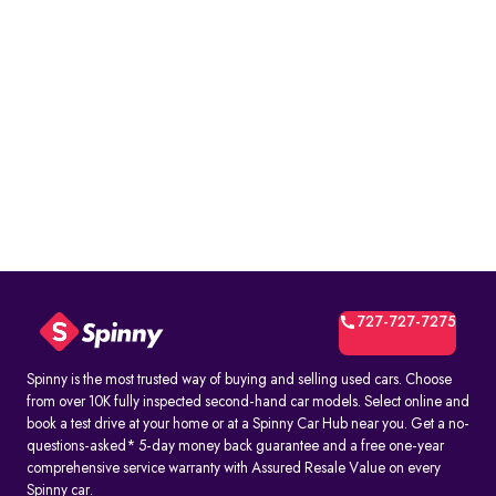
727-727-7275
Spinny is the most trusted way of buying and selling used cars. Choose
from over 10K fully inspected second-hand car models. Select online and
book a test drive at your home or at a Spinny Car Hub near you. Get a no-
questions-asked* 5-day money back guarantee and a free one-year
comprehensive service warranty with Assured Resale Value on every
Spinny car.