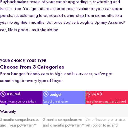
Buyback makes resale of your car or upgrading it, rewarding and
hassle-free. You get future assured resale value for your car upon
purchase, extending to periods of ownership from six months to a
year to eighteen months. So, once you’ve bought a Spinny Assured
®
car, life is good - as it should be.
YOUR CHOICE, YOUR TYPE
Choose from 3 Categories
From budget-friendly cars to high-end luxury cars, we've got
something for every type of buyer.
Quality cars you love to buy
Cars of great value
Finest luxury cars, handpicked
Warranty
3 months comprehensive
2 months comprehensive
2 months comprehensive
and 1 year powertrain*
and 6 months powertrain*
with option to extend