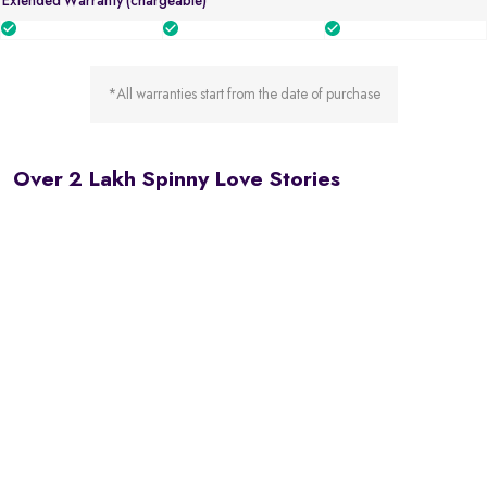
Extended Warranty (chargeable)
*All warranties start from the date of purchase
Over 2 Lakh Spinny Love Stories