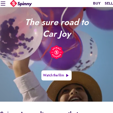
BUY
SELL
The sure road to
Car Joy
Watch the film