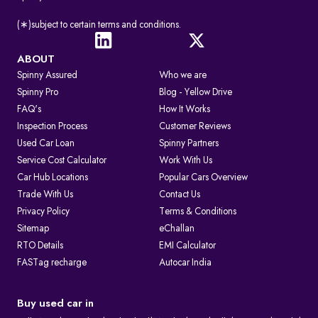
(∗)subject to certain terms and conditions.
ABOUT
Spinny Assured
Who we are
Spinny Pro
Blog - Yellow Drive
FAQ's
How It Works
Inspection Process
Customer Reviews
Used Car Loan
Spinny Partners
Service Cost Calculator
Work With Us
Car Hub Locations
Popular Cars Overview
Trade With Us
Contact Us
Privacy Policy
Terms & Conditions
Sitemap
eChallan
RTO Details
EMI Calculator
FASTag recharge
Autocar India
Buy used car in