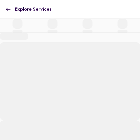
Explore Services