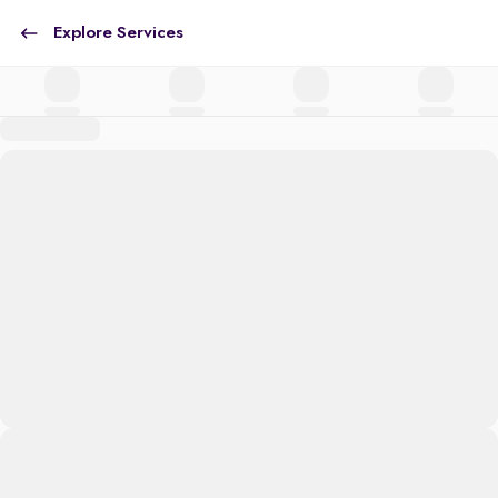
Explore Services