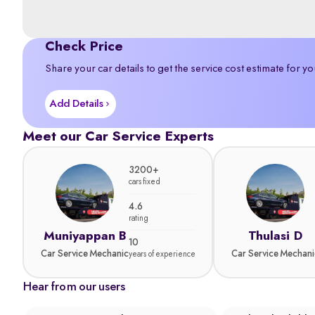
Check Price
Share your car details to get the service cost estimate for yo
Add Details
Meet our Car Service Experts
3200+
cars fixed
4.6
rating
Muniyappan B
Thulasi D
10
Car Service Mechanic
Car Service Mechani
years of experience
Hear from our users