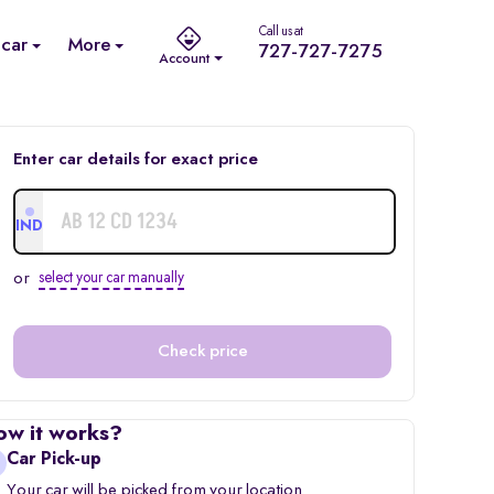
Call us at
 car
More
727-727-7275
Account
Enter car details for exact price
IND
or
select your car manually
Check price
ow it works?
Car Pick-up
Your car will be picked from your location