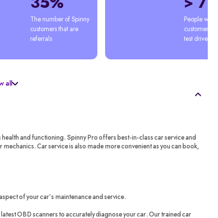
35%
> 7
The number of Spinny 
People who'
customers that are 
customers afte
referrals
test drive
 all
s health and functioning. Spinny Pro offers best-in-class car service and
ar mechanics. Car service is also made more convenient as you can book,
aspect of your car’s maintenance and service.
latest OBD scanners to accurately diagnose your car. Our trained car