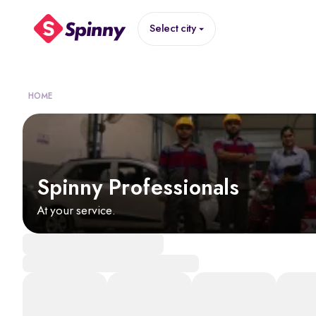
Select city
HOME
Spinny Professionals
At your service.