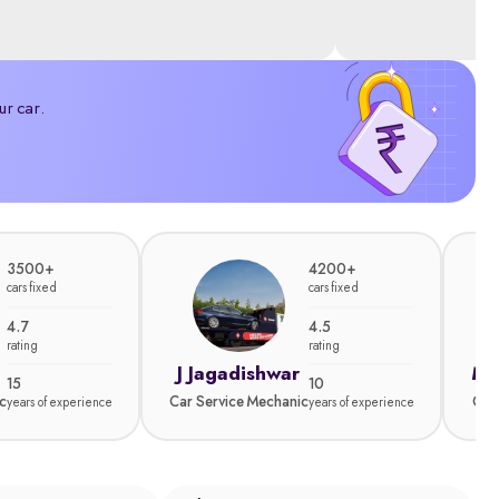
ur car.
3500+
4200+
cars fixed
cars fixed
4.7
4.5
rating
rating
J Jagadishwar
Ma
15
10
c
Car Service Mechanic
Car
years of experience
years of experience