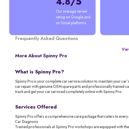
4.8/5
Our average review 
rating on Google and 
on Social platforms
Frequently Asked Questions
View
More About Spinny Pro
What is Spinny Pro?
Spinny Pro is your complete car service solution to maintain your car’
car repair with genuine OEM spare parts and professionally trained c
track and get your car serviced completely online with Spinny Pro.
Services Offered
Spinny Pro offers a comprehensive care package that caters to every 
Car Diagnosis
Trained professionals at Spinny Pro workshops are equipped with the 