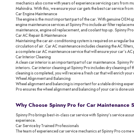
mechanics also come with years of experience servicing cars from mul
Mahindra. With this, we ensure your car gets the best car service from
Car Engine Maintenance
The engine is the most important part of the car. With genuine OEM spa
engine maintenance services at Spinny Pro include air filter replacemen
maintenance, engine oil replacement, and coolant top up. Spinny Pr
Car AC Repair & Maintenance
Maintaining the car air-conditioning system is required on a regular ba
circulation of air. Car AC maintenance includes cleaning the AC filters,
a complete car AC maintenance service that will ensure your car’s AC 
Car Interior Cleaning
A clean car interior is an important part of car maintenance. Spinny P
interiors. Car interior cleaning at Spinny Pro includes dry cleaning of
cleaning is completed, you will receive a fresh car that will enrich your
Wheel Alignment and Balancing
Wheel alignment and balancing is important for a stable driving exper
Pro ensures the wheel alignment and balancing of your car is done us
Why Choose Spinny Pro for Car Maintenance 
Spinny Pro brings best-in-class car service with Spinny’s service assur
experience.
Car Service by Trained Professionals
The team of experienced car service mechanics at Spinny Pro come with 