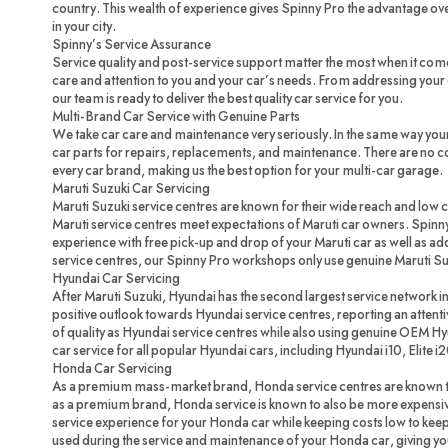
country. This wealth of experience gives Spinny Pro the advantage ove
in your city.
Spinny’s Service Assurance
Service quality and post-service support matter the most when it com
care and attention to you and your car’s needs. From addressing your c
our team is ready to deliver the best quality car service for you.
Multi-Brand Car Service with Genuine Parts
We take car care and maintenance very seriously. In the same way you
car parts for repairs, replacements, and maintenance. There are no 
every car brand, making us the best option for your multi-car garage.
Maruti Suzuki Car Servicing
Maruti Suzuki service centres are known for their wide reach and low 
Maruti service centres meet expectations of Maruti car owners. Spinny
experience with free pick-up and drop of your Maruti car as well as ad
service centres, our Spinny Pro workshops only use genuine Maruti Su
Hyundai Car Servicing
After Maruti Suzuki, Hyundai has the second largest service network in
positive outlook towards Hyundai service centres, reporting an attenti
of quality as Hyundai service centres while also using genuine OEM H
car service for all popular Hyundai cars, including Hyundai i10, Elite i
Honda Car Servicing
As a premium mass-market brand, Honda service centres are known to
as a premium brand, Honda service is known to also be more expensi
service experience for your Honda car while keeping costs low to ke
used during the service and maintenance of your Honda car, giving you 