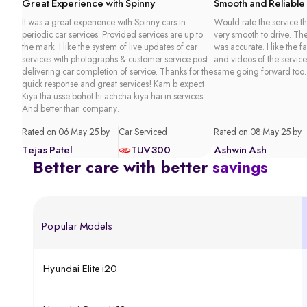
Great Experience with Spinny
Smooth and Reliable
It was a great experience with Spinny cars in
Would rate the service th
periodic car services. Provided services are up to
very smooth to drive. Th
the mark. I like the system of live updates of car
was accurate. I like the f
services with photographs & customer service post
and videos of the service
delivering car completion of service. Thanks for the
same going forward too.
quick response and great services! Kam b expect
Kiya tha usse bohot hi achcha kiya hai in services.
And better than company.
Rated on 06 May 25 by
Car Serviced
Rated on 08 May 25 by
Tejas Patel
TUV300
Ashwin Ash
Better care with better
savings
Popular Models
Hyundai Elite i20