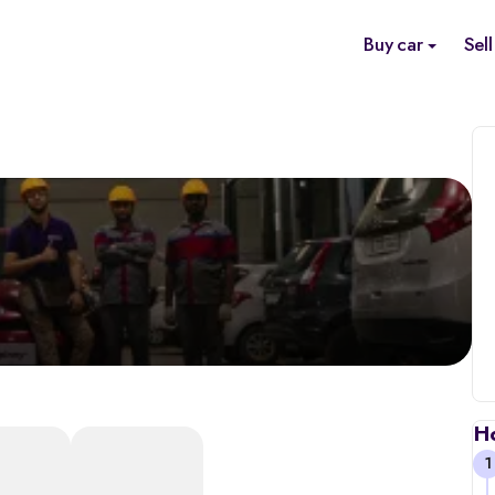
Buy car
Sell
H
1