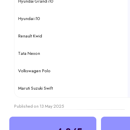
Hyundai Grand i10
Hyundai i10
Renault Kwid
Tata Nexon
Volkswagen Polo
Maruti Suzuki Swift
Published on 13 May 2025