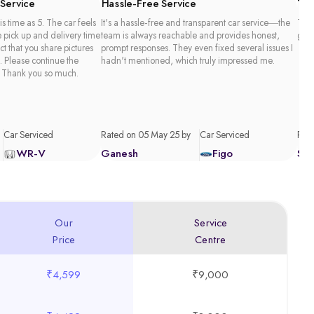
 Service
Hassle-Free Service
Tim
is time as 5. The car feels
It's a hassle-free and transparent car service—the
Than
e pick up and delivery time
team is always reachable and provides honest,
good
act that you share pictures
prompt responses. They even fixed several issues I
. Please continue the
hadn't mentioned, which truly impressed me.
 Thank you so much.
Car Serviced
Rated on 05 May 25 by
Car Serviced
Rate
WR-V
Ganesh
Figo
Sa
Our
Service
Price
Centre
₹4,599
₹9,000