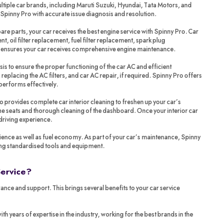
tiple car brands, including Maruti Suzuki, Hyundai, Tata Motors, and
 Spinny Pro with accurate issue diagnosis and resolution.
re parts, your car receives the best engine service with Spinny Pro. Car
t, oil filter replacement, fuel filter replacement, spark plug
o ensures your car receives comprehensive engine maintenance.
sis to ensure the proper functioning of the car AC and efficient
 replacing the AC filters, and car AC repair, if required. Spinny Pro offers
performs effectively.
ro provides complete car interior cleaning to freshen up your car’s
 the seats and thorough cleaning of the dashboard. Once your interior car
 driving experience.
ience as well as fuel economy. As part of your car’s maintenance, Spinny
ing standardised tools and equipment.
Service?
ance and support. This brings several benefits to your car service
years of expertise in the industry, working for the best brands in the