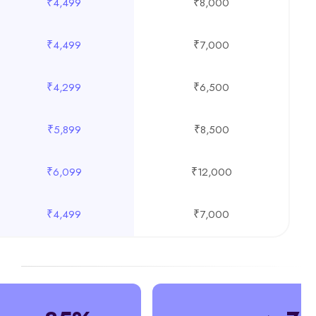
₹4,499
₹8,000
₹4,499
₹7,000
₹4,299
₹6,500
₹5,899
₹8,500
₹6,099
₹12,000
₹4,499
₹7,000