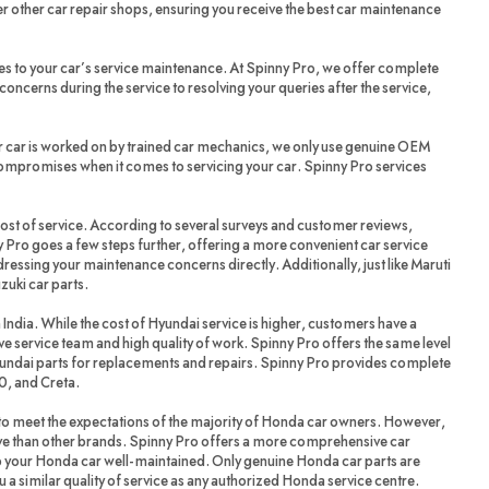
r other car repair shops, ensuring you receive the best car maintenance
es to your car’s service maintenance. At Spinny Pro, we offer complete
oncerns during the service to resolving your queries after the service,
r car is worked on by trained car mechanics, we only use genuine OEM
compromises when it comes to servicing your car. Spinny Pro services
cost of service. According to several surveys and customer reviews,
 Pro goes a few steps further, offering a more convenient car service
dressing your maintenance concerns directly. Additionally, just like Maruti
zuki car parts.
 India. While the cost of Hyundai service is higher, customers have a
ve service team and high quality of work. Spinny Pro offers the same level
yundai parts for replacements and repairs. Spinny Pro provides complete
20, and Creta.
 meet the expectations of the majority of Honda car owners. However,
ve than other brands. Spinny Pro offers a more comprehensive car
ep your Honda car well-maintained. Only genuine Honda car parts are
a similar quality of service as any authorized Honda service centre.