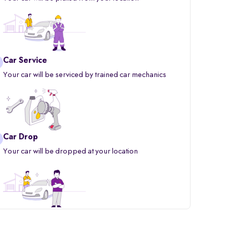
Car Service
Your car will be serviced by trained car mechanics
Car Drop
Your car will be dropped at your location