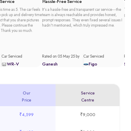
 Service
Hassle-Free Service
Tim
is time as 5. The car feels
It's a hassle-free and transparent car service—the
Than
e pick up and delivery time
team is always reachable and provides honest,
good
act that you share pictures
prompt responses. They even fixed several issues I
. Please continue the
hadn't mentioned, which truly impressed me.
 Thank you so much.
Car Serviced
Rated on 05 May 25 by
Car Serviced
Rate
WR-V
Ganesh
Figo
Sa
Our
Service
Price
Centre
₹4,599
₹9,000