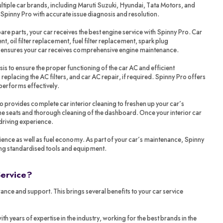
tiple car brands, including Maruti Suzuki, Hyundai, Tata Motors, and
 Spinny Pro with accurate issue diagnosis and resolution.
re parts, your car receives the best engine service with Spinny Pro. Car
t, oil filter replacement, fuel filter replacement, spark plug
o ensures your car receives comprehensive engine maintenance.
sis to ensure the proper functioning of the car AC and efficient
 replacing the AC filters, and car AC repair, if required. Spinny Pro offers
performs effectively.
ro provides complete car interior cleaning to freshen up your car’s
 the seats and thorough cleaning of the dashboard. Once your interior car
 driving experience.
ience as well as fuel economy. As part of your car’s maintenance, Spinny
ing standardised tools and equipment.
Service?
ance and support. This brings several benefits to your car service
years of expertise in the industry, working for the best brands in the