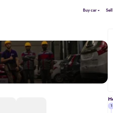
Buy car
Sell
H
1