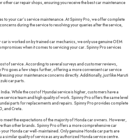
r other car repair shops, ensuring you receive the best car maintenance
es to your car’s service maintenance. At Spinny Pro, we offer complete
oncerns during the service to resolving your queries after the service,
r car is worked on by trained car mechanics, we only use genuine OEM
compromises when it comes to servicing your car. Spinny Pro services
cost of service. According to several surveys and customer reviews,
 Pro goes a few steps further, offering a more convenient car service
dressing your maintenance concerns directly. Additionally, just like Maruti
zuki car parts.
 India. While the cost of Hyundai service is higher, customers have a
ve service team and high quality of work. Spinny Pro offers the same level
yundai parts for replacements and repairs. Spinny Pro provides complete
20, and Creta.
 meet the expectations of the majority of Honda car owners. However,
ve than other brands. Spinny Pro offers a more comprehensive car
ep your Honda car well-maintained. Only genuine Honda car parts are
a similar quality of service as any authorized Honda service centre.