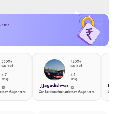
ur car.
3500+
4200+
cars fixed
cars fixed
4.7
4.5
rating
rating
J Jagadishwar
Ma
15
10
c
Car Service Mechanic
Car
years of experience
years of experience