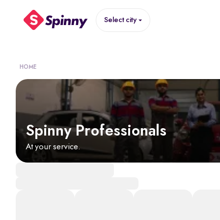
Select city
HOME
Spinny Professionals
At your service.