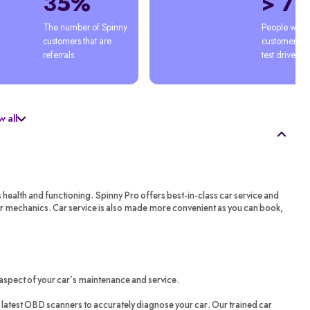
35%
> 7
The number of Spinny 
People who'
customers that are 
customers afte
referrals
test drive
 all
s health and functioning. Spinny Pro offers best-in-class car service and
ar mechanics. Car service is also made more convenient as you can book,
aspect of your car’s maintenance and service.
latest OBD scanners to accurately diagnose your car. Our trained car