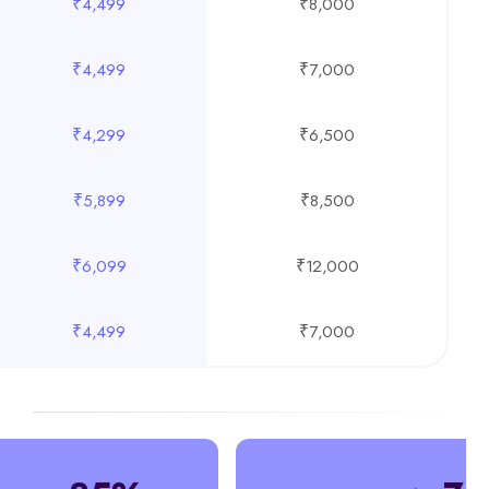
₹4,499
₹8,000
₹4,499
₹7,000
₹4,299
₹6,500
₹5,899
₹8,500
₹6,099
₹12,000
₹4,499
₹7,000