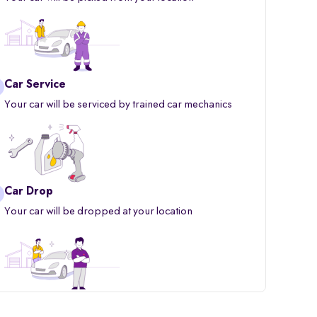
Car Service
Your car will be serviced by trained car mechanics
Car Drop
Your car will be dropped at your location