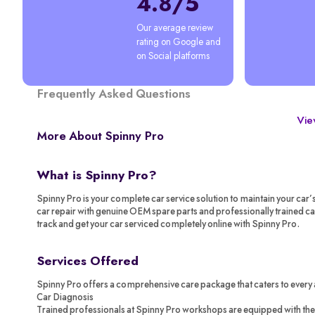
4.8/5
Our average review 
rating on Google and 
on Social platforms
Frequently Asked Questions
View
More About Spinny Pro
What is Spinny Pro?
Spinny Pro is your complete car service solution to maintain your car’
car repair with genuine OEM spare parts and professionally trained c
track and get your car serviced completely online with Spinny Pro.
Services Offered
Spinny Pro offers a comprehensive care package that caters to every 
Car Diagnosis
Trained professionals at Spinny Pro workshops are equipped with the 