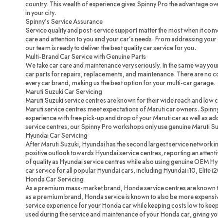
country. This wealth of experience gives Spinny Pro the advantage ove
in your city.
Spinny’s Service Assurance
Service quality and post-service support matter the most when it com
care and attention to you and your car’s needs. From addressing your c
our team is ready to deliver the best quality car service for you.
Multi-Brand Car Service with Genuine Parts
We take car care and maintenance very seriously. In the same way you
car parts for repairs, replacements, and maintenance. There are no 
every car brand, making us the best option for your multi-car garage.
Maruti Suzuki Car Servicing
Maruti Suzuki service centres are known for their wide reach and low 
Maruti service centres meet expectations of Maruti car owners. Spinny
experience with free pick-up and drop of your Maruti car as well as ad
service centres, our Spinny Pro workshops only use genuine Maruti Su
Hyundai Car Servicing
After Maruti Suzuki, Hyundai has the second largest service network in
positive outlook towards Hyundai service centres, reporting an attenti
of quality as Hyundai service centres while also using genuine OEM H
car service for all popular Hyundai cars, including Hyundai i10, Elite i
Honda Car Servicing
As a premium mass-market brand, Honda service centres are known to
as a premium brand, Honda service is known to also be more expensi
service experience for your Honda car while keeping costs low to ke
used during the service and maintenance of your Honda car, giving you 