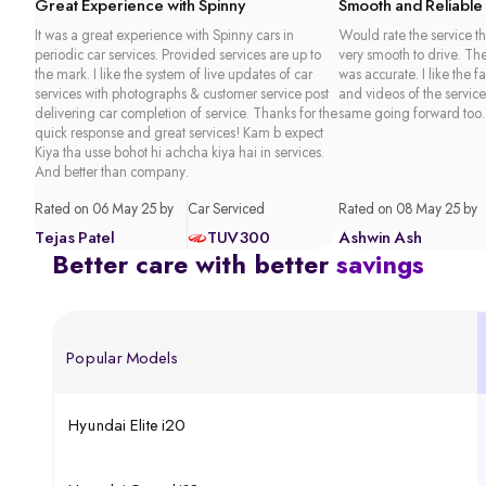
Great Experience with Spinny
Smooth and Reliable
It was a great experience with Spinny cars in
Would rate the service th
periodic car services. Provided services are up to
very smooth to drive. Th
the mark. I like the system of live updates of car
was accurate. I like the f
services with photographs & customer service post
and videos of the service
delivering car completion of service. Thanks for the
same going forward too.
quick response and great services! Kam b expect
Kiya tha usse bohot hi achcha kiya hai in services.
And better than company.
Rated on 06 May 25 by
Car Serviced
Rated on 08 May 25 by
Tejas Patel
TUV300
Ashwin Ash
Better care with better
savings
Popular Models
Hyundai Elite i20