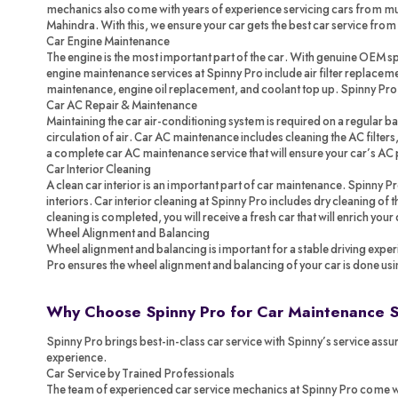
mechanics also come with years of experience servicing cars from mul
Mahindra. With this, we ensure your car gets the best car service from
Car Engine Maintenance
The engine is the most important part of the car. With genuine OEM spa
engine maintenance services at Spinny Pro include air filter replacemen
maintenance, engine oil replacement, and coolant top up. Spinny Pr
Car AC Repair & Maintenance
Maintaining the car air-conditioning system is required on a regular ba
circulation of air. Car AC maintenance includes cleaning the AC filters,
a complete car AC maintenance service that will ensure your car’s AC 
Car Interior Cleaning
A clean car interior is an important part of car maintenance. Spinny P
interiors. Car interior cleaning at Spinny Pro includes dry cleaning of
cleaning is completed, you will receive a fresh car that will enrich your
Wheel Alignment and Balancing
Wheel alignment and balancing is important for a stable driving exper
Pro ensures the wheel alignment and balancing of your car is done us
Why Choose Spinny Pro for Car Maintenance 
Spinny Pro brings best-in-class car service with Spinny’s service assur
experience.
Car Service by Trained Professionals
The team of experienced car service mechanics at Spinny Pro come with 