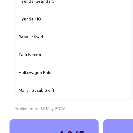
Hyundai Grand i10
Hyundai i10
Renault Kwid
Tata Nexon
Volkswagen Polo
Maruti Suzuki Swift
Published on 13 May 2025