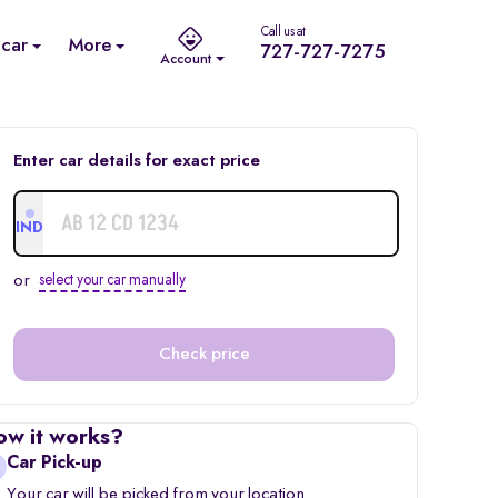
Call us at
 car
More
727-727-7275
Account
Enter car details for exact price
IND
or
select your car manually
Check price
ow it works?
Car Pick-up
Your car will be picked from your location