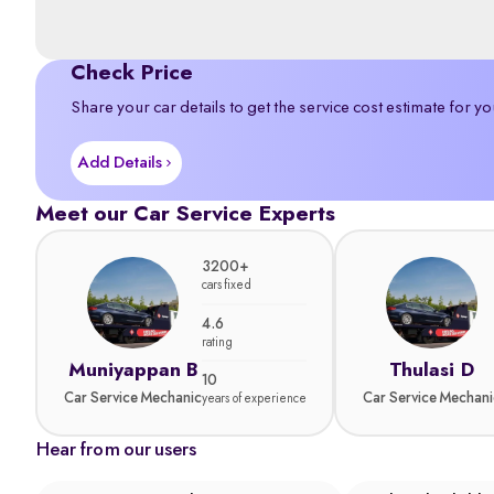
Check Price
Share your car details to get the service cost estimate for yo
Add Details
Meet our Car Service Experts
3200+
cars fixed
4.6
rating
Muniyappan B
Thulasi D
10
Car Service Mechanic
Car Service Mechani
years of experience
Hear from our users