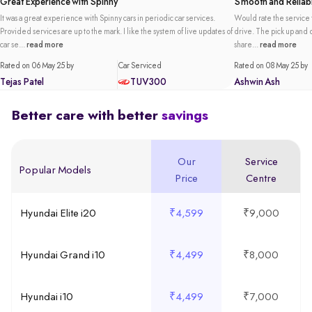
Great Experience with Spinny
Smooth and Reliabl
It was a great experience with Spinny cars in periodic car services.
Would rate the service t
Provided services are up to the mark. I like the system of live updates of
drive. The pick up and de
car se...
read more
share...
read more
Rated on 06 May 25 by
Car Serviced
Rated on 08 May 25 by
Tejas Patel
TUV300
Ashwin Ash
Better care with better
savings
Our
Service
Popular Models
Price
Centre
Hyundai Elite i20
₹4,599
₹9,000
Hyundai Grand i10
₹4,499
₹8,000
Hyundai i10
₹4,499
₹7,000