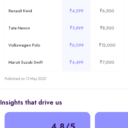
Renault Kwid
₹4,299
₹6,500
Tata Nexon
₹5,899
₹8,500
Volkswagen Polo
₹6,099
₹12,000
Maruti Suzuki Swift
₹4,499
₹7,000
Published on 13 May 2025
Insights that drive us
4.8/5