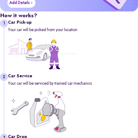
Add Details
How it works?
Car Pick-up
1
Your car will be picked from your location
Car Service
2
Your car will be serviced by trained car mechanics
Car Drop
3