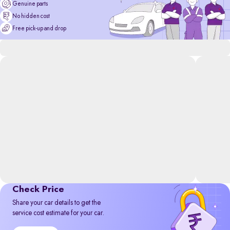
Genuine parts
No hidden cost
Free pick-up and drop
Check Price
Share your car details to get the
service cost estimate for your car.