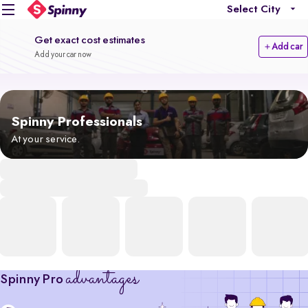
Select City
Get exact cost estimates
Add car
Add your car now
Spinny Professionals
At your service.
advantages
Spinny Pro