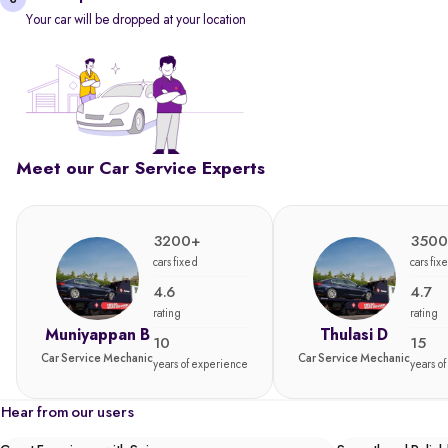
Your car will be dropped at your location
Meet our Car Service Experts
3200+
3500
cars fixed
cars fix
4.6
4.7
rating
rating
Muniyappan B
Thulasi D
10
15
Car Service Mechanic
Car Service Mechanic
years of experience
years o
Hear from our users