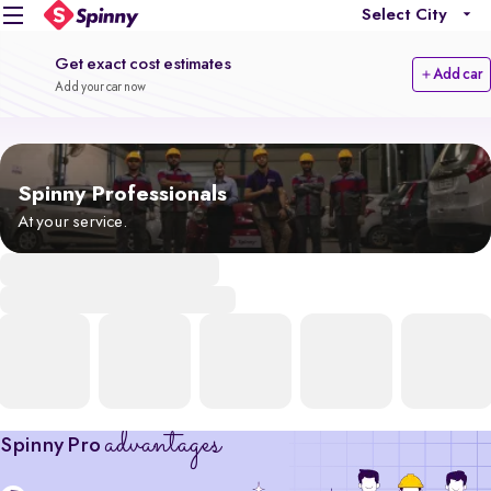
Select City
Get exact cost estimates
Add car
Add your car now
Spinny Professionals
At your service.
advantages
Spinny Pro