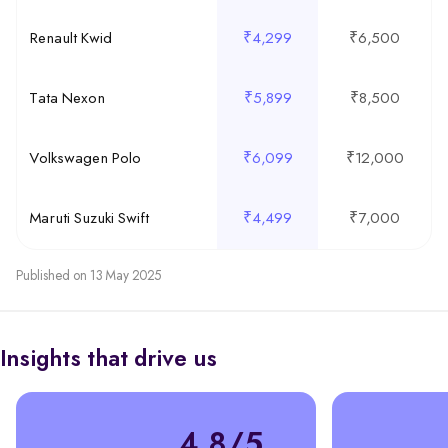
Renault Kwid
₹4,299
₹6,500
Tata Nexon
₹5,899
₹8,500
Volkswagen Polo
₹6,099
₹12,000
Maruti Suzuki Swift
₹4,499
₹7,000
Published on 13 May 2025
Insights that drive us
4.8/5