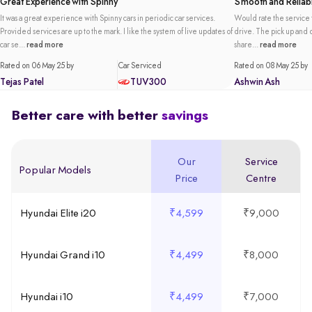
Great Experience with Spinny
Smooth and Reliabl
It was a great experience with Spinny cars in periodic car services.
Would rate the service t
Provided services are up to the mark. I like the system of live updates of
drive. The pick up and de
car se...
read more
share...
read more
Rated on 06 May 25 by
Car Serviced
Rated on 08 May 25 by
Tejas Patel
TUV300
Ashwin Ash
Better care with better
savings
Our
Service
Popular Models
Price
Centre
Hyundai Elite i20
₹4,599
₹9,000
Hyundai Grand i10
₹4,499
₹8,000
Hyundai i10
₹4,499
₹7,000