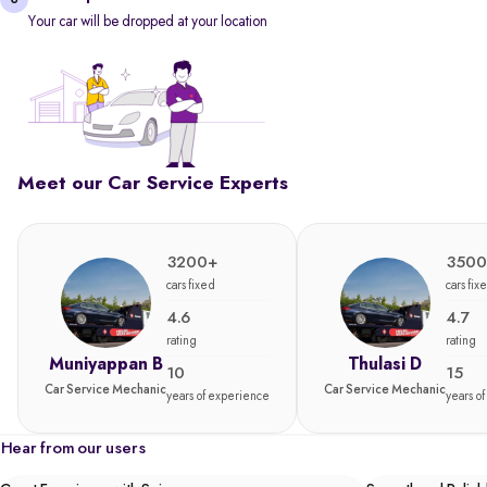
Your car will be dropped at your location
Meet our Car Service Experts
3200+
3500
cars fixed
cars fix
4.6
4.7
rating
rating
Muniyappan B
Thulasi D
10
15
Car Service Mechanic
Car Service Mechanic
years of experience
years o
Hear from our users