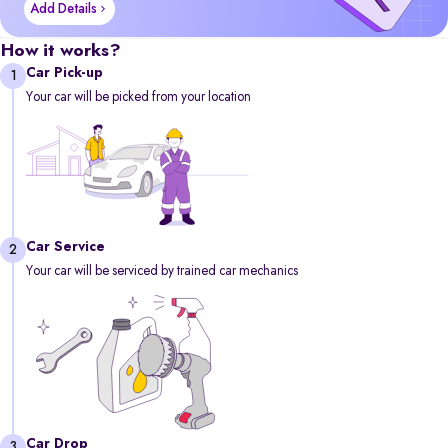
Add Details
How it works?
Car Pick-up
1
Your car will be picked from your location
Car Service
2
Your car will be serviced by trained car mechanics
Car Drop
3