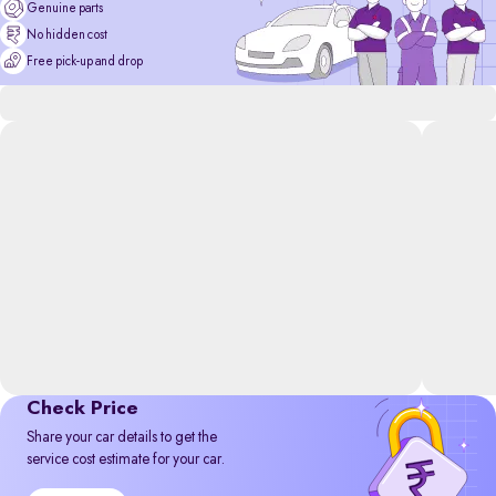
Genuine parts
No hidden cost
Free pick-up and drop
Check Price
Share your car details to get the
service cost estimate for your car.