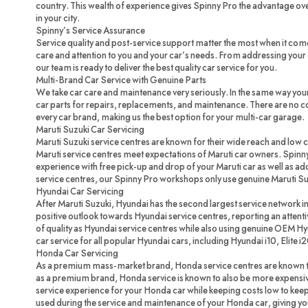
country. This wealth of experience gives Spinny Pro the advantage ove
in your city.
Spinny’s Service Assurance
Service quality and post-service support matter the most when it com
care and attention to you and your car’s needs. From addressing your c
our team is ready to deliver the best quality car service for you.
Multi-Brand Car Service with Genuine Parts
We take car care and maintenance very seriously. In the same way you
car parts for repairs, replacements, and maintenance. There are no 
every car brand, making us the best option for your multi-car garage.
Maruti Suzuki Car Servicing
Maruti Suzuki service centres are known for their wide reach and low 
Maruti service centres meet expectations of Maruti car owners. Spinny
experience with free pick-up and drop of your Maruti car as well as ad
service centres, our Spinny Pro workshops only use genuine Maruti Su
Hyundai Car Servicing
After Maruti Suzuki, Hyundai has the second largest service network in
positive outlook towards Hyundai service centres, reporting an attenti
of quality as Hyundai service centres while also using genuine OEM H
car service for all popular Hyundai cars, including Hyundai i10, Elite i
Honda Car Servicing
As a premium mass-market brand, Honda service centres are known to
as a premium brand, Honda service is known to also be more expensi
service experience for your Honda car while keeping costs low to ke
used during the service and maintenance of your Honda car, giving you 