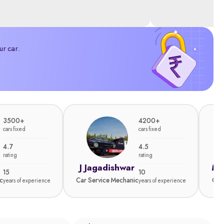
ur car.
3500+
4200+
cars fixed
cars fixed
4.7
4.5
rating
rating
J Jagadishwar
Ma
15
10
c
Car Service Mechanic
Car
years of experience
years of experience