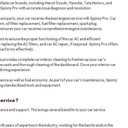
tiple car brands, including Maruti Suzuki, Hyundai, Tata Motors, and
 Spinny Pro with accurate issue diagnosis and resolution.
re parts, your car receives the best engine service with Spinny Pro. Car
t, oil filter replacement, fuel filter replacement, spark plug
o ensures your car receives comprehensive engine maintenance.
sis to ensure the proper functioning of the car AC and efficient
 replacing the AC filters, and car AC repair, if required. Spinny Pro offers
performs effectively.
ro provides complete car interior cleaning to freshen up your car’s
 the seats and thorough cleaning of the dashboard. Once your interior car
 driving experience.
ience as well as fuel economy. As part of your car’s maintenance, Spinny
ing standardised tools and equipment.
Service?
ance and support. This brings several benefits to your car service
years of expertise in the industry, working for the best brands in the