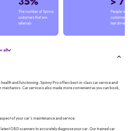
35%
> 7
The number of Spinny 
People who'
customers that are 
customers afte
referrals
test drive
 all
s health and functioning. Spinny Pro offers best-in-class car service and
ar mechanics. Car service is also made more convenient as you can book,
aspect of your car’s maintenance and service.
latest OBD scanners to accurately diagnose your car. Our trained car