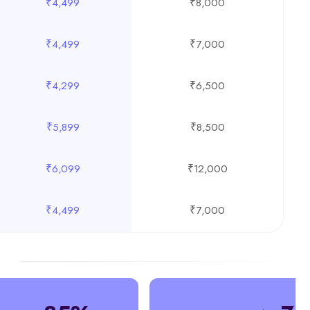
₹4,499
₹8,000
₹4,499
₹7,000
₹4,299
₹6,500
₹5,899
₹8,500
₹6,099
₹12,000
₹4,499
₹7,000