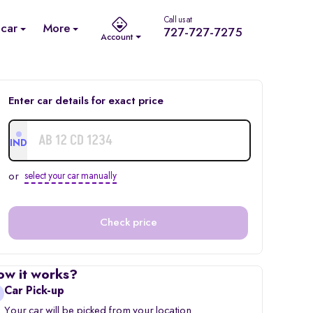
Call us at
 car
More
727-727-7275
Account
Enter car details for exact price
IND
or
select your car manually
Check price
ow it works?
Car Pick-up
Your car will be picked from your location