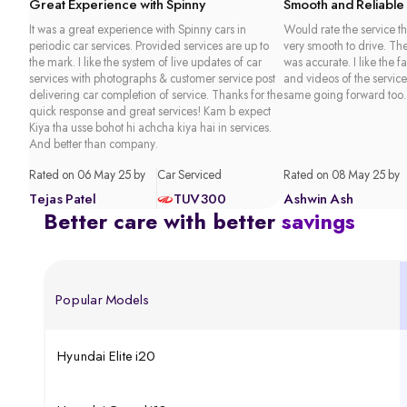
Great Experience with Spinny
Smooth and Reliable
It was a great experience with Spinny cars in
Would rate the service th
periodic car services. Provided services are up to
very smooth to drive. Th
the mark. I like the system of live updates of car
was accurate. I like the f
services with photographs & customer service post
and videos of the service
delivering car completion of service. Thanks for the
same going forward too.
quick response and great services! Kam b expect
Kiya tha usse bohot hi achcha kiya hai in services.
And better than company.
Rated on 06 May 25 by
Car Serviced
Rated on 08 May 25 by
Tejas Patel
TUV300
Ashwin Ash
Better care with better
savings
Popular Models
Hyundai Elite i20