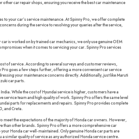
r other car repair shops, ensuring you receive the best car maintenance
es to your car’s service maintenance. At Spinny Pro, we offer complete
oncerns during the service to resolving your queries after the service,
r car is worked on by trained car mechanics, we only use genuine OEM
compromises when it comes to servicing your car. Spinny Pro services
cost of service. According to several surveys and customer reviews,
 Pro goes a few steps further, offering a more convenient car service
dressing your maintenance concerns directly. Additionally, just like Maruti
zuki car parts.
 India. While the cost of Hyundai service is higher, customers have a
ve service team and high quality of work. Spinny Pro offers the same level
yundai parts for replacements and repairs. Spinny Pro provides complete
20, and Creta.
 meet the expectations of the majority of Honda car owners. However,
ve than other brands. Spinny Pro offers a more comprehensive car
ep your Honda car well-maintained. Only genuine Honda car parts are
a similar quality of service as any authorized Honda service centre.