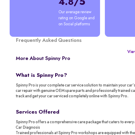
4.8/5
Our average review 
rating on Google and 
on Social platforms
Frequently Asked Questions
View
More About Spinny Pro
What is Spinny Pro?
Spinny Pro is your complete car service solution to maintain your car’
car repair with genuine OEM spare parts and professionally trained c
track and get your car serviced completely online with Spinny Pro.
Services Offered
Spinny Pro offers a comprehensive care package that caters to every 
Car Diagnosis
Trained professionals at Spinny Pro workshops are equipped with the 