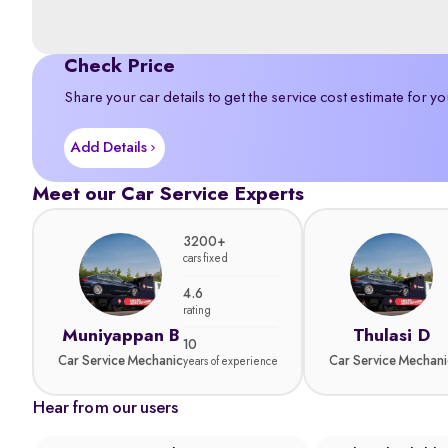
Check Price
Share your car details to get the service cost estimate for yo
Add Details
Meet our Car Service Experts
3200+
cars fixed
4.6
rating
Muniyappan B
Thulasi D
10
Car Service Mechanic
Car Service Mechani
years of experience
Hear from our users