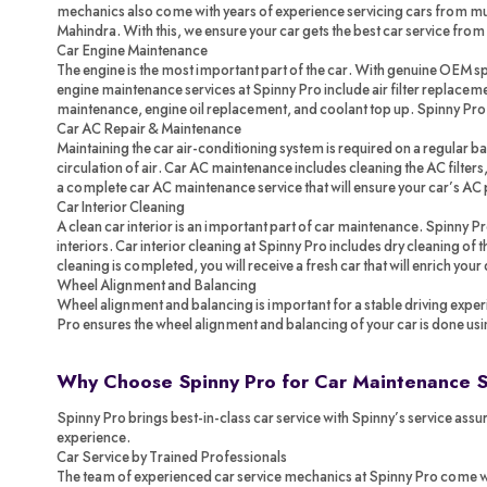
mechanics also come with years of experience servicing cars from mul
Mahindra. With this, we ensure your car gets the best car service from
Car Engine Maintenance
The engine is the most important part of the car. With genuine OEM spa
engine maintenance services at Spinny Pro include air filter replacemen
maintenance, engine oil replacement, and coolant top up. Spinny Pr
Car AC Repair & Maintenance
Maintaining the car air-conditioning system is required on a regular ba
circulation of air. Car AC maintenance includes cleaning the AC filters,
a complete car AC maintenance service that will ensure your car’s AC 
Car Interior Cleaning
A clean car interior is an important part of car maintenance. Spinny P
interiors. Car interior cleaning at Spinny Pro includes dry cleaning of
cleaning is completed, you will receive a fresh car that will enrich your
Wheel Alignment and Balancing
Wheel alignment and balancing is important for a stable driving exper
Pro ensures the wheel alignment and balancing of your car is done us
Why Choose Spinny Pro for Car Maintenance 
Spinny Pro brings best-in-class car service with Spinny’s service assur
experience.
Car Service by Trained Professionals
The team of experienced car service mechanics at Spinny Pro come with 