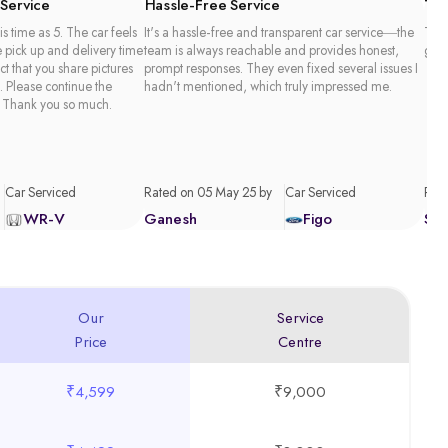
 Service
Hassle-Free Service
Tim
is time as 5. The car feels
It's a hassle-free and transparent car service—the
Than
e pick up and delivery time
team is always reachable and provides honest,
good
act that you share pictures
prompt responses. They even fixed several issues I
. Please continue the
hadn't mentioned, which truly impressed me.
 Thank you so much.
Car Serviced
Rated on 05 May 25 by
Car Serviced
Rate
WR-V
Ganesh
Figo
Sa
Our
Service
Price
Centre
₹4,599
₹9,000