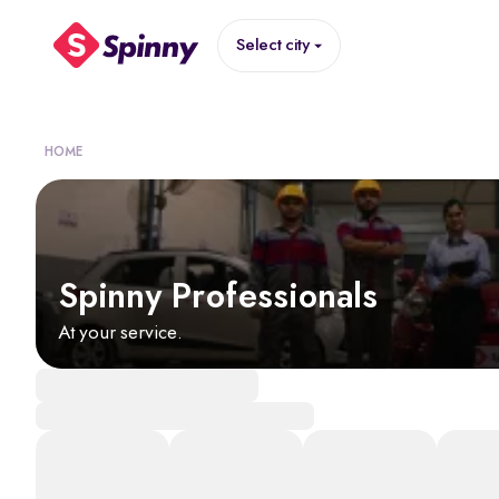
Select city
HOME
Spinny Professionals
At your service.