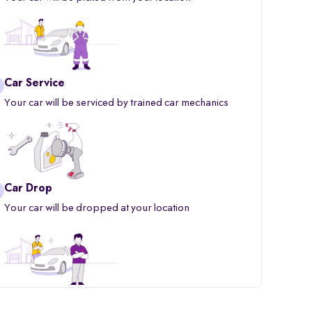
Car Service
Your car will be serviced by trained car mechanics
Car Drop
Your car will be dropped at your location