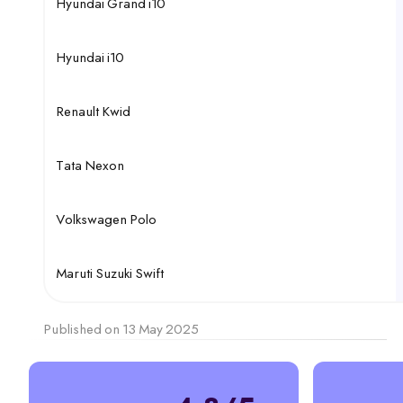
Hyundai Grand i10
Hyundai i10
Renault Kwid
Tata Nexon
Volkswagen Polo
Maruti Suzuki Swift
Published on 13 May 2025