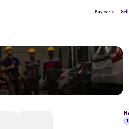
Buy car
Sell
H
1