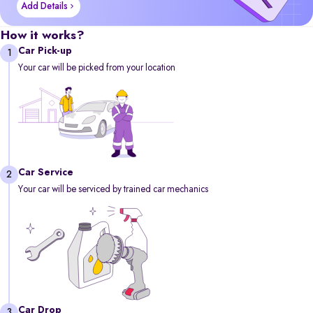
Add Details
How it works?
Car Pick-up
1
Your car will be picked from your location
Car Service
2
Your car will be serviced by trained car mechanics
Car Drop
3