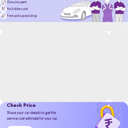
Genuine parts
No hidden cost
Free pick-up and drop
Check Price
Share your car details to get the
service cost estimate for your car.