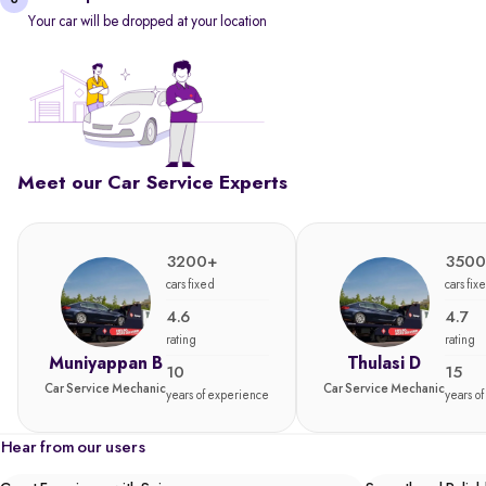
Your car will be dropped at your location
Meet our Car Service Experts
3200+
3500
cars fixed
cars fix
4.6
4.7
rating
rating
Muniyappan B
Thulasi D
10
15
Car Service Mechanic
Car Service Mechanic
years of experience
years o
Hear from our users