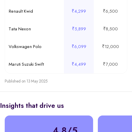
Renault Kwid
₹4,299
₹6,500
Tata Nexon
₹5,899
₹8,500
Volkswagen Polo
₹6,099
₹12,000
Maruti Suzuki Swift
₹4,499
₹7,000
Published on 13 May 2025
Insights that drive us
4.8/5