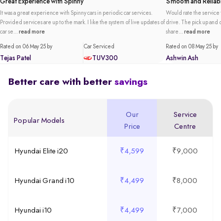
Great Experience with Spinny
Smooth and Reliabl
It was a great experience with Spinny cars in periodic car services.
Would rate the service t
Provided services are up to the mark. I like the system of live updates of
drive. The pick up and de
car se...
read more
share...
read more
Rated on 06 May 25 by
Car Serviced
Rated on 08 May 25 by
Tejas Patel
TUV300
Ashwin Ash
Better care with better
savings
Our
Service
Popular Models
Price
Centre
Hyundai Elite i20
₹4,599
₹9,000
Hyundai Grand i10
₹4,499
₹8,000
Hyundai i10
₹4,499
₹7,000