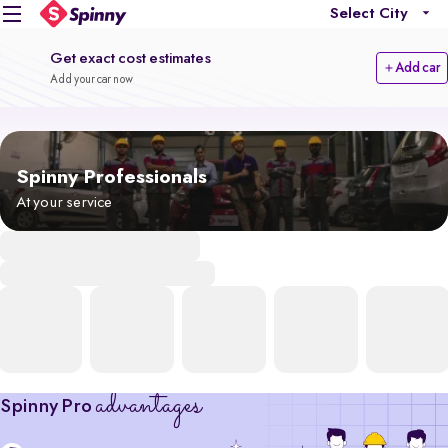
Select City
Get exact cost estimates
Add car
Add your car now
Spinny Professionals
At your service
advantages
Spinny Pro