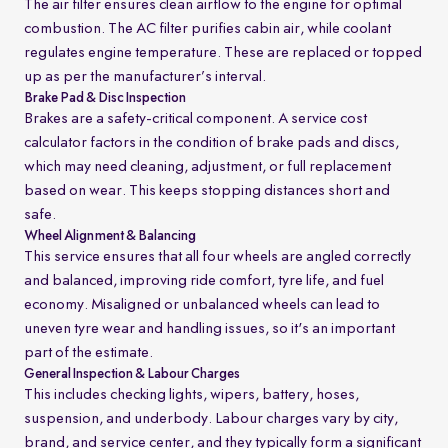
The air filter ensures clean airflow to the engine for optimal
combustion. The AC filter purifies cabin air, while coolant
regulates engine temperature. These are replaced or topped
up as per the manufacturer’s interval.
Brake Pad & Disc Inspection
Brakes are a safety-critical component. A service cost
calculator factors in the condition of brake pads and discs,
which may need cleaning, adjustment, or full replacement
based on wear. This keeps stopping distances short and
safe.
Wheel Alignment & Balancing
This service ensures that all four wheels are angled correctly
and balanced, improving ride comfort, tyre life, and fuel
economy. Misaligned or unbalanced wheels can lead to
uneven tyre wear and handling issues, so it's an important
part of the estimate.
General Inspection & Labour Charges
This includes checking lights, wipers, battery, hoses,
suspension, and underbody. Labour charges vary by city,
brand, and service center, and they typically form a significant