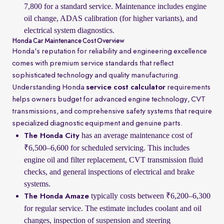
7,800 for a standard service. Maintenance includes engine
oil change, ADAS calibration (for higher variants), and
electrical system diagnostics.
Honda Car Maintenance Cost Overview
Honda's reputation for reliability and engineering excellence
comes with premium service standards that reflect
sophisticated technology and quality manufacturing.
Understanding Honda
service cost calculator
requirements
helps owners budget for advanced engine technology, CVT
transmissions, and comprehensive safety systems that require
specialized diagnostic equipment and genuine parts.
has an average maintenance cost of
The Honda City
₹6,500–6,600 for scheduled servicing. This includes
engine oil and filter replacement, CVT transmission fluid
checks, and general inspections of electrical and brake
systems.
typically costs between ₹6,200–6,300
The Honda Amaze
for regular service. The estimate includes coolant and oil
changes, inspection of suspension and steering