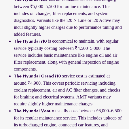
between ₹5,000–5,500 for routine maintenance. This
includes oil changes, filter replacements, and system
diagnostics. Variants like the i20 N Line or i20 Active may
incur slightly higher charges due to performance tuning and
added features.
is economical to maintain, with regular
The Hyundai i10
service typically costing between ₹4,500–5,000. The
service includes basic maintenance like engine oil and air
filter replacement, along with general inspection of engine
components.
service cost is estimated at
The Hyundai Grand i10
around ₹4,900. This covers periodic servicing including
coolant replacement, air and AC filter changes, and checks
for braking and electrical systems. AMT variants may
require slightly higher maintenance charges.
usually costs between ₹6,000–6,500
The Hyundai Venue
for its regular maintenance service. This includes upkeep of
its turbocharged engine, connected car features, and