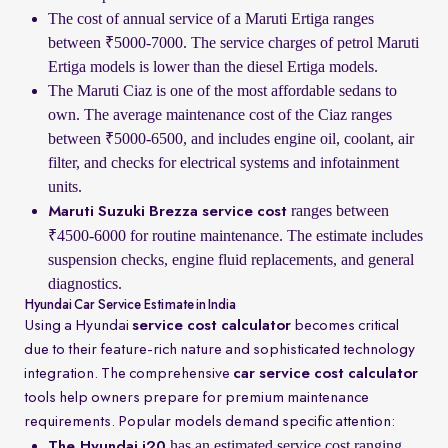
The cost of annual service of a Maruti Ertiga ranges
between ₹5000-7000. The service charges of petrol Maruti
Ertiga models is lower than the diesel Ertiga models.
The Maruti Ciaz is one of the most affordable sedans to
own. The average maintenance cost of the Ciaz ranges
between ₹5000-6500, and includes engine oil, coolant, air
filter, and checks for electrical systems and infotainment
units.
ranges between
Maruti Suzuki Brezza service cost
₹4500-6000 for routine maintenance. The estimate includes
suspension checks, engine fluid replacements, and general
diagnostics.
Hyundai Car Service Estimate in India
Using a Hyundai
service cost calculator
becomes critical
due to their feature-rich nature and sophisticated technology
integration. The comprehensive
car service cost calculator
tools help owners prepare for premium maintenance
requirements. Popular models demand specific attention:
has an estimated service cost ranging
The Hyundai i20