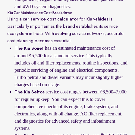
and 4WD system diagnostics.
Kia Car Maintenance Cost Breakdown
Using a
car service cost calculator
for Kia vehicles is
particularly important as the brand establishes its service
ecosystem in India. With evolving service networks, accurate
cost planning becomes essential:
has an estimated maintenance cost of
The Kia Sonet
around ₹5,500 for a standard service. This typically
includes oil and filter replacements, routine inspections, and
periodic servicing of engine and electrical components.
Turbo-petrol and diesel variants may incur slightly higher
charges based on usage.
service cost ranges between ₹6,500–7,000
The Kia Seltos
for regular upkeep. You can expect this to cover
comprehensive checks of its engine, brake system, and
electronics, along with oil change, AC filter replacement,
and diagnostics for advanced safety and infotainment
systems.