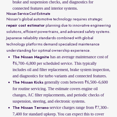
brake and suspension checks, and diagnostics for
connected features and interior systems.
Nissan Service Cost Estimate
Nissan's global automotive technology requires strategic
repair cost estimator
planning due to innovative engineering
solutions, efficient powertrains, and advanced safety systems.
Japanese reliability standards combined with global
technology platforms demand specialized maintenance
understanding for optimal ownership experience.
has an average maintenance cost of
The Nissan Magnite
₹6,700–6,800 per scheduled service. This typically
includes oil and filter replacement, brake system inspection,
and diagnostics for turbo variants and connected features.
generally costs between ₹6,500–6,600
The Nissan Kicks
for routine servicing. The estimate covers engine oil
changes, AC filter replacements, and periodic checks of
suspension, steering, and electronic systems.
service charges range from ₹7,300–
The Nissan Terrano
7,400 for standard upkeep. You can expect this to cover