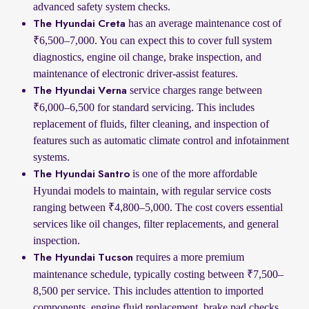
advanced safety system checks.
has an average maintenance cost of
The Hyundai Creta
₹6,500–7,000. You can expect this to cover full system
diagnostics, engine oil change, brake inspection, and
maintenance of electronic driver-assist features.
service charges range between
The Hyundai Verna
₹6,000–6,500 for standard servicing. This includes
replacement of fluids, filter cleaning, and inspection of
features such as automatic climate control and infotainment
systems.
is one of the more affordable
The Hyundai Santro
Hyundai models to maintain, with regular service costs
ranging between ₹4,800–5,000. The cost covers essential
services like oil changes, filter replacements, and general
inspection.
requires a more premium
The Hyundai Tucson
maintenance schedule, typically costing between ₹7,500–
8,500 per service. This includes attention to imported
components, engine fluid replacement, brake pad checks,