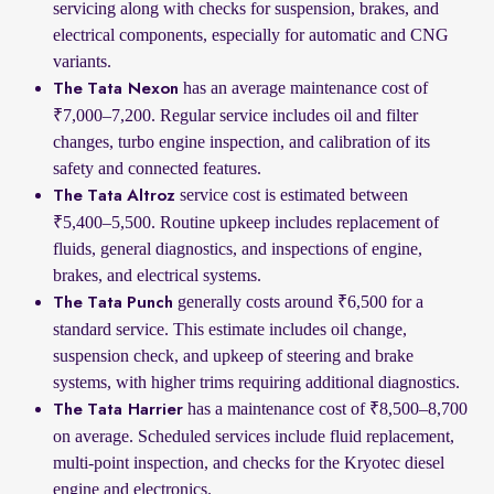
servicing along with checks for suspension, brakes, and
electrical components, especially for automatic and CNG
variants.
has an average maintenance cost of
The Tata Nexon
₹7,000–7,200. Regular service includes oil and filter
changes, turbo engine inspection, and calibration of its
safety and connected features.
service cost is estimated between
The Tata Altroz
₹5,400–5,500. Routine upkeep includes replacement of
fluids, general diagnostics, and inspections of engine,
brakes, and electrical systems.
generally costs around ₹6,500 for a
The Tata Punch
standard service. This estimate includes oil change,
suspension check, and upkeep of steering and brake
systems, with higher trims requiring additional diagnostics.
has a maintenance cost of ₹8,500–8,700
The Tata Harrier
on average. Scheduled services include fluid replacement,
multi-point inspection, and checks for the Kryotec diesel
engine and electronics.