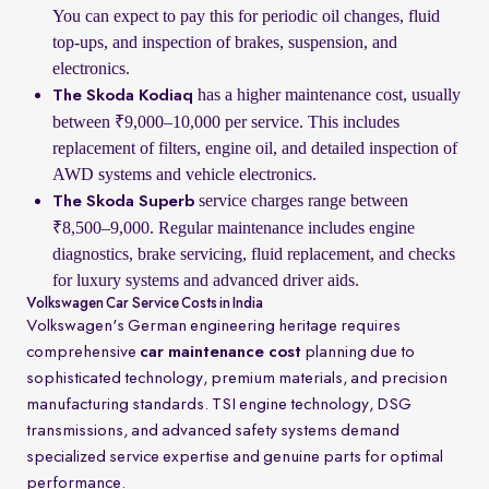
You can expect to pay this for periodic oil changes, fluid
top-ups, and inspection of brakes, suspension, and
electronics.
has a higher maintenance cost, usually
The Skoda Kodiaq
between ₹9,000–10,000 per service. This includes
replacement of filters, engine oil, and detailed inspection of
AWD systems and vehicle electronics.
service charges range between
The Skoda Superb
₹8,500–9,000. Regular maintenance includes engine
diagnostics, brake servicing, fluid replacement, and checks
for luxury systems and advanced driver aids.
Volkswagen Car Service Costs in India
Volkswagen's German engineering heritage requires
comprehensive
car maintenance cost
planning due to
sophisticated technology, premium materials, and precision
manufacturing standards. TSI engine technology, DSG
transmissions, and advanced safety systems demand
specialized service expertise and genuine parts for optimal
performance.