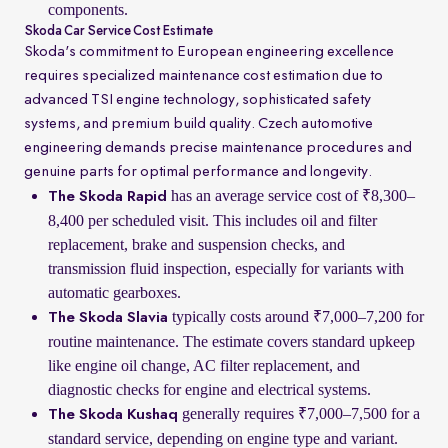
components.
Skoda Car Service Cost Estimate
Skoda's commitment to European engineering excellence
requires specialized maintenance cost estimation due to
advanced TSI engine technology, sophisticated safety
systems, and premium build quality. Czech automotive
engineering demands precise maintenance procedures and
genuine parts for optimal performance and longevity.
has an average service cost of ₹8,300–
The Skoda Rapid
8,400 per scheduled visit. This includes oil and filter
replacement, brake and suspension checks, and
transmission fluid inspection, especially for variants with
automatic gearboxes.
typically costs around ₹7,000–7,200 for
The Skoda Slavia
routine maintenance. The estimate covers standard upkeep
like engine oil change, AC filter replacement, and
diagnostic checks for engine and electrical systems.
generally requires ₹7,000–7,500 for a
The Skoda Kushaq
standard service, depending on engine type and variant.