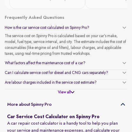
Frequently Asked Questions
How is the car service cost calculated on Spinny Pro?
The service cost on Spinny Pro is calculated based on your car’s make,
model, fuel type, service interval, and city. The estimate includes the cost of
consumables (like engine oil and filters), labour charges, and applicable
taxes, using real-time pricing from trusted workshops.
What factors affect the maintenance cost of a car?
Can I calculate service cost for diesel and CNG cars separately?
Are labour charges included in the service cost estimate?
View all
More about Spinny Pro
Car Service Cost Calculator on Spinny Pro
A car repair cost calculator is a handy tool to help you plan
your service and maintenance expenses, and calculate your