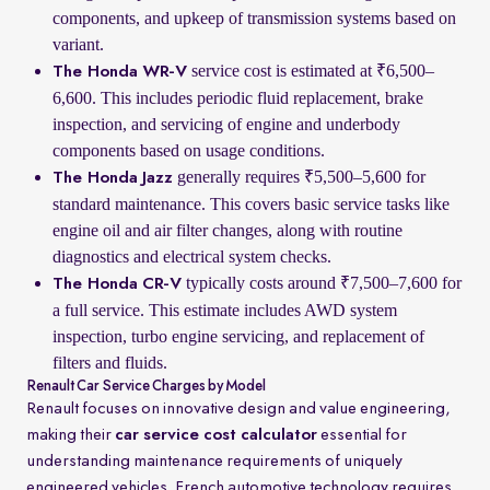
components, and upkeep of transmission systems based on
variant.
service cost is estimated at ₹6,500–
The Honda WR-V
6,600. This includes periodic fluid replacement, brake
inspection, and servicing of engine and underbody
components based on usage conditions.
generally requires ₹5,500–5,600 for
The Honda Jazz
standard maintenance. This covers basic service tasks like
engine oil and air filter changes, along with routine
diagnostics and electrical system checks.
typically costs around ₹7,500–7,600 for
The Honda CR-V
a full service. This estimate includes AWD system
inspection, turbo engine servicing, and replacement of
filters and fluids.
Renault Car Service Charges by Model
Renault focuses on innovative design and value engineering,
making their
car service cost calculator
essential for
understanding maintenance requirements of uniquely
engineered vehicles. French automotive technology requires