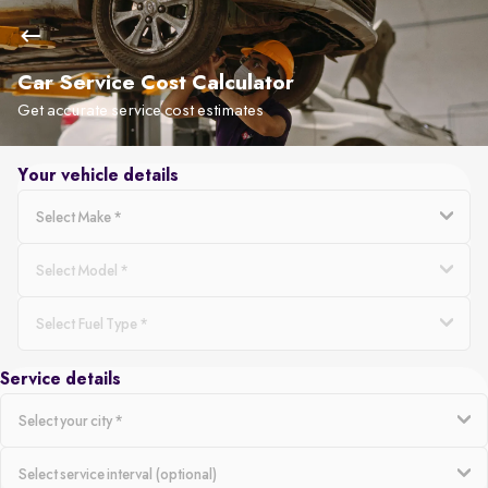
Car Service Cost Calculator
Get accurate service cost estimates
Your vehicle details
Service details