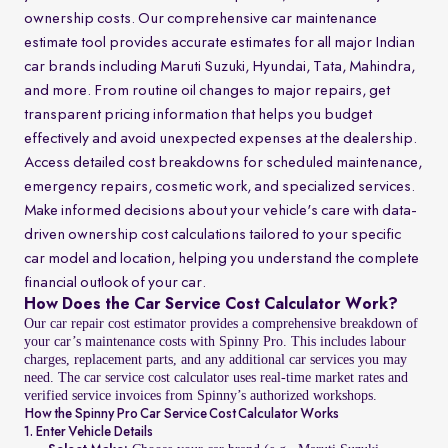
ownership costs. Our comprehensive car maintenance
estimate tool provides accurate estimates for all major Indian
car brands including Maruti Suzuki, Hyundai, Tata, Mahindra,
and more. From routine oil changes to major repairs, get
transparent pricing information that helps you budget
effectively and avoid unexpected expenses at the dealership.
Access detailed cost breakdowns for scheduled maintenance,
emergency repairs, cosmetic work, and specialized services.
Make informed decisions about your vehicle's care with data-
driven ownership cost calculations tailored to your specific
car model and location, helping you understand the complete
financial outlook of your car.
How Does the Car Service Cost Calculator Work?
Our car repair cost estimator provides a comprehensive breakdown of
your car’s maintenance costs with Spinny Pro. This includes labour
charges, replacement parts, and any additional car services you may
need. The car service cost calculator uses real-time market rates and
verified service invoices from Spinny’s authorized workshops.
How the Spinny Pro Car Service Cost Calculator Works
1. Enter Vehicle Details