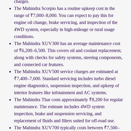
charges.
The Mahindra Scorpio has a routine upkeep cost in the
range of ₹7,000–8,000. You can expect to pay this for
engine oil change, brake servicing, and inspection of the
4WD system, especially in high-mileage or rural usage
conditions.
The Mahindra XUV300 has an average maintenance cost
of ₹6,200–6,500. This covers oil and coolant replacement,
along with checks for safety systems, steering components,
and connected car features.
The Mahindra XUV500 service charges are estimated at
₹7,400–7,600. Standard servicing includes turbo diesel
engine diagnostics, suspension inspection, and upkeep of
interior features like infotainment and AC systems.
The Mahindra Thar costs approximately ₹8,200 for regular
maintenance. The estimate includes 4WD system
inspection, brake and suspension servicing, and
replacement of fluids and filters suited for off-road use.
The Mahindra XUV700 typically costs between ₹7,500–