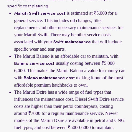
specific cost planning:
is estimated at ₹5,000 for a
Maruti Swift service cost
general service. This includes oil changes, filter
replacements and other necessary maintenance services for
your Maruti Swift. There may be other service costs
associated with your
that will include
Swift maintenance
specific wear and tear parts.
The Maruti Baleno is an affordable car to maintain, with
usually costing between ₹5,000 -
Baleno service cost
6,000. This makes the Maruti Baleno a value for money car
with
making it one of the most
Baleno maintenance cost
affordable premium hatchbacks to own.
The Maruti Dzire has a wide range of fuel types that
influences the maintenance cost. Diesel Swift Dzire service
costs are higher than their petrol counterparts, costing
around ₹7000 for a regular maintenance service. Newer
models of the Maruti Dzire are available in petrol and CNG
fuel types, and cost between ₹5000-6000 to maintain.