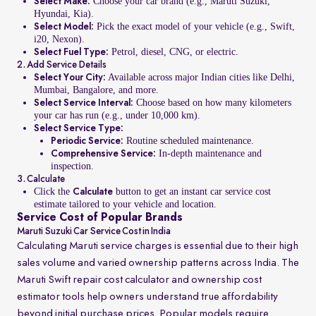
Choose your car brand (e.g., Maruti Suzuki,
Select Make:
Hyundai, Kia).
Pick the exact model of your vehicle (e.g., Swift,
Select Model:
i20, Nexon).
Petrol, diesel, CNG, or electric.
Select Fuel Type:
2. Add Service Details
Available across major Indian cities like Delhi,
Select Your City:
Mumbai, Bangalore, and more.
Choose based on how many kilometers
Select Service Interval:
your car has run (e.g., under 10,000 km).
Select Service Type:
Routine scheduled maintenance.
Periodic Service:
In-depth maintenance and
Comprehensive Service:
inspection.
3. Calculate
Click the
button to get an instant car service cost
Calculate
estimate tailored to your vehicle and location.
Service Cost of Popular Brands
Maruti Suzuki Car Service Cost in India
Calculating Maruti service charges is essential due to their high
sales volume and varied ownership patterns across India. The
Maruti Swift repair cost calculator and ownership cost
estimator tools help owners understand true affordability
beyond initial purchase prices. Popular models require