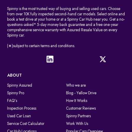
Spinny is the most trusted way of buying and selling used cars. Choose
from over 10K fully inspected second-hand car models. Select online and
book a test drive at your home or at a Spinny Car Hub near you. Get a no-
questions-asked* 5-day money back guarantee and a free one-year
comprehensive service warranty with Assured Resale Value on every
Spinny car.
(∗)subject to certain terms and conditions.
ABOUT
Spinny Assured
Who we are
Spinny Pro
Blog - Yellow Drive
FAQ's
How It Works
Inspection Process
Customer Reviews
Used Car Loan
Spinny Partners
Service Cost Calculator
Work With Us
Car Hub Locations
Popular Cars Overview