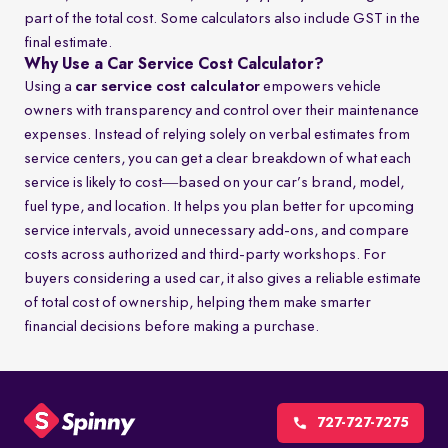
part of the total cost. Some calculators also include GST in the
final estimate.
Why Use a Car Service Cost Calculator?
Using a
car service cost calculator
empowers vehicle
owners with transparency and control over their maintenance
expenses. Instead of relying solely on verbal estimates from
service centers, you can get a clear breakdown of what each
service is likely to cost—based on your car’s brand, model,
fuel type, and location. It helps you plan better for upcoming
service intervals, avoid unnecessary add-ons, and compare
costs across authorized and third-party workshops. For
buyers considering a used car, it also gives a reliable estimate
of total cost of ownership, helping them make smarter
financial decisions before making a purchase.
727-727-7275