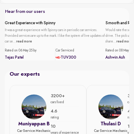
Hear from our users
Great Experience with Spinny
Smooth and Reli
It was a great experience with Spinny cars in periodic car services.
Would rate the servi
Provided services are up to the mark. I like the system of live updates of
drive. The pick up an
car se...
read more
share...
read more
Rated on 06 May 25 by
Car Serviced
Rated on 08 May 25 
Tejas Patel
TUV300
Ashwin Ash
Our experts
3200+
35
cars fixed
cars
4.6
4.7
rating
rati
Muniyappan B
Thulasi D
10
15
Car Service Mechanic
Car Service Mechanic
years of experience
year