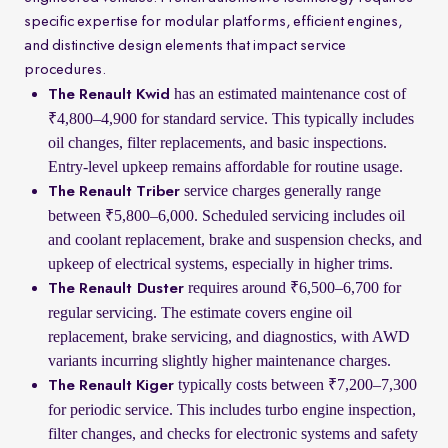
specific expertise for modular platforms, efficient engines,
and distinctive design elements that impact service
procedures.
has an estimated maintenance cost of
The Renault Kwid
₹4,800–4,900 for standard service. This typically includes
oil changes, filter replacements, and basic inspections.
Entry-level upkeep remains affordable for routine usage.
service charges generally range
The Renault Triber
between ₹5,800–6,000. Scheduled servicing includes oil
and coolant replacement, brake and suspension checks, and
upkeep of electrical systems, especially in higher trims.
requires around ₹6,500–6,700 for
The Renault Duster
regular servicing. The estimate covers engine oil
replacement, brake servicing, and diagnostics, with AWD
variants incurring slightly higher maintenance charges.
typically costs between ₹7,200–7,300
The Renault Kiger
for periodic service. This includes turbo engine inspection,
filter changes, and checks for electronic systems and safety