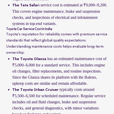
service cost is estimated at ₹9,000–9,200.
The Tata Safari
This covers engine maintenance, brake and suspension
checks, and inspections of electrical and infotainment
systems in top-end variants.
Toyota Car Service Cost in India
Toyota's reputation for reliability comes with premium service
standards that reflect global quality expectations.
Understanding maintenance costs helps evaluate long-term
ownership:
has an estimated maintenance cost of
The Toyota Glanza
₹5,000–6,000 for a standard service. This includes engine
oil changes, filter replacements, and routine inspections.
Since the Glanza shares its platform with the Baleno,
upkeep costs are similar and remain affordable.
typically costs around
The Toyota Urban Cruiser
₹5,500–6,500 for scheduled maintenance. Regular service
includes oil and fluid changes, brake and suspension
checks, and general diagnostics, with minor variations