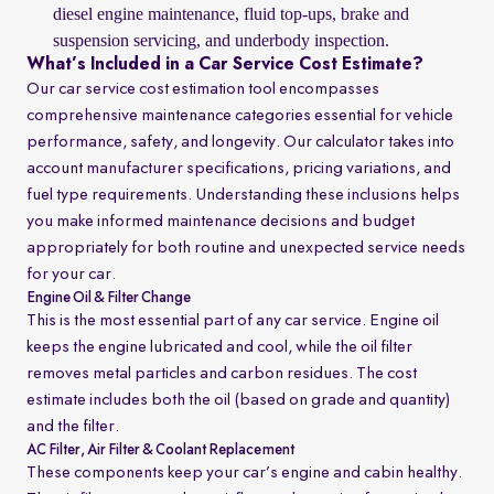
diesel engine maintenance, fluid top-ups, brake and
suspension servicing, and underbody inspection.
What’s Included in a Car Service Cost Estimate?
Our car service cost estimation tool encompasses
comprehensive maintenance categories essential for vehicle
performance, safety, and longevity. Our calculator takes into
account manufacturer specifications, pricing variations, and
fuel type requirements. Understanding these inclusions helps
you make informed maintenance decisions and budget
appropriately for both routine and unexpected service needs
for your car.
Engine Oil & Filter Change
This is the most essential part of any car service. Engine oil
keeps the engine lubricated and cool, while the oil filter
removes metal particles and carbon residues. The cost
estimate includes both the oil (based on grade and quantity)
and the filter.
AC Filter, Air Filter & Coolant Replacement
These components keep your car’s engine and cabin healthy.