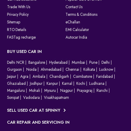
Trade With Us
Contact Us
Privacy Policy
Terms & Conditions
Sitemap
eChallan
RTO Details
EMI Calculator
FASTag recharge
Autocar India
BUY USED CAR IN
Delhi NCR
Bangalore
Hyderabad
Mumbai
Pune
Delhi
Gurgaon
Noida
Ahmedabad
Chennai
Kolkata
Lucknow
Jaipur
Agra
Ambala
Chandigarh
Coimbatore
Faridabad
Ghaziabad
Jodhpur
Kanpur
Karnal
Kochi
Ludhiana
Mangaluru
Mohali
Mysuru
Nagpur
Prayagraj
Ranchi
Sonipat
Vadodara
Visakhapatnam
SELL USED CAR AT SPINNY
CAR REPAIR AND SERVICING IN