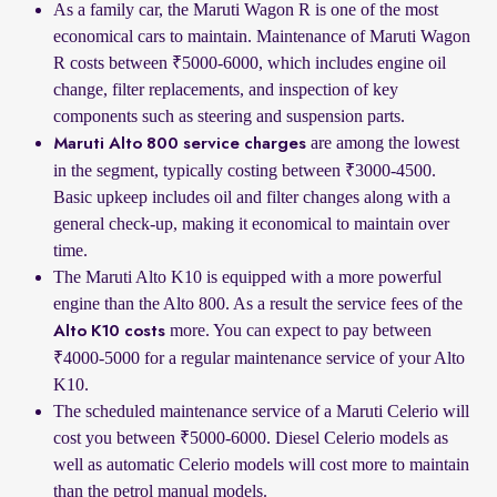
As a family car, the Maruti Wagon R is one of the most
economical cars to maintain. Maintenance of Maruti Wagon
R costs between ₹5000-6000, which includes engine oil
change, filter replacements, and inspection of key
components such as steering and suspension parts.
are among the lowest
Maruti Alto 800 service charges
in the segment, typically costing between ₹3000-4500.
Basic upkeep includes oil and filter changes along with a
general check-up, making it economical to maintain over
time.
The Maruti Alto K10 is equipped with a more powerful
engine than the Alto 800. As a result the service fees of the
more. You can expect to pay between
Alto K10 costs
₹4000-5000 for a regular maintenance service of your Alto
K10.
The scheduled maintenance service of a Maruti Celerio will
cost you between ₹5000-6000. Diesel Celerio models as
well as automatic Celerio models will cost more to maintain
than the petrol manual models.