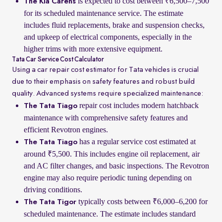
is expected to cost between ₹6,500–7,500
The Kia Carens
for its scheduled maintenance service. The estimate
includes fluid replacements, brake and suspension checks,
and upkeep of electrical components, especially in the
higher trims with more extensive equipment.
Tata Car Service Cost Calculator
Using a car repair cost estimator for Tata vehicles is crucial
due to their emphasis on safety features and robust build
quality. Advanced systems require specialized maintenance:
repair cost includes modern hatchback
The Tata Tiago
maintenance with comprehensive safety features and
efficient Revotron engines.
has a regular service cost estimated at
The Tata Tiago
around ₹5,500. This includes engine oil replacement, air
and AC filter changes, and basic inspections. The Revotron
engine may also require periodic tuning depending on
driving conditions.
typically costs between ₹6,000–6,200 for
The Tata Tigor
scheduled maintenance. The estimate includes standard