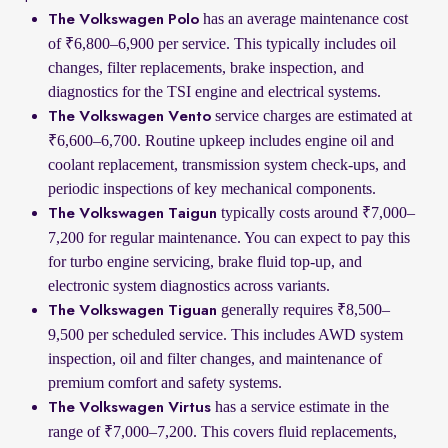
has an average maintenance cost
The Volkswagen Polo
of ₹6,800–6,900 per service. This typically includes oil
changes, filter replacements, brake inspection, and
diagnostics for the TSI engine and electrical systems.
service charges are estimated at
The Volkswagen Vento
₹6,600–6,700. Routine upkeep includes engine oil and
coolant replacement, transmission system check-ups, and
periodic inspections of key mechanical components.
typically costs around ₹7,000–
The Volkswagen Taigun
7,200 for regular maintenance. You can expect to pay this
for turbo engine servicing, brake fluid top-up, and
electronic system diagnostics across variants.
generally requires ₹8,500–
The Volkswagen Tiguan
9,500 per scheduled service. This includes AWD system
inspection, oil and filter changes, and maintenance of
premium comfort and safety systems.
has a service estimate in the
The Volkswagen Virtus
range of ₹7,000–7,200. This covers fluid replacements,