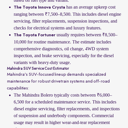
based on fuel type and variant.
has an average upkeep cost
The Toyota Innova Crysta
ranging between ₹7,500–8,500. This includes diesel engine
servicing, filter replacements, suspension inspections, and
checks for electrical systems and luxury features.
usually requires between ₹8,500–
The Toyota Fortuner
10,000 for routine maintenance. The estimate includes
comprehensive diagnostics, oil change, 4WD system
inspection, and brake servicing, especially for the diesel
variants with heavy-duty usage.
Mahindra SUV Service Cost Estimator
Mahindra's SUV-focused lineup demands specialized
maintenance for robust drivetrain systems and off-road
capabilities:
The Mahindra Bolero typically costs between ₹6,000–
6,500 for a scheduled maintenance service. This includes
diesel engine servicing, filter replacements, and inspections
of suspension and underbody components. Commercial
usage may result in higher wear-and-tear replacement