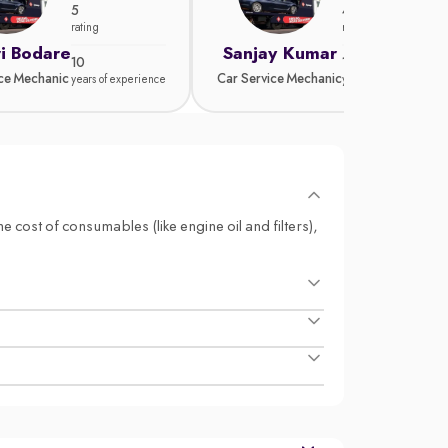
5
4.8
rating
rating
i Bodare
Sanjay Kumar
10
15
ice Mechanic
Car Service Mechanic
years of experience
years of experience
e cost of consumables (like engine oil and filters),