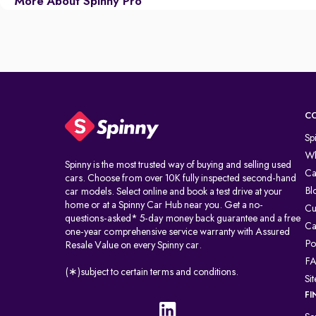
More About Spinny Pro
C
Sp
Wh
Spinny is the most trusted way of buying and selling used
Ca
cars. Choose from over 10K fully inspected second-hand
Bl
car models. Select online and book a test drive at your
home or at a Spinny Car Hub near you. Get a no-
Cu
questions-asked* 5-day money back guarantee and a free
Ca
one-year comprehensive service warranty with Assured
Po
Resale Value on every Spinny car.
F
(∗)subject to certain terms and conditions.
Si
FI