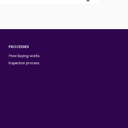
PROCESSES
How buying works
Inspection process