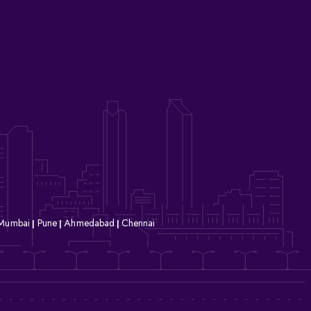
Mumbai
Pune
Ahmedabad
Chennai
|
|
|