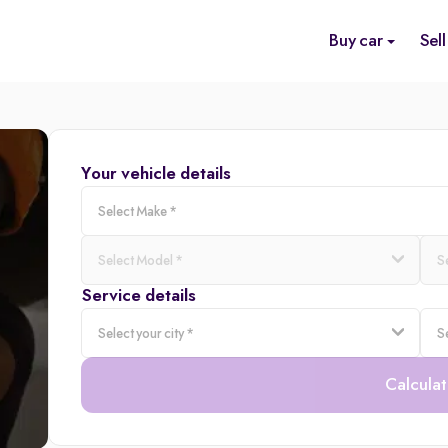
Buy car
Sell
Your vehicle details
Service details
Calculat