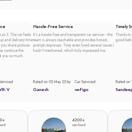
ice
Hassle-Free Service
Timely 
 as 5. The car feels
It's a hassle-free and transparent car service—the
Thanks to 
 up and delivery time
team is always reachable and provides honest,
good beha
t you share pictures
prompt responses. They even fixed several issues I
se continue the
hadn't mentioned, which truly impressed me.
k you so much.
Serviced
Rated on 05 May 25 by
Car Serviced
Rated on 
WR-V
Ganesh
Figo
Sandee
0+
4200+
fixed
cars fixed