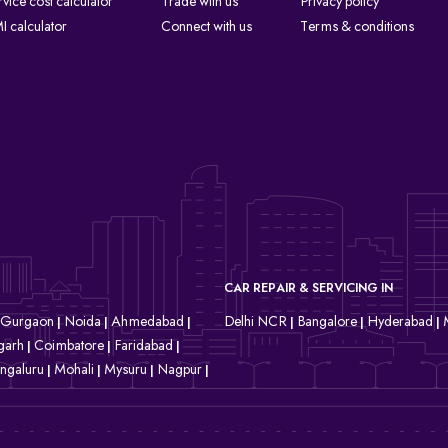
rvice cost calculator
Trade with us
Privacy policy
I calculator
Connect with us
Terms & conditions
CAR REPAIR & SERVICING IN
Gurgaon
Noida
Ahmedabad
Delhi NCR
Bangalore
Hyderabad
|
|
|
|
|
|
garh
Coimbatore
Faridabad
|
|
|
ngaluru
Mohali
Mysuru
Nagpur
|
|
|
|