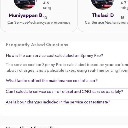
4.6
4.7
rating
ratin
Muniyappan B
Thulasi D
10
15
Car Service Mechanic
Car Service Mechanic
years of experience
years
Frequently Asked Questions
How is the car service cost calculated on Spinny Pro?
The service cost on Spinny Pro is calculated based on your car’s make
labour charges, and applicable taxes, using real-time pricing fro
What factors affect the maintenance cost of a car?
Can I calculate service cost for diesel and CNG cars separately?
Are labour charges included in the service cost estimate?