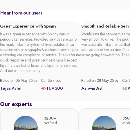
Hear from our users
Great Experience with Spinny
Smooth and Reliable Serv
It was a great experience with Spinny cars in
Would rate the service this time
periodic car services. Provided services are up to
very smooth to drive. The pick
the mark. I like the system of live updates of car
was accurate. I like the fact tha
services with photographs & customer service post
and videos of the service. Plea
delivering car completion of service. Thanks for the
same going forward too. Than
quick response and great services! Kam b expect
Kiya tha usse bohot hi achcha kiya hai in services.
And better than company.
Rated on 06 May 25 by
Car Serviced
Rated on 08 May 25 by
Car 
Tejas Patel
TUV300
Ashwin Ash
Our experts
3200+
350
cars fixed
cars 