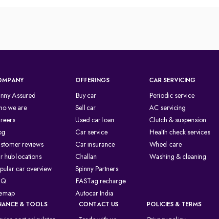
OMPANY
OFFERINGS
CAR SERVICING
inny Assured
Buy car
Periodic service
o we are
Sell car
AC servicing
reers
Used car loan
Clutch & suspension
og
Car service
Health check services
stomer reviews
Car insurance
Wheel care
r hub locations
Challan
Washing & cleaning
pular car overview
Spinny Partners
AQ
FASTag recharge
temap
Autocar India
NANCE & TOOLS
CONTACT US
POLICIES & TERMS