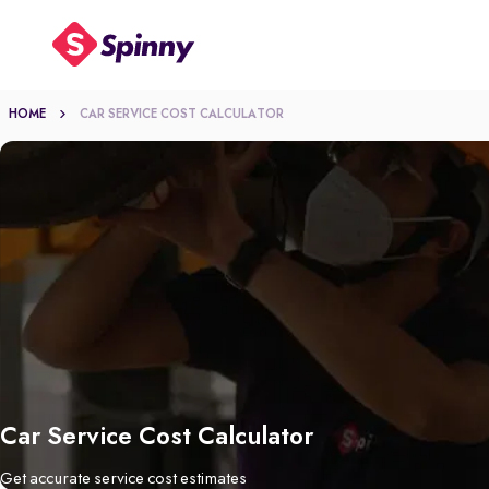
HOME
CAR SERVICE COST CALCULATOR
Car Service Cost Calculator
Get accurate service cost estimates