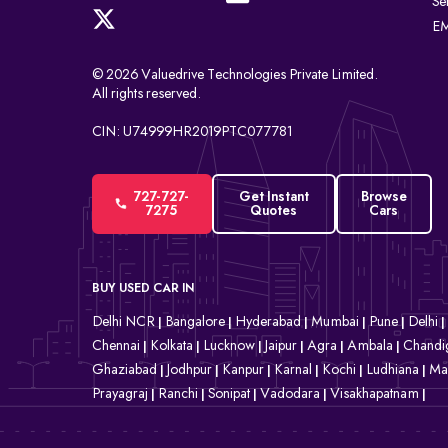
Se
EM
© 2026 Valuedrive Technologies Private Limited.
All rights reserved.
CIN: U74999HR2019PTC077781
727-727-
Get Instant
Browse
7275
Quotes
Cars
BUY USED CAR IN
Delhi NCR
Bangalore
Hyderabad
Mumbai
Pune
Delhi
|
|
|
|
|
|
Chennai
Kolkata
Lucknow
Jaipur
Agra
Ambala
Chandi
|
|
|
|
|
|
Ghaziabad
Jodhpur
Kanpur
Karnal
Kochi
Ludhiana
Ma
|
|
|
|
|
|
Prayagraj
Ranchi
Sonipat
Vadodara
Visakhapatnam
|
|
|
|
|