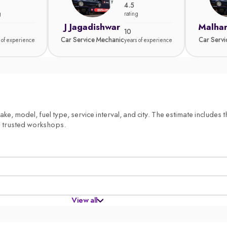
4.5
g
rating
J Jagadishwar
Malhar
10
Car Service Mechanic
Car Serv
 of experience
years of experience
, model, fuel type, service interval, and city. The estimate includes th
m trusted workshops.
View all