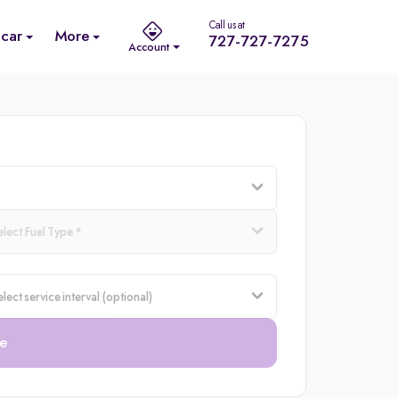
Call us at
 car
More
727-727-7275
Account
e