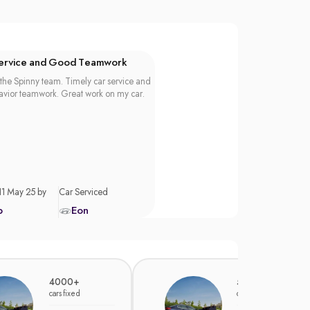
Service and Good Teamwork
the Spinny team. Timely car service and
vior teamwork. Great work on my car.
11 May 25 by
Car Serviced
p
Eon
4000+
5000+
cars fixed
cars fixed