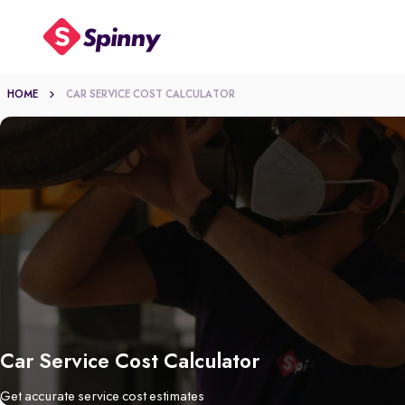
HOME
CAR SERVICE COST CALCULATOR
Car Service Cost Calculator
Get accurate service cost estimates