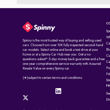
C
Sp
Wh
Spinny is the most trusted way of buying and selling used
Ca
cars. Choose from over 10K fully inspected second-hand
Bl
car models. Select online and book a test drive at your
home or at a Spinny Car Hub near you. Get a no-
Cu
questions-asked* 5-day money back guarantee and a free
Ca
one-year comprehensive service warranty with Assured
Po
Resale Value on every Spinny car.
F
(∗)subject to certain terms and conditions.
Si
FI
Se
EM