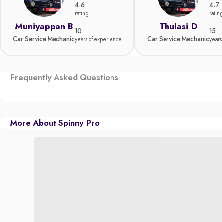
4.6
4.7
rating
ratin
Muniyappan B
Thulasi D
10
15
Car Service Mechanic
Car Service Mechanic
years of experience
years
Frequently Asked Questions
More About Spinny Pro