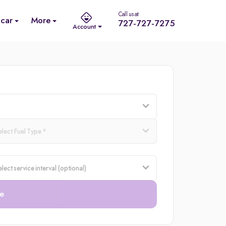
Call us at
 car
More
727-727-7275
Account
e