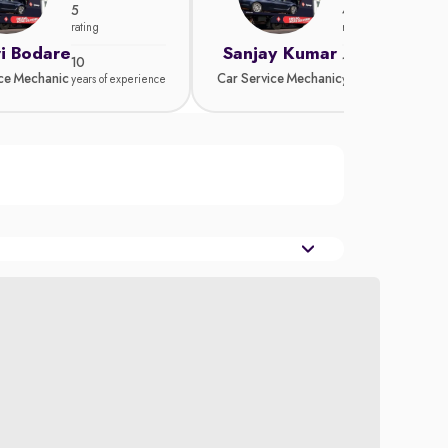
5
4.8
rating
rating
i Bodare
Sanjay Kumar
10
15
ice Mechanic
Car Service Mechanic
years of experience
years of experience