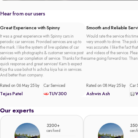
Hear from our users
Great Experience with Spinny
Smooth and Reliable Serv
It was a great experience with Spinny cars in
Would rate the service this time
periodic car services. Provided services are up to
very smooth to drive. The pick
the mark. I like the system of live updates of car
was accurate. I like the fact tha
services with photographs & customer service post
and videos of the service. Plea
delivering car completion of service. Thanks for the
same going forward too. Than
quick response and great services! Kam b expect
Kiya tha usse bohot hi achcha kiya hai in services.
And better than company.
Rated on 06 May 25 by
Car Serviced
Rated on 08 May 25 by
Car 
Tejas Patel
TUV300
Ashwin Ash
Our experts
3200+
350
cars fixed
cars 