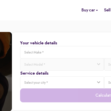
Buy car
Sell
Your vehicle details
Service details
Calculat