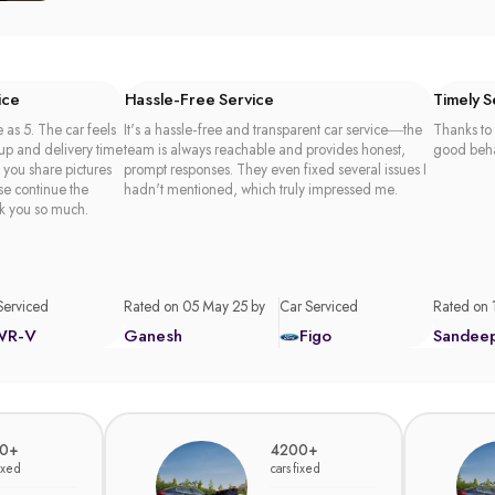
ice
Hassle-Free Service
Timely 
 as 5. The car feels
It's a hassle-free and transparent car service—the
Thanks to 
 up and delivery time
team is always reachable and provides honest,
good beha
t you share pictures
prompt responses. They even fixed several issues I
se continue the
hadn't mentioned, which truly impressed me.
k you so much.
Serviced
Rated on 05 May 25 by
Car Serviced
Rated on 
WR-V
Ganesh
Figo
Sandee
0+
4200+
fixed
cars fixed