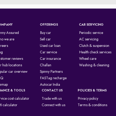
OMPANY
OFFERINGS
CAR SERVICING
inny Assured
Buy car
Periodic service
o we are
Sell car
AC servicing
reers
Used car loan
Clutch & suspension
og
Car service
Health check services
stomer reviews
Car insurance
Wheel care
r hub locations
Challan
Washing & cleaning
pular car overview
Spinny Partners
AQ
FASTag recharge
temap
Autocar India
NANCE & TOOLS
CONTACT US
POLICIES & TERMS
rvice cost calculator
Trade with us
Privacy policy
I calculator
Connect with us
Terms & conditions