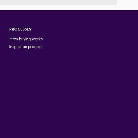
PROCESSES
How buying works
Inspection process