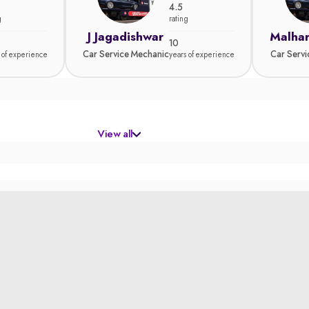
4.5
g
rating
J Jagadishwar
Malhar
10
Car Service Mechanic
Car Serv
 of experience
years of experience
View all