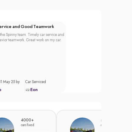
Service and Good Teamwork
the Spinny team. Timely car service and
vior teamwork. Great work on my car.
11 May 25 by
Car Serviced
p
Eon
4000+
5000+
cars fixed
cars fixed