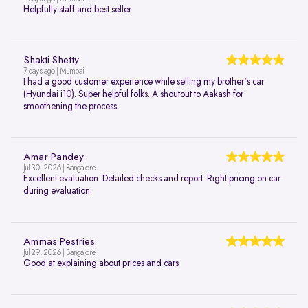
Helpfully staff and best seller
Shakti Shetty
7 days ago | Mumbai
I had a good customer experience while selling my brother's car
(Hyundai i10). Super helpful folks. A shoutout to Aakash for
smoothening the process.
Amar Pandey
Jul 30, 2026 | Bangalore
Excellent evaluation. Detailed checks and report. Right pricing on car
during evaluation.
Ammas Pestries
Jul 29, 2026 | Bangalore
Good at explaining about prices and cars