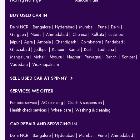
FASTag recharge
Autocar India
BUY USED CAR IN
Delhi NCR
Bangalore
Hyderabad
Mumbai
Pune
Delhi
Gurgaon
Noida
Ahmedabad
Chennai
Kolkata
Lucknow
Jaipur
Agra
Ambala
Chandigarh
Coimbatore
Faridabad
Ghaziabad
Jodhpur
Kanpur
Karnal
Kochi
Ludhiana
Mangaluru
Mohali
Mysuru
Nagpur
Prayagraj
Ranchi
Sonipat
Vadodara
Visakhapatnam
SELL USED CAR AT SPINNY
SERVICES WE OFFER
Periodic service
AC servicing
Clutch & suspension
Health check services
Wheel care
Washing & cleaning
CAR REPAIR AND SERVICING IN
Delhi NCR
Bangalore
Hyderabad
Mumbai
Pune
Ahmedabad