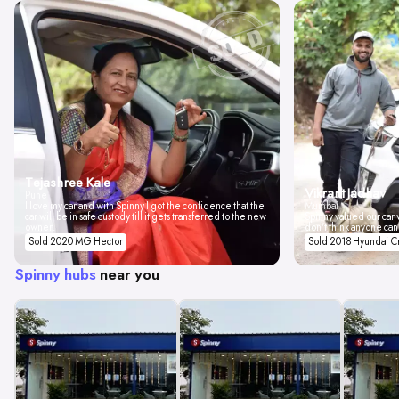
Tejashree Kale
Vikrant Jadhav
Pune
I love my car and with Spinny I got the confidence that the
Mumbai
car will be in safe custody till it gets transferred to the new
Spinny valued our car w
owner.
don't think anyone can
Sold 2020 MG Hector
Sold 2018 Hyundai C
Spinny hubs
near you