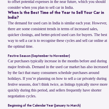
to offset potential expenses in the near future, which you should
consider when you plan to sell car in India.
When Is the Best Time of the Year to Sell Your Car in
India?
The demand for used cars in India is similar each year. However,
there are some consistent trends in terms of increased sales,
quicker closings, and better-priced used cars for buyers. The best
way to sell a car is to recognise these cycles and sell car online at
the optimal time.
Festive Season (September to November)
Car purchases typically increase in the months before and during
major festivals. Demand in the used car market has also increased
by the fact that many consumers schedule purchases around
holidays. If you’re planning on how to sell a car privately during
festive seasons, don’t think twice, as listings typically move more
quickly during this period, and sellers frequently have shorter
negotiation cycles.
Beginning of the Calendar Year (January to March)