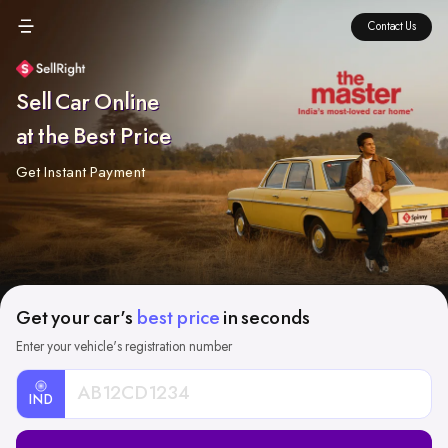
Contact Us
Sell Car Online
at the Best Price
Get Instant Payment
Get your car's
best price
in seconds
Enter your vehicle's registration number
IND
Car
Registration