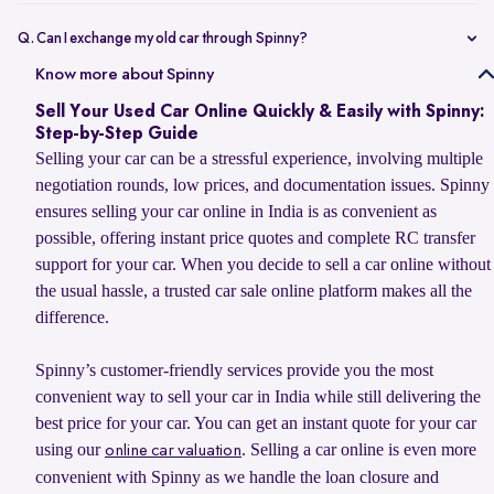
Selling your car online on Spinny is simple. Enter your car’s
registration number or basic details to get an estimated value, book
Q. Can I exchange my old car through Spinny?
a doorstep evaluation for the final price, and accept the offer. Once
Yes, you can sell your old car to Spinny and use its value to upgrade
Know more about Spinny
confirmed, Spinny transfers the payment within 24 hours and
to your next car, whether you want to buy a Spinny Assured used car
handles RC transfer and loan closure for a hassle-free selling
Sell Your Used Car Online Quickly & Easily with Spinny:
or explore a new car from Spinny’s partner brands. Spinny makes the
experience.
Step-by-Step Guide
process simple with doorstep car evaluation, instant payment, and
Selling your car can be a stressful experience, involving multiple
complete RC transfer support. You can also check the latest
car
negotiation rounds, low prices, and documentation issues. Spinny
exchange offer
to explore available benefits on your car upgrade.
ensures selling your car online in India is as convenient as
possible, offering instant price quotes and complete RC transfer
support for your car. When you decide to sell a car online without
the usual hassle, a trusted car sale online platform makes all the
difference.
Spinny’s customer-friendly services provide you the most
convenient way to sell your car in India while still delivering the
best price for your car. You can get an instant quote for your car
using our
. Selling a car online is even more
online car valuation
convenient with Spinny as we handle the loan closure and