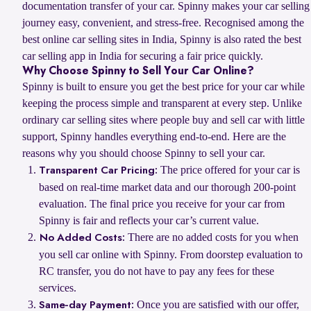
documentation transfer of your car. Spinny makes your car selling
journey easy, convenient, and stress-free. Recognised among the
best online car selling sites in India, Spinny is also rated the best
car selling app in India for securing a fair price quickly.
Why Choose Spinny to Sell Your Car Online?
Spinny is built to ensure you get the best price for your car while
keeping the process simple and transparent at every step. Unlike
ordinary car selling sites where people buy and sell car with little
support, Spinny handles everything end-to-end. Here are the
reasons why you should choose Spinny to sell your car.
The price offered for your car is
Transparent Car Pricing:
based on real-time market data and our thorough 200-point
evaluation. The final price you receive for your car from
Spinny is fair and reflects your car’s current value.
There are no added costs for you when
No Added Costs:
you sell car online with Spinny. From doorstep evaluation to
RC transfer, you do not have to pay any fees for these
services.
Once you are satisfied with our offer,
Same-day Payment: