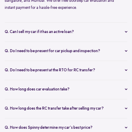
Bangalore, and Mumbai. We offer free doorstep car evaluation and
instant payment for a hassle-free experience.
Q. Can I sell my car if it has an active loan?
Yes, you can! Spinny helps clear your car loan by coordinating with
your bank. The pending amount is settled directly, and you receive
Q. Do I need to be present for car pickup and inspection?
the balance payment instantly.
You don’t need to be present during inspection, but your car’s
documents must be available for verification. However, the owner
Q. Do I need to be present at the RTO for RC transfer?
must be present at the time of car pickup for final documentation.
Selling your car with Spinny is a seamless process. This is ensured by
providing a hassle-free RC transfer experience. In most cases, you
Q. How long does car evaluation take?
will not be required to be present at the RTO. If your presence is
A detailed 200+ checkpoint inspection takes 45-60 minutes,
required, you will be notified of the same.
whether at your doorstep or at a Spinny Car Hub.
Q. How long does the RC transfer take after selling my car?
The RC transfer takes 60-90 days, depending on the local RTO
process. You can track your RC transfer status via your Spinny
Q. How does Spinny determine my car’s best price?
dashboard.