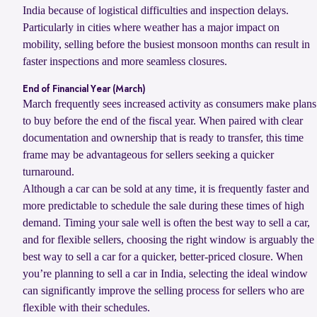
India because of logistical difficulties and inspection delays.
Particularly in cities where weather has a major impact on
mobility, selling before the busiest monsoon months can result in
faster inspections and more seamless closures.
End of Financial Year (March)
March frequently sees increased activity as consumers make plans
to buy before the end of the fiscal year. When paired with clear
documentation and ownership that is ready to transfer, this time
frame may be advantageous for sellers seeking a quicker
turnaround.
Although a car can be sold at any time, it is frequently faster and
more predictable to schedule the sale during these times of high
demand. Timing your sale well is often the best way to sell a car,
and for flexible sellers, choosing the right window is arguably the
best way to sell a car for a quicker, better-priced closure. When
you’re planning to sell a car in India, selecting the ideal window
can significantly improve the selling process for sellers who are
flexible with their schedules.