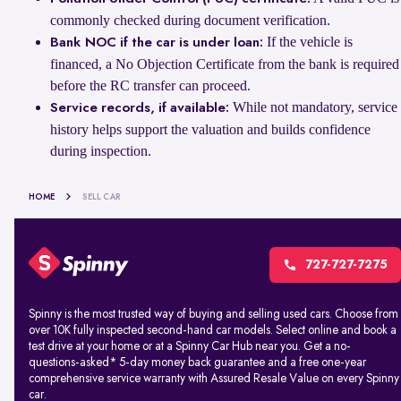
commonly checked during document verification.
If the vehicle is
Bank NOC if the car is under loan:
financed, a No Objection Certificate from the bank is required
before the RC transfer can proceed.
While not mandatory, service
Service records, if available:
history helps support the valuation and builds confidence
during inspection.
HOME
SELL CAR
727-727-7275
Spinny is the most trusted way of buying and selling used cars. Choose from
over 10K fully inspected second-hand car models. Select online and book a
test drive at your home or at a Spinny Car Hub near you. Get a no-
questions-asked* 5-day money back guarantee and a free one-year
comprehensive service warranty with Assured Resale Value on every Spinny
car.