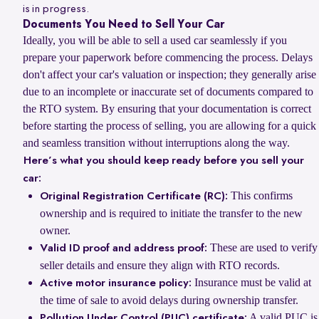
is in progress.
Documents You Need to Sell Your Car
Ideally, you will be able to sell a used car seamlessly if you
prepare your paperwork before commencing the process. Delays
don't affect your car's valuation or inspection; they generally arise
due to an incomplete or inaccurate set of documents compared to
the RTO system. By ensuring that your documentation is correct
before starting the process of selling, you are allowing for a quick
and seamless transition without interruptions along the way.
Here’s what you should keep ready before you sell your
car:
This confirms
Original Registration Certificate (RC):
ownership and is required to initiate the transfer to the new
owner.
These are used to verify
Valid ID proof and address proof:
seller details and ensure they align with RTO records.
Insurance must be valid at
Active motor insurance policy:
the time of sale to avoid delays during ownership transfer.
A valid PUC is
Pollution Under Control (PUC) certificate: