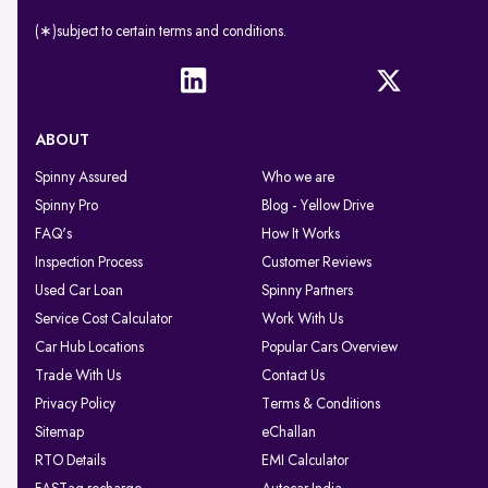
(∗)subject to certain terms and conditions.
ABOUT
Spinny Assured
Who we are
Spinny Pro
Blog - Yellow Drive
FAQ's
How It Works
Inspection Process
Customer Reviews
Used Car Loan
Spinny Partners
Service Cost Calculator
Work With Us
Car Hub Locations
Popular Cars Overview
Trade With Us
Contact Us
Privacy Policy
Terms & Conditions
Sitemap
eChallan
RTO Details
EMI Calculator