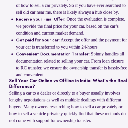
of how to sell a car privately. So if you have ever searched to
sell old car near me, there is likely always a hub close by.
Once the evaluation is complete,
Receive your Final Offer:
we provide the final price for your car, based on the car’s
condition and current market demand.
Accept the offer and the payment for
Get paid for your car:
your car is transferred to you within 24-hours.
Spinny handles all
Convenient Documentation Transfer:
documentation related to selling your car. From loan closure
to RC transfer, we ensure the ownership transfer is hassle-free
and convenient.
Sell Your Car Online vs Offline in India: What’s the Real
Difference?
Selling a car to a dealer or directly to a buyer usually involves
lengthy negotiations as well as multiple dealings with different
buyers. Many owners researching how to sell a car privately or
how to sell a vehicle privately quickly find that these methods do
not come with support for ownership transfer.