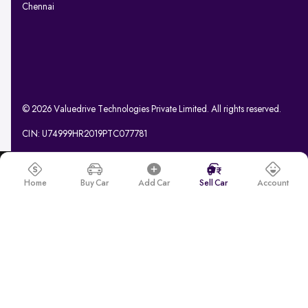
Chennai
© 2026 Valuedrive Technologies Private Limited. All rights reserved.
CIN: U74999HR2019PTC077781
Home
Buy Car
Add Car
Sell Car
Account