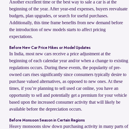
Another excellent time or the best way to sale a car is at the
beginning of the year. After year-end expenses, buyers reevaluate
budgets, plan upgrades, or search for useful purchases.
Additionally, this time frame benefits from new demand before
the introduction of new models starts to affect pricing
expectations.
Before New Car Price Hikes or Model Updates
In India, most new cars receive a price adjustment at the
beginning of each calendar year and/or when a change to existing
regulations occurs. During these events, the popularity of pre-
owned cars rises significantly since consumers typically desire to
purchase valued alternatives, as opposed to new ones. At these
times, if you’re planning to sell used car online, you have an
opportunity to sell and potentially get a premium for your vehicle
based upon the increased consumer activity that will likely be
available before the depreciation occurs.
Before Monsoon Season in Certain Regions
Heavy monsoons slow down purchasing activity in many parts of