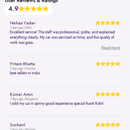
User Reviews & Ratings
4.9
Nehaa Yadav
7 days ago | Delhi
Excellent service! The staff was professional, polite, and explained
everything clearly. My car was serviced on time, and the quality of
work was grea...
Read more
Pritam Bhatta
7 days ago | Mumbai
best sellers in india
Kumar Amin
7 days ago | Bangalore
I sold my car in spinny good experience special thank Rohit
Sushant
7 days ago | Mumbai