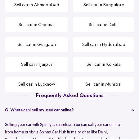
Sell car in Ahmedabad
Sell car in Bangalore
Sell car in Chennai
Sell car in Delhi
Sell car in Gurgaon
Sell car in Hyderabad
Sell car in Jaipur
Sell car in Kolkata
Sell car in Lucknow
Sell car in Mumbai
Frequently Asked Questions
Q. Where can I sell my used car online?
Selling your car with Spinny is seamless! You can sell your car online
from home or visit a Spinny Car Hub in major cities like Delhi,