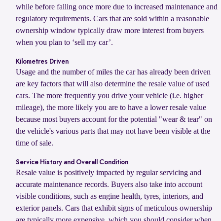
while before falling once more due to increased maintenance and
regulatory requirements. Cars that are sold within a reasonable
ownership window typically draw more interest from buyers
when you plan to ‘sell my car’.
Kilometres Driven
Usage and the number of miles the car has already been driven
are key factors that will also determine the resale value of used
cars. The more frequently you drive your vehicle (i.e. higher
mileage), the more likely you are to have a lower resale value
because most buyers account for the potential "wear & tear" on
the vehicle's various parts that may not have been visible at the
time of sale.
Service History and Overall Condition
Resale value is positively impacted by regular servicing and
accurate maintenance records. Buyers also take into account
visible conditions, such as engine health, tyres, interiors, and
exterior panels. Cars that exhibit signs of meticulous ownership
are typically more expensive, which you should consider when