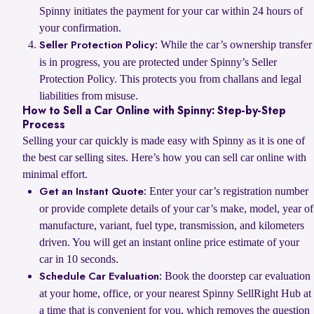
Spinny initiates the payment for your car within 24 hours of
your confirmation.
While the car’s ownership transfer
Seller Protection Policy:
is in progress, you are protected under Spinny’s Seller
Protection Policy. This protects you from challans and legal
liabilities from misuse.
How to Sell a Car Online with Spinny: Step-by-Step
Process
Selling your car quickly is made easy with Spinny as it is one of
the best car selling sites. Here’s how you can sell car online with
minimal effort.
Enter your car’s registration number
Get an Instant Quote:
or provide complete details of your car’s make, model, year of
manufacture, variant, fuel type, transmission, and kilometers
driven. You will get an instant online price estimate of your
car in 10 seconds.
Book the doorstep car evaluation
Schedule Car Evaluation:
at your home, office, or your nearest Spinny SellRight Hub at
a time that is convenient for you, which removes the question