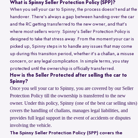
What is Spinny Seller Protection Policy (SPP)?
When you sell your car to Spinny, the process doesn’t end at the
handover. There’s always a gap between handing over the car
and the RC getting transferred to the new owner, and that’s
where most sellers worry. Spinny’s Seller Protection Policy is
designed to take that stress away. From the moment your car is
picked up, Spinny steps in to handle any issues that may come
up during this transition period, whether it’s a challan, a misuse
concern, or any legal complication. In simple terms, you stay
protected until the ownership is officially transferred.
How is the Seller Protected after selling the car to
Spinny?
Once you sell your car to Spinny, you are covered by our Seller
Protection Policy till the ownership is transferred to the new
owner. Under this policy, Spinny (one of the best car selling sites)
covers the handling of challans, manages legal liabilities, and
provides full legal support in the event of accidents or disputes
involving the vehicle.
The Spinny Seller Protection Policy (SPP) covers the