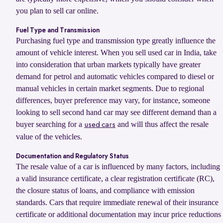
you plan to sell car online.
Fuel Type and Transmission
Purchasing fuel type and transmission type greatly influence the
amount of vehicle interest. When you sell used car in India, take
into consideration that urban markets typically have greater
demand for petrol and automatic vehicles compared to diesel or
manual vehicles in certain market segments. Due to regional
differences, buyer preference may vary, for instance, someone
looking to sell second hand car may see different demand than a
buyer searching for a
and will thus affect the resale
used cars
value of the vehicles.
Documentation and Regulatory Status
The resale value of a car is influenced by many factors, including
a valid insurance certificate, a clear registration certificate (RC),
the closure status of loans, and compliance with emission
standards. Cars that require immediate renewal of their insurance
certificate or additional documentation may incur price reductions