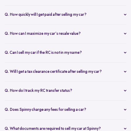
Our AI-driven pricing engine instantly evaluates market trends,
demand, and your car’s condition to provide a competitive price. A
Q. How quickly will I get paid after selling my car?
free doorstep or hub inspection further refines the valuation,
Spinny ensures instant payment after completing the sale. Once the
ensuring you get the most accurate and fair offer.
documents are verified and the car is picked up, the amount is
Q. How can I maximize my car’s resale value?
credited to your bank account on the same day.
To get the highest price, keep your car well-maintained, ensure all
documents are ready, and get a free online valuation with Spinny.
Q. Can I sell my car if the RC is not in my name?
Yes, but additional documents are required. If the RC is in another
name, you need an NOC from the owner and proof of transfer (sale
Q. Will I get a tax clearance certificate after selling my car?
agreement, invoice, etc.). Spinny will guide you through the process.
Yes, Spinny provides a tax clearance certificate (if applicable) to
ensure that no pending road taxes remain in your name.
Q. How do I track my RC transfer status?
You can track your RC transfer status through your Spinny
dashboard. We provide regular updates on the progress to keep you
Q. Does Spinny charge any fees for selling a car?
informed.
Spinny charges a small service fee for facilitating your car sale.
There are no other hidden charges apart from this.
Q. What documents are required to sell my car at Spinny?