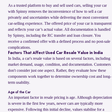
As a trusted platform to buy and sell used cars, selling your car
with Spinny removes the inconvenience of how to sell a car
privately and uncertainties while delivering the most convenient
car-selling experience. The offered price of your car is transparent
and reflects your car’s actual value. All documentation is handled
by Spinny, including the RC transfer and loan closure. You
receive a confirmed offer with a defined process and no post-sale
complications.
Factors That Affect Used Car Resale Value in India
In India, a car's resale value is based on several factors, including
market demand, usage, condition, and documentation. Customers
don't consider just one aspect. Rather, they evaluate how these
components work together to determine ownership cost and long-
term usability.
Age of the Car
An important factor in resale pricing is age. Although depreciation
is severe in the first few years, newer cars are typically more
expensive. Following this initial decline, values stabilise for a