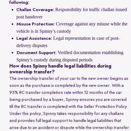
following:
Responsibility for traffic challan issued
Challan Coverage:
post handover
Coverage against any misuse while the
Misuse Protection:
vehicle is in Spinny’s custody
Legal representation in case of post-
Legal Assistance:
delivery disputes
Verified documentation establishing
Document Support:
Spinny’s custody during disputed periods
How does Spinny handle legal liabilities during
ownership transfer?
The ownership transfer of your car to the new owner begins as
soon as the purchase is completed by the new owner. With a
95% RC transfer completion rate within 12 months of the car
being purchased by a buyer, Spinny ensures you are covered
till the RC transfer is completed with the Seller Protection Policy.
Under this policy, Spinny takes responsibility for any challans
and provides full legal support to handle legal liabilities that
arise due to an accident or dispute while the ownership transfer