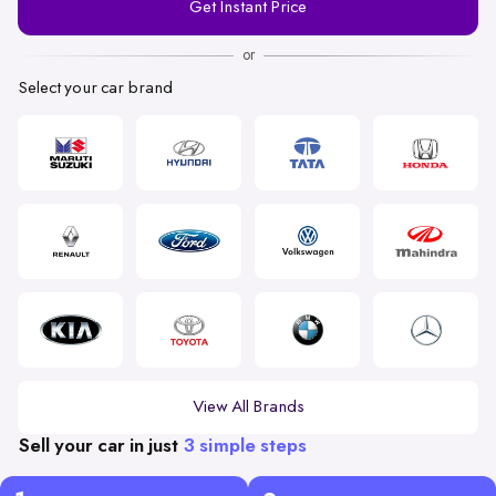
Get Instant Price
Number
or
Select your car brand
View All Brands
Sell your car in just
3 simple steps