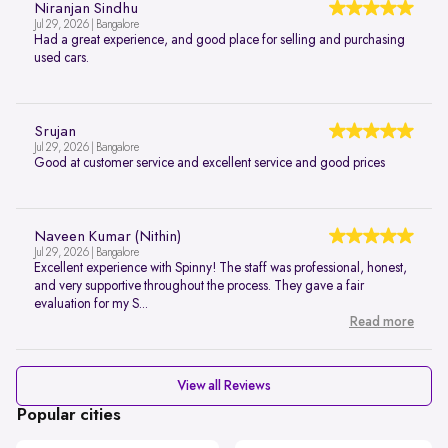
Niranjan Sindhu
Jul 29, 2026 | Bangalore
Had a great experience, and good place for selling and purchasing
used cars.
Srujan
Jul 29, 2026 | Bangalore
Good at customer service and excellent service and good prices
Naveen Kumar (Nithin)
Jul 29, 2026 | Bangalore
Excellent experience with Spinny! The staff was professional, honest,
and very supportive throughout the process. They gave a fair
evaluation for my S...
Read more
View all Reviews
Popular cities