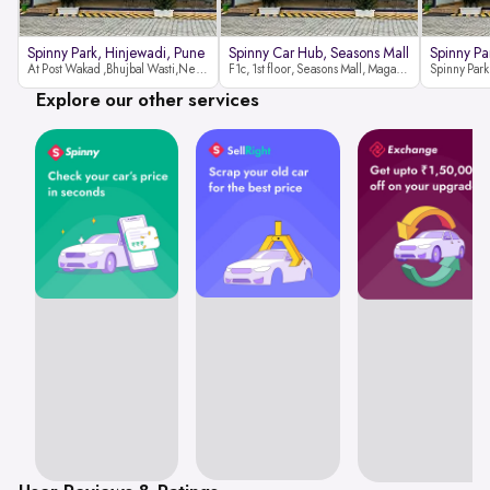
Spinny Park, Hinjewadi, Pune
Spinny Car Hub, Seasons Mall
Spinny Pa
At Post Wakad ,Bhujbal Wasti,Near 39 Avenue Society Hinjewadi Village ,Wakad, Pune pin-411057
F1c, 1st floor, Seasons Mall, Magarpatta, Hadapsar, Pune, Maharashtra 411013
Explore our other services