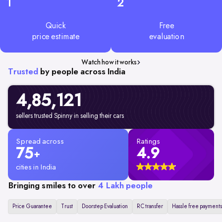
1
2
Quick
Free
price estimate
evaluation
Watch how it works
Trusted
by people across India
4,85,
121
sellers trusted Spinny in selling their cars
Spread across
Ratings
75
4.9
+
cities in India
Bringing smiles to over
4 Lakh people
Price Guarantee
Trust
Doorstep Evaluation
RC transfer
Hassle free payments