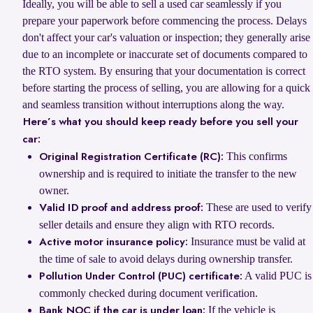
Ideally, you will be able to sell a used car seamlessly if you
prepare your paperwork before commencing the process. Delays
don't affect your car's valuation or inspection; they generally arise
due to an incomplete or inaccurate set of documents compared to
the RTO system. By ensuring that your documentation is correct
before starting the process of selling, you are allowing for a quick
and seamless transition without interruptions along the way.
Here’s what you should keep ready before you sell your
car:
This confirms
Original Registration Certificate (RC):
ownership and is required to initiate the transfer to the new
owner.
These are used to verify
Valid ID proof and address proof:
seller details and ensure they align with RTO records.
Insurance must be valid at
Active motor insurance policy:
the time of sale to avoid delays during ownership transfer.
A valid PUC is
Pollution Under Control (PUC) certificate:
commonly checked during document verification.
If the vehicle is
Bank NOC if the car is under loan: