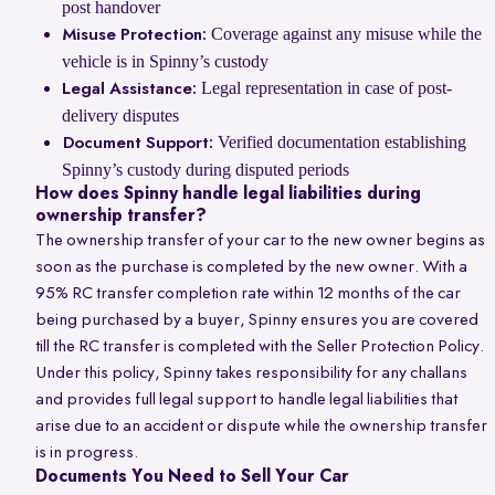
post handover
Coverage against any misuse while the
Misuse Protection:
vehicle is in Spinny’s custody
Legal representation in case of post-
Legal Assistance:
delivery disputes
Verified documentation establishing
Document Support:
Spinny’s custody during disputed periods
How does Spinny handle legal liabilities during
ownership transfer?
The ownership transfer of your car to the new owner begins as
soon as the purchase is completed by the new owner. With a
95% RC transfer completion rate within 12 months of the car
being purchased by a buyer, Spinny ensures you are covered
till the RC transfer is completed with the Seller Protection Policy.
Under this policy, Spinny takes responsibility for any challans
and provides full legal support to handle legal liabilities that
arise due to an accident or dispute while the ownership transfer
is in progress.
Documents You Need to Sell Your Car