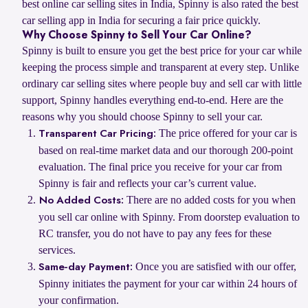
best online car selling sites in India, Spinny is also rated the best
car selling app in India for securing a fair price quickly.
Why Choose Spinny to Sell Your Car Online?
Spinny is built to ensure you get the best price for your car while
keeping the process simple and transparent at every step. Unlike
ordinary car selling sites where people buy and sell car with little
support, Spinny handles everything end-to-end. Here are the
reasons why you should choose Spinny to sell your car.
The price offered for your car is
Transparent Car Pricing:
based on real-time market data and our thorough 200-point
evaluation. The final price you receive for your car from
Spinny is fair and reflects your car’s current value.
There are no added costs for you when
No Added Costs:
you sell car online with Spinny. From doorstep evaluation to
RC transfer, you do not have to pay any fees for these
services.
Once you are satisfied with our offer,
Same-day Payment:
Spinny initiates the payment for your car within 24 hours of
your confirmation.