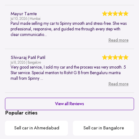
Mayur Tamte
Jul 10, 2026 | Mumbai
Parul made selling my car to Spinny smooth and stress-free. She was
professional, responsive, and guided me through every step with
clear communicatio...
Read more
Shivaraj Patil Patil
Jul 8, 2026 | Bangalore
Very good service, I sold my car and the process was very smooth. 5
Star service. Special mention to Rohit G B from Bengaluru mantra
mall from Spinny ...
Read more
View all Reviews
Popular cities
Sell car in Ahmedabad
Sell car in Bangalore