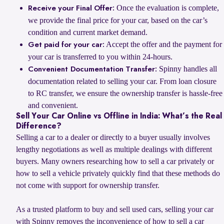
Once the evaluation is complete,
Receive your Final Offer:
we provide the final price for your car, based on the car’s
condition and current market demand.
Accept the offer and the payment for
Get paid for your car:
your car is transferred to you within 24-hours.
Spinny handles all
Convenient Documentation Transfer:
documentation related to selling your car. From loan closure
to RC transfer, we ensure the ownership transfer is hassle-free
and convenient.
Sell Your Car Online vs Offline in India: What’s the Real
Difference?
Selling a car to a dealer or directly to a buyer usually involves
lengthy negotiations as well as multiple dealings with different
buyers. Many owners researching how to sell a car privately or
how to sell a vehicle privately quickly find that these methods do
not come with support for ownership transfer.
As a trusted platform to buy and sell used cars, selling your car
with Spinny removes the inconvenience of how to sell a car