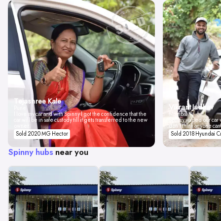
Tejashree Kale
Vikrant Jadhav
Pune
I love my car and with Spinny I got the confidence that the
Mumbai
car will be in safe custody till it gets transferred to the new
Spinny valued our car w
owner.
don't think anyone can
Sold 2020 MG Hector
Sold 2018 Hyundai C
Spinny hubs
near you