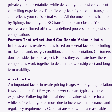
privately and uncertainties while delivering the most convenient
car-selling experience. The offered price of your car is transparent
and reflects your car’s actual value. All documentation is handled
by Spinny, including the RC transfer and loan closure. You
receive a confirmed offer with a defined process and no post-sale
complications.
Factors That Affect Used Car Resale Value in India
In India, a car's resale value is based on several factors, including
market demand, usage, condition, and documentation. Customers
don't consider just one aspect. Rather, they evaluate how these
components work together to determine ownership cost and long-
term usability.
Age of the Car
An important factor in resale pricing is age. Although depreciation
is severe in the first few years, newer cars are typically more
expensive. Following this initial decline, values stabilise for a
while before falling once more due to increased maintenance and
regulatory requirements. Cars that are sold within a reasonable