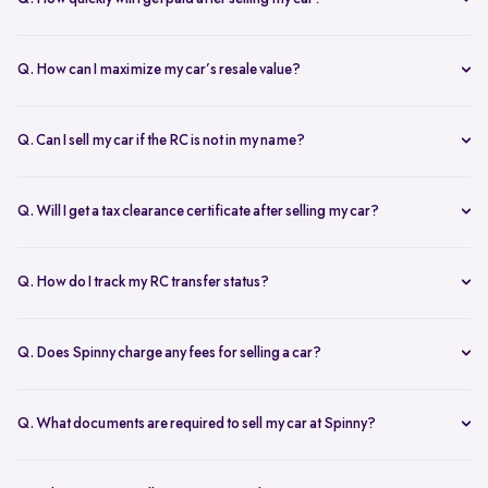
free doorstep or hub inspection further refines the valuation,
Spinny ensures instant payment after completing the sale. Once the
ensuring you get the most accurate and fair offer.
documents are verified and the car is picked up, the amount is
Q. How can I maximize my car’s resale value?
credited to your bank account on the same day.
To get the highest price, keep your car well-maintained, ensure all
documents are ready, and get a free online valuation with Spinny.
Q. Can I sell my car if the RC is not in my name?
Yes, but additional documents are required. If the RC is in another
name, you need an NOC from the owner and proof of transfer (sale
Q. Will I get a tax clearance certificate after selling my car?
agreement, invoice, etc.). Spinny will guide you through the process.
Yes, Spinny provides a tax clearance certificate (if applicable) to
ensure that no pending road taxes remain in your name.
Q. How do I track my RC transfer status?
You can track your RC transfer status through your Spinny
dashboard. We provide regular updates on the progress to keep you
Q. Does Spinny charge any fees for selling a car?
informed.
Spinny charges a small service fee for facilitating your car sale.
There are no other hidden charges apart from this.
Q. What documents are required to sell my car at Spinny?
To sell car online on Spinny, you will need a self attested copies of
your Aadhar, PAN card, address proof, and passport photos, along