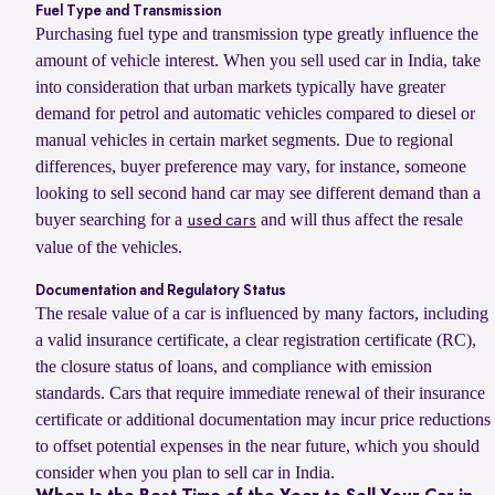
Fuel Type and Transmission
Purchasing fuel type and transmission type greatly influence the
amount of vehicle interest. When you sell used car in India, take
into consideration that urban markets typically have greater
demand for petrol and automatic vehicles compared to diesel or
manual vehicles in certain market segments. Due to regional
differences, buyer preference may vary, for instance, someone
looking to sell second hand car may see different demand than a
buyer searching for a
and will thus affect the resale
used cars
value of the vehicles.
Documentation and Regulatory Status
The resale value of a car is influenced by many factors, including
a valid insurance certificate, a clear registration certificate (RC),
the closure status of loans, and compliance with emission
standards. Cars that require immediate renewal of their insurance
certificate or additional documentation may incur price reductions
to offset potential expenses in the near future, which you should
consider when you plan to sell car in India.