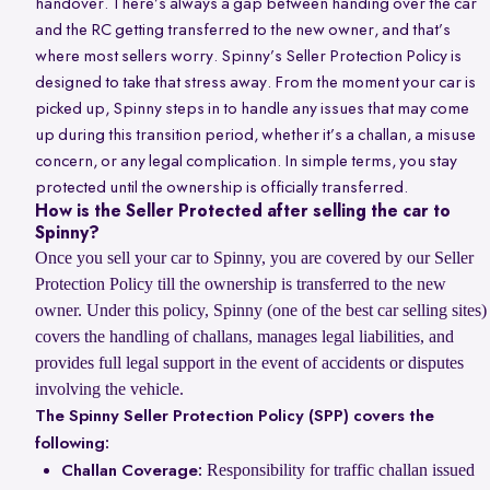
handover. There’s always a gap between handing over the car
and the RC getting transferred to the new owner, and that’s
where most sellers worry. Spinny’s Seller Protection Policy is
designed to take that stress away. From the moment your car is
picked up, Spinny steps in to handle any issues that may come
up during this transition period, whether it’s a challan, a misuse
concern, or any legal complication. In simple terms, you stay
protected until the ownership is officially transferred.
How is the Seller Protected after selling the car to
Spinny?
Once you sell your car to Spinny, you are covered by our Seller
Protection Policy till the ownership is transferred to the new
owner. Under this policy, Spinny (one of the best car selling sites)
covers the handling of challans, manages legal liabilities, and
provides full legal support in the event of accidents or disputes
involving the vehicle.
The Spinny Seller Protection Policy (SPP) covers the
following:
Responsibility for traffic challan issued
Challan Coverage: