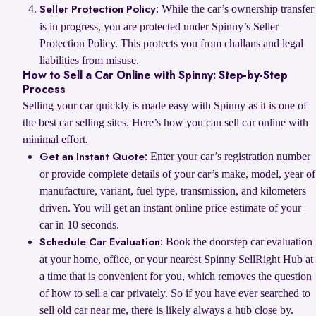
While the car’s ownership transfer
Seller Protection Policy:
is in progress, you are protected under Spinny’s Seller
Protection Policy. This protects you from challans and legal
liabilities from misuse.
How to Sell a Car Online with Spinny: Step-by-Step
Process
Selling your car quickly is made easy with Spinny as it is one of
the best car selling sites. Here’s how you can sell car online with
minimal effort.
Enter your car’s registration number
Get an Instant Quote:
or provide complete details of your car’s make, model, year of
manufacture, variant, fuel type, transmission, and kilometers
driven. You will get an instant online price estimate of your
car in 10 seconds.
Book the doorstep car evaluation
Schedule Car Evaluation:
at your home, office, or your nearest Spinny SellRight Hub at
a time that is convenient for you, which removes the question
of how to sell a car privately. So if you have ever searched to
sell old car near me, there is likely always a hub close by.