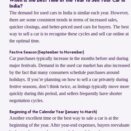
When Is the Best Time of the Year to Sell Your Car in
India?
The demand for used cars in India is similar each year. However,
there are some consistent trends in terms of increased sales,
quicker closings, and better-priced used cars for buyers. The best
way to sell a car is to recognise these cycles and sell car online at
the optimal time.
Festive Season (September to November)
Car purchases typically increase in the months before and during
major festivals. Demand in the used car market has also increased
by the fact that many consumers schedule purchases around
holidays. If you’re planning on how to sell a car privately during
festive seasons, don’t think twice, as listings typically move more
quickly during this period, and sellers frequently have shorter
negotiation cycles.
Beginning of the Calendar Year (January to March)
Another excellent time or the best way to sale a car is at the
beginning of the year. After year-end expenses, buyers reevaluate