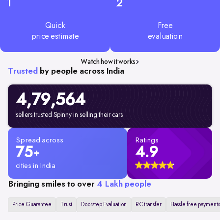
1
2
Quick
Free
price estimate
evaluation
Watch how it works
Trusted
by people across India
4,79,
564
sellers trusted Spinny in selling their cars
Spread across
Ratings
75
4.9
+
cities in India
Bringing smiles to over
4 Lakh people
Price Guarantee
Trust
Doorstep Evaluation
RC transfer
Hassle free payments