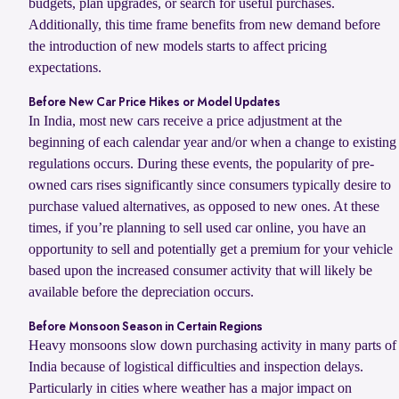
budgets, plan upgrades, or search for useful purchases.
Additionally, this time frame benefits from new demand before
the introduction of new models starts to affect pricing
expectations.
Before New Car Price Hikes or Model Updates
In India, most new cars receive a price adjustment at the
beginning of each calendar year and/or when a change to existing
regulations occurs. During these events, the popularity of pre-
owned cars rises significantly since consumers typically desire to
purchase valued alternatives, as opposed to new ones. At these
times, if you’re planning to sell used car online, you have an
opportunity to sell and potentially get a premium for your vehicle
based upon the increased consumer activity that will likely be
available before the depreciation occurs.
Before Monsoon Season in Certain Regions
Heavy monsoons slow down purchasing activity in many parts of
India because of logistical difficulties and inspection delays.
Particularly in cities where weather has a major impact on