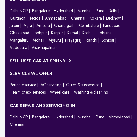
Delhi NCR
Bangalore
Hyderabad
Mumbai
Pune
Delhi
Gurgaon
Noida
Ahmedabad
Chennai
Kolkata
Lucknow
Jaipur
Agra
Ambala
Chandigarh
Coimbatore
Faridabad
Ghaziabad
Jodhpur
Kanpur
Karnal
Kochi
Ludhiana
Mangaluru
Mohali
Mysuru
Prayagraj
Ranchi
Sonipat
Vadodara
Visakhapatnam
SELL USED CAR AT SPINNY
SERVICES WE OFFER
Periodic service
AC servicing
Clutch & suspension
Health check services
Wheel care
Washing & cleaning
CAR REPAIR AND SERVICING IN
Delhi NCR
Bangalore
Hyderabad
Mumbai
Pune
Ahmedabad
Chennai