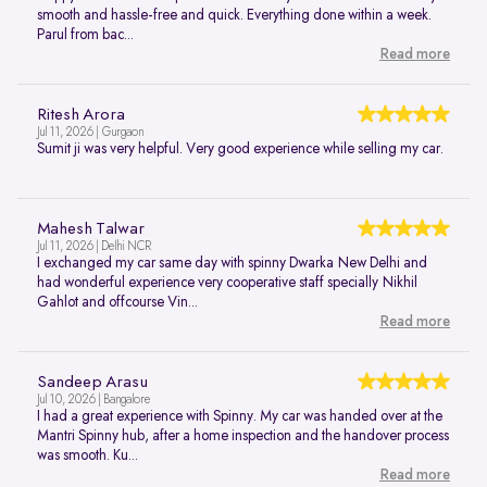
smooth and hassle-free and quick. Everything done within a week.
Parul from bac...
Read more
Ritesh Arora
Jul 11, 2026 | Gurgaon
Sumit ji was very helpful. Very good experience while selling my car.
Mahesh Talwar
Jul 11, 2026 | Delhi NCR
I exchanged my car same day with spinny Dwarka New Delhi and
had wonderful experience very cooperative staff specially Nikhil
Gahlot and offcourse Vin...
Read more
Sandeep Arasu
Jul 10, 2026 | Bangalore
I had a great experience with Spinny. My car was handed over at the
Mantri Spinny hub, after a home inspection and the handover process
was smooth. Ku...
Read more