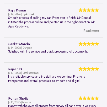
Rajiv Kumar
Jul 14, 2026 | Hyderabad
Smooth process of selling my car. From start to finish. Mr Deepak
initiated the process online and pointed us in the right direction. Mr
Ajay Reddy wa...
Read more
Sanket Mandal
Jul 14, 2026 | Gurgaon
Satisfied with the service and quick processing of documents.
Rajesh N
Jul 13, 2026 | Visakhapatnam
It's a reliable service and the staff are welcoming. Pricing is
transparent and overall process is so smooth and digital.
Rohan Shetty
Jul 11, 2026 | Mumbai
Happy with the over all process from survey till handover. It was very