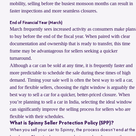
mobility, selling before the busiest monsoon months can result in
faster inspections and more seamless closures.
End of Financial Year (March)
March frequently sees increased activity as consumers make plans
to buy before the end of the fiscal year. When paired with clear
documentation and ownership that is ready to transfer, this time
frame may be advantageous for sellers seeking a quicker
turnaround.
Although a car can be sold at any time, it is frequently faster and
more predictable to schedule the sale during these times of high
demand. Timing your sale well is often the best way to sell a car,
and for flexible sellers, choosing the right window is arguably the
best way to sell a car for a quicker, better-priced closure. When
you’re planning to sell a car in India, selecting the ideal window
can significantly improve the selling process for sellers who are
flexible with their schedules.
What is Spinny Seller Protection Policy (SPP)?
When you sell your car to Spinny, the process doesn’t end at the