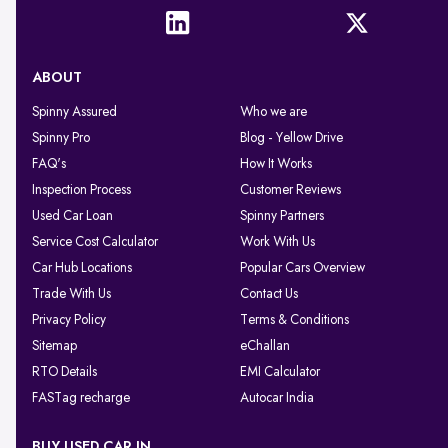
ABOUT
Spinny Assured
Who we are
Spinny Pro
Blog - Yellow Drive
FAQ's
How It Works
Inspection Process
Customer Reviews
Used Car Loan
Spinny Partners
Service Cost Calculator
Work With Us
Car Hub Locations
Popular Cars Overview
Trade With Us
Contact Us
Privacy Policy
Terms & Conditions
Sitemap
eChallan
RTO Details
EMI Calculator
FASTag recharge
Autocar India
BUY USED CAR IN