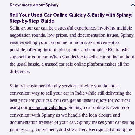
Yes, you can sell your old car to Spinny and use its value to upgrade
Know more about Spinny
confirmed, Spinny transfers the payment within 24 hours and
to your next car, whether you want to buy a Spinny Assured used car
handles RC transfer and loan closure for a hassle-free selling
Sell Your Used Car Online Quickly & Easily with Spinny:
or explore a new car from Spinny’s partner brands. Spinny makes the
experience.
Step-by-Step Guide
process simple with doorstep car evaluation, instant payment, and
Selling your car can be a stressful experience, involving multiple
complete RC transfer support. You can also check the latest
car
negotiation rounds, low prices, and documentation issues. Spinny
exchange offer
to explore available benefits on your car upgrade.
ensures selling your car online in India is as convenient as
possible, offering instant price quotes and complete RC transfer
support for your car. When you decide to sell a car online without
the usual hassle, a trusted car sale online platform makes all the
difference.
Spinny’s customer-friendly services provide you the most
convenient way to sell your car in India while still delivering the
best price for your car. You can get an instant quote for your car
using our
. Selling a car online is even more
online car valuation
convenient with Spinny as we handle the loan closure and
documentation transfer of your car. Spinny makes your car selling
journey easy, convenient, and stress-free. Recognised among the