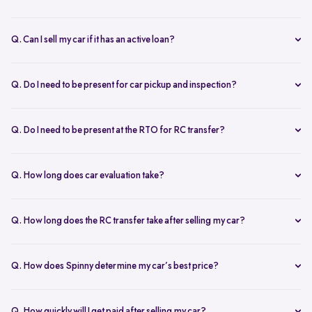
Q. Can I sell my car if it has an active loan?
Yes, you can! Spinny helps clear your car loan by coordinating with
your bank. The pending amount is settled directly, and you receive
Q. Do I need to be present for car pickup and inspection?
the balance payment instantly.
You don’t need to be present during inspection, but your car’s
documents must be available for verification. However, the owner
Q. Do I need to be present at the RTO for RC transfer?
must be present at the time of car pickup for final documentation.
Selling your car with Spinny is a seamless process. This is ensured by
providing a hassle-free RC transfer experience. In most cases, you
Q. How long does car evaluation take?
will not be required to be present at the RTO. If your presence is
A detailed 200+ checkpoint inspection takes 45-60 minutes,
required, you will be notified of the same.
whether at your doorstep or at a Spinny Car Hub.
Q. How long does the RC transfer take after selling my car?
The RC transfer takes 60-90 days, depending on the local RTO
process. You can track your RC transfer status via your Spinny
Q. How does Spinny determine my car’s best price?
dashboard.
Our AI-driven pricing engine instantly evaluates market trends,
demand, and your car’s condition to provide a competitive price. A
Q. How quickly will I get paid after selling my car?