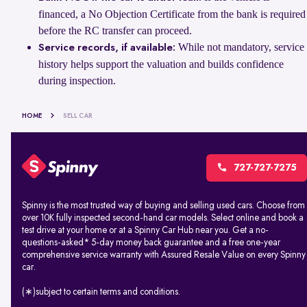
financed, a No Objection Certificate from the bank is required
before the RC transfer can proceed.
While not mandatory, service
Service records, if available:
history helps support the valuation and builds confidence
during inspection.
HOME
SELL CAR
727-727-7275
Spinny is the most trusted way of buying and selling used cars. Choose from
over 10K fully inspected second-hand car models. Select online and book a
test drive at your home or at a Spinny Car Hub near you. Get a no-
questions-asked* 5-day money back guarantee and a free one-year
comprehensive service warranty with Assured Resale Value on every Spinny
car.
(∗)subject to certain terms and conditions.