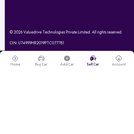
© 2026 Valuedrive Technologies Private Limited. All rights reserved.
CIN: U74999HR2019PTC077781
Home
Buy Car
Add Car
Sell Car
Account