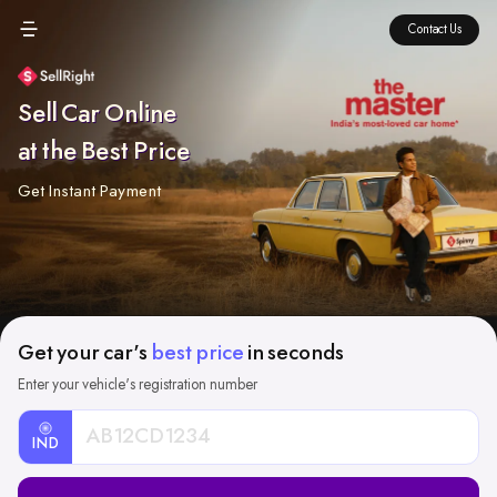
Contact Us
Sell Car Online
at the Best Price
Get Instant Payment
Get your car's
best price
in seconds
Enter your vehicle's registration number
IND
Car
Registration