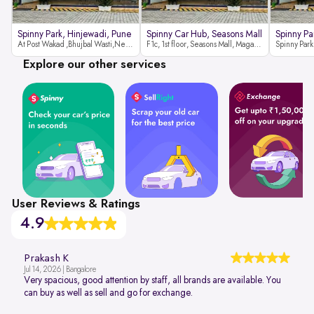
Spinny Park, Hinjewadi, Pune
Spinny Car Hub, Seasons Mall
Spinny Pa
At Post Wakad ,Bhujbal Wasti,Near 39 Avenue Society Hinjewadi Village ,Wakad, Pune pin-411057
F1c, 1st floor, Seasons Mall, Magarpatta, Hadapsar, Pune, Maharashtra 411013
Explore our other services
User Reviews & Ratings
4.9
Prakash K
Jul 14, 2026 | Bangalore
Very spacious, good attention by staff, all brands are available. You
can buy as well as sell and go for exchange.