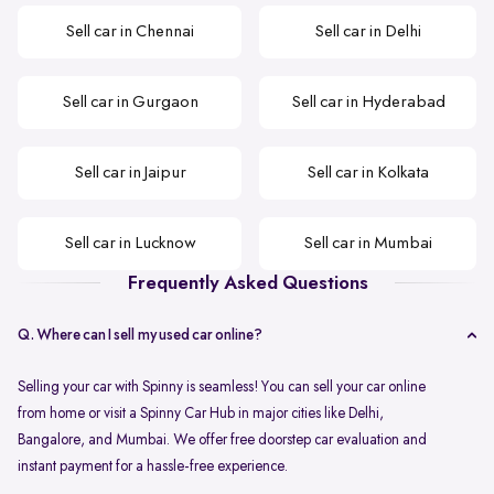
Sell car in Chennai
Sell car in Delhi
Sell car in Gurgaon
Sell car in Hyderabad
Sell car in Jaipur
Sell car in Kolkata
Sell car in Lucknow
Sell car in Mumbai
Frequently Asked Questions
Q. Where can I sell my used car online?
Selling your car with Spinny is seamless! You can sell your car online
from home or visit a Spinny Car Hub in major cities like Delhi,
Bangalore, and Mumbai. We offer free doorstep car evaluation and
instant payment for a hassle-free experience.