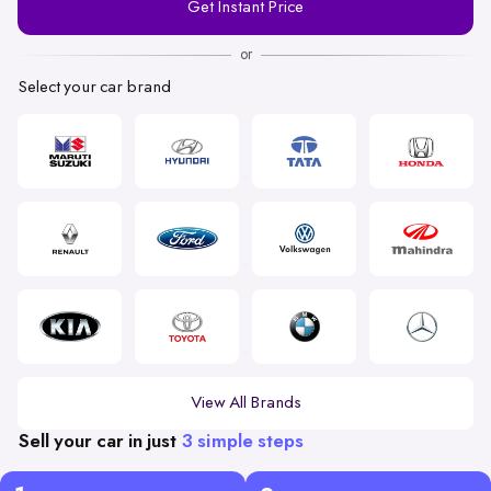
Get Instant Price
Number
or
Select your car brand
View All Brands
Sell your car in just
3 simple steps