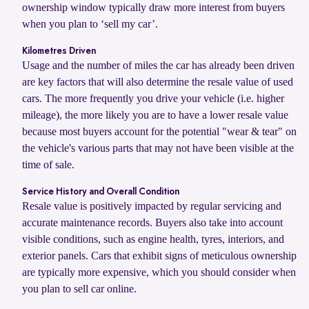
ownership window typically draw more interest from buyers
when you plan to ‘sell my car’.
Kilometres Driven
Usage and the number of miles the car has already been driven
are key factors that will also determine the resale value of used
cars. The more frequently you drive your vehicle (i.e. higher
mileage), the more likely you are to have a lower resale value
because most buyers account for the potential "wear & tear" on
the vehicle's various parts that may not have been visible at the
time of sale.
Service History and Overall Condition
Resale value is positively impacted by regular servicing and
accurate maintenance records. Buyers also take into account
visible conditions, such as engine health, tyres, interiors, and
exterior panels. Cars that exhibit signs of meticulous ownership
are typically more expensive, which you should consider when
you plan to sell car online.