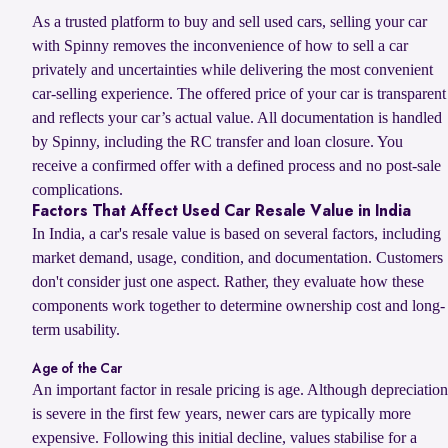
As a trusted platform to buy and sell used cars, selling your car
with Spinny removes the inconvenience of how to sell a car
privately and uncertainties while delivering the most convenient
car-selling experience. The offered price of your car is transparent
and reflects your car’s actual value. All documentation is handled
by Spinny, including the RC transfer and loan closure. You
receive a confirmed offer with a defined process and no post-sale
complications.
Factors That Affect Used Car Resale Value in India
In India, a car's resale value is based on several factors, including
market demand, usage, condition, and documentation. Customers
don't consider just one aspect. Rather, they evaluate how these
components work together to determine ownership cost and long-
term usability.
Age of the Car
An important factor in resale pricing is age. Although depreciation
is severe in the first few years, newer cars are typically more
expensive. Following this initial decline, values stabilise for a