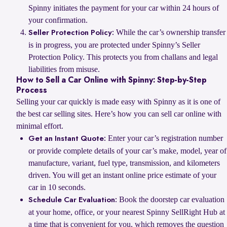
Spinny initiates the payment for your car within 24 hours of
your confirmation.
While the car’s ownership transfer
Seller Protection Policy:
is in progress, you are protected under Spinny’s Seller
Protection Policy. This protects you from challans and legal
liabilities from misuse.
How to Sell a Car Online with Spinny: Step-by-Step
Process
Selling your car quickly is made easy with Spinny as it is one of
the best car selling sites. Here’s how you can sell car online with
minimal effort.
Enter your car’s registration number
Get an Instant Quote:
or provide complete details of your car’s make, model, year of
manufacture, variant, fuel type, transmission, and kilometers
driven. You will get an instant online price estimate of your
car in 10 seconds.
Book the doorstep car evaluation
Schedule Car Evaluation:
at your home, office, or your nearest Spinny SellRight Hub at
a time that is convenient for you, which removes the question