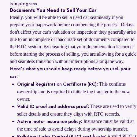
is in progress.
Documents You Need to Sell Your Car
Ideally, you will be able to sell a used car seamlessly if you
prepare your paperwork before commencing the process. Delays
don't affect your car's valuation or inspection; they generally arise
due to an incomplete or inaccurate set of documents compared to
the RTO system. By ensuring that your documentation is correct
before starting the process of selling, you are allowing for a quick
and seamless transition without interruptions along the way.
Here’s what you should keep ready before you sell your
car:
This confirms
Original Registration Certificate (RC):
ownership and is required to initiate the transfer to the new
owner.
These are used to verify
Valid ID proof and address proof:
seller details and ensure they align with RTO records.
Insurance must be valid at
Active motor insurance policy:
the time of sale to avoid delays during ownership transfer.
A valid PUC is
Pollution Under Control (PUC) certificate: