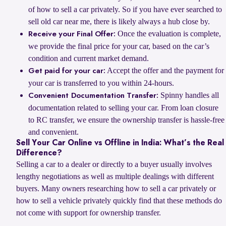
of how to sell a car privately. So if you have ever searched to
sell old car near me, there is likely always a hub close by.
Once the evaluation is complete,
Receive your Final Offer:
we provide the final price for your car, based on the car’s
condition and current market demand.
Accept the offer and the payment for
Get paid for your car:
your car is transferred to you within 24-hours.
Spinny handles all
Convenient Documentation Transfer:
documentation related to selling your car. From loan closure
to RC transfer, we ensure the ownership transfer is hassle-free
and convenient.
Sell Your Car Online vs Offline in India: What’s the Real
Difference?
Selling a car to a dealer or directly to a buyer usually involves
lengthy negotiations as well as multiple dealings with different
buyers. Many owners researching how to sell a car privately or
how to sell a vehicle privately quickly find that these methods do
not come with support for ownership transfer.