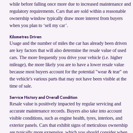
while before falling once more due to increased maintenance and
regulatory requirements. Cars that are sold within a reasonable
ownership window typically draw more interest from buyers
when you plan to ‘sell my car’.
Kilometres Driven
Usage and the number of miles the car has already been driven
are key factors that will also determine the resale value of used
cars. The more frequently you drive your vehicle (i.e. higher
mileage), the more likely you are to have a lower resale value
because most buyers account for the potential "wear & tear" on
the vehicle's various parts that may not have been visible at the
time of sale.
Service History and Overall Condition
Resale value is positively impacted by regular servicing and
accurate maintenance records. Buyers also take into account
visible conditions, such as engine health, tyres, interiors, and
exterior panels. Cars that exhibit signs of meticulous ownership
are typically more expensive, which you should consider when