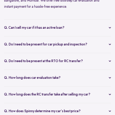
Bangalore, and Mumbai. We offer free doorstep car evaluation and
instant payment for a hassle-free experience.
Q. Can I sell my car if it has an active loan?
Yes, you can! Spinny helps clear your car loan by coordinating with
your bank. The pending amount is settled directly, and you receive
Q. Do I need to be present for car pickup and inspection?
the balance payment instantly.
You don’t need to be present during inspection, but your car’s
documents must be available for verification. However, the owner
Q. Do I need to be present at the RTO for RC transfer?
must be present at the time of car pickup for final documentation.
Selling your car with Spinny is a seamless process. This is ensured by
providing a hassle-free RC transfer experience. In most cases, you
Q. How long does car evaluation take?
will not be required to be present at the RTO. If your presence is
A detailed 200+ checkpoint inspection takes 45-60 minutes,
required, you will be notified of the same.
whether at your doorstep or at a Spinny Car Hub.
Q. How long does the RC transfer take after selling my car?
The RC transfer takes 60-90 days, depending on the local RTO
process. You can track your RC transfer status via your Spinny
Q. How does Spinny determine my car’s best price?
dashboard.