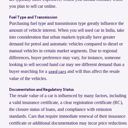
you plan to sell car online.
Fuel Type and Transmission
Purchasing fuel type and transmission type greatly influence the
amount of vehicle interest. When you sell used car in India, take
into consideration that urban markets typically have greater
demand for petrol and automatic vehicles compared to diesel or
manual vehicles in certain market segments. Due to regional
differences, buyer preference may vary, for instance, someone
looking to sell second hand car may see different demand than a
buyer searching for a
and will thus affect the resale
used cars
value of the vehicles.
Documentation and Regulatory Status
The resale value of a car is influenced by many factors, including
a valid insurance certificate, a clear registration certificate (RC),
the closure status of loans, and compliance with emission
standards. Cars that require immediate renewal of their insurance
certificate or additional documentation may incur price reductions