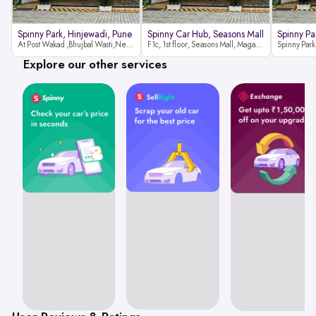
Spinny Park, Hinjewadi, Pune
Spinny Car Hub, Seasons Mall
Spinny Pa
At Post Wakad ,Bhujbal Wasti,Near 39 Avenue Society Hinjewadi Village ,Wakad, Pune pin-411057
F1c, 1st floor, Seasons Mall, Magarpatta, Hadapsar, Pune, Maharashtra 411013
Explore our other services