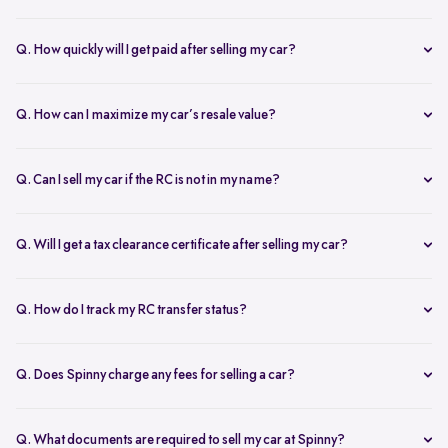
Our AI-driven pricing engine instantly evaluates market trends,
demand, and your car’s condition to provide a competitive price. A
Q. How quickly will I get paid after selling my car?
free doorstep or hub inspection further refines the valuation,
Spinny ensures instant payment after completing the sale. Once the
ensuring you get the most accurate and fair offer.
documents are verified and the car is picked up, the amount is
Q. How can I maximize my car’s resale value?
credited to your bank account on the same day.
To get the highest price, keep your car well-maintained, ensure all
documents are ready, and get a free online valuation with Spinny.
Q. Can I sell my car if the RC is not in my name?
Yes, but additional documents are required. If the RC is in another
name, you need an NOC from the owner and proof of transfer (sale
Q. Will I get a tax clearance certificate after selling my car?
agreement, invoice, etc.). Spinny will guide you through the process.
Yes, Spinny provides a tax clearance certificate (if applicable) to
ensure that no pending road taxes remain in your name.
Q. How do I track my RC transfer status?
You can track your RC transfer status through your Spinny
dashboard. We provide regular updates on the progress to keep you
Q. Does Spinny charge any fees for selling a car?
informed.
Spinny charges a small service fee for facilitating your car sale.
There are no other hidden charges apart from this.
Q. What documents are required to sell my car at Spinny?