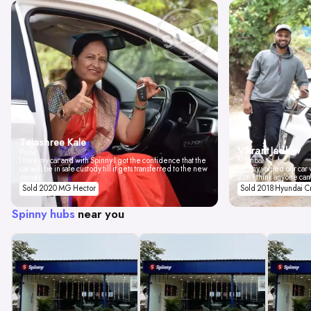
Tejashree Kale
Vikrant Jadhav
Pune
I love my car and with Spinny I got the confidence that the
Mumbai
car will be in safe custody till it gets transferred to the new
Spinny valued our car w
owner.
don't think anyone can
Sold 2020 MG Hector
Sold 2018 Hyundai C
Spinny hubs
near you