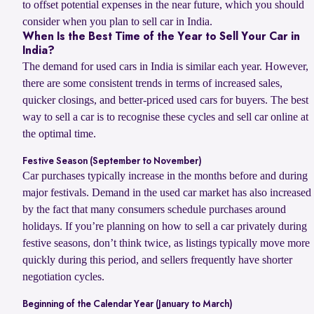
to offset potential expenses in the near future, which you should
consider when you plan to sell car in India.
When Is the Best Time of the Year to Sell Your Car in
India?
The demand for used cars in India is similar each year. However,
there are some consistent trends in terms of increased sales,
quicker closings, and better-priced used cars for buyers. The best
way to sell a car is to recognise these cycles and sell car online at
the optimal time.
Festive Season (September to November)
Car purchases typically increase in the months before and during
major festivals. Demand in the used car market has also increased
by the fact that many consumers schedule purchases around
holidays. If you’re planning on how to sell a car privately during
festive seasons, don’t think twice, as listings typically move more
quickly during this period, and sellers frequently have shorter
negotiation cycles.
Beginning of the Calendar Year (January to March)