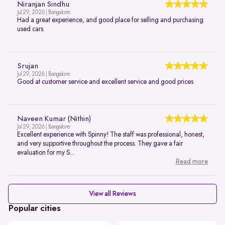
Niranjan Sindhu
Jul 29, 2026 | Bangalore
Had a great experience, and good place for selling and purchasing
used cars.
Srujan
Jul 29, 2026 | Bangalore
Good at customer service and excellent service and good prices
Naveen Kumar (Nithin)
Jul 29, 2026 | Bangalore
Excellent experience with Spinny! The staff was professional, honest,
and very supportive throughout the process. They gave a fair
evaluation for my S...
Read more
View all Reviews
Popular cities