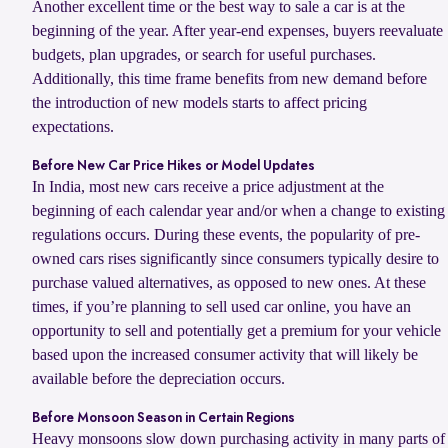
Another excellent time or the best way to sale a car is at the
beginning of the year. After year-end expenses, buyers reevaluate
budgets, plan upgrades, or search for useful purchases.
Additionally, this time frame benefits from new demand before
the introduction of new models starts to affect pricing
expectations.
Before New Car Price Hikes or Model Updates
In India, most new cars receive a price adjustment at the
beginning of each calendar year and/or when a change to existing
regulations occurs. During these events, the popularity of pre-
owned cars rises significantly since consumers typically desire to
purchase valued alternatives, as opposed to new ones. At these
times, if you’re planning to sell used car online, you have an
opportunity to sell and potentially get a premium for your vehicle
based upon the increased consumer activity that will likely be
available before the depreciation occurs.
Before Monsoon Season in Certain Regions
Heavy monsoons slow down purchasing activity in many parts of