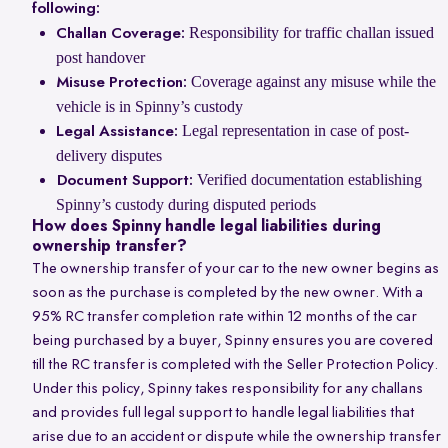
following:
Responsibility for traffic challan issued
Challan Coverage:
post handover
Coverage against any misuse while the
Misuse Protection:
vehicle is in Spinny’s custody
Legal representation in case of post-
Legal Assistance:
delivery disputes
Verified documentation establishing
Document Support:
Spinny’s custody during disputed periods
How does Spinny handle legal liabilities during
ownership transfer?
The ownership transfer of your car to the new owner begins as
soon as the purchase is completed by the new owner. With a
95% RC transfer completion rate within 12 months of the car
being purchased by a buyer, Spinny ensures you are covered
till the RC transfer is completed with the Seller Protection Policy.
Under this policy, Spinny takes responsibility for any challans
and provides full legal support to handle legal liabilities that
arise due to an accident or dispute while the ownership transfer