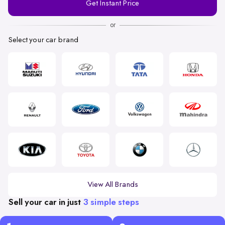
Get Instant Price
Number
or
Select your car brand
View All Brands
Sell your car in just
3 simple steps