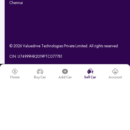
Chennai
© 2026 Valuedrive Technologies Private Limited. All rights reserved.
CIN: U74999HR2019PTC077781
Home
Buy Car
Add Car
Sell Car
Account