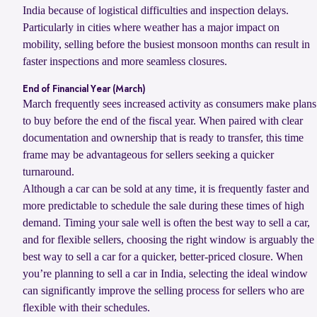
India because of logistical difficulties and inspection delays.
Particularly in cities where weather has a major impact on
mobility, selling before the busiest monsoon months can result in
faster inspections and more seamless closures.
End of Financial Year (March)
March frequently sees increased activity as consumers make plans
to buy before the end of the fiscal year. When paired with clear
documentation and ownership that is ready to transfer, this time
frame may be advantageous for sellers seeking a quicker
turnaround.
Although a car can be sold at any time, it is frequently faster and
more predictable to schedule the sale during these times of high
demand. Timing your sale well is often the best way to sell a car,
and for flexible sellers, choosing the right window is arguably the
best way to sell a car for a quicker, better-priced closure. When
you’re planning to sell a car in India, selecting the ideal window
can significantly improve the selling process for sellers who are
flexible with their schedules.