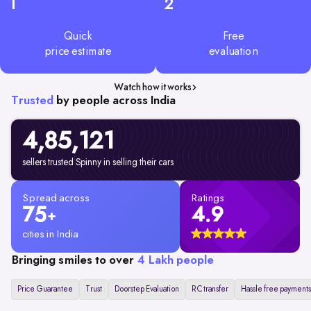
1
2
Quick
Free
price estimate
evaluation
Watch how it works
Trusted
by people across India
4,85,
121
sellers trusted Spinny in selling their cars
Spread across
Ratings
75
4.9
+
cities in India
Bringing smiles to over
4 Lakh people
Price Guarantee
Trust
Doorstep Evaluation
RC transfer
Hassle free payments