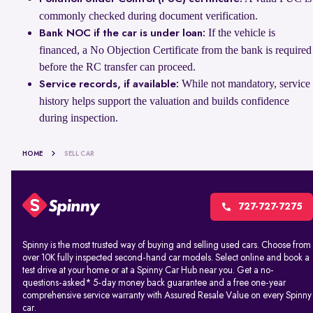
commonly checked during document verification.
If the vehicle is
Bank NOC if the car is under loan:
financed, a No Objection Certificate from the bank is required
before the RC transfer can proceed.
While not mandatory, service
Service records, if available:
history helps support the valuation and builds confidence
during inspection.
HOME
SELL CAR
727-727-7275
Spinny is the most trusted way of buying and selling used cars. Choose from
over 10K fully inspected second-hand car models. Select online and book a
test drive at your home or at a Spinny Car Hub near you. Get a no-
questions-asked* 5-day money back guarantee and a free one-year
comprehensive service warranty with Assured Resale Value on every Spinny
car.