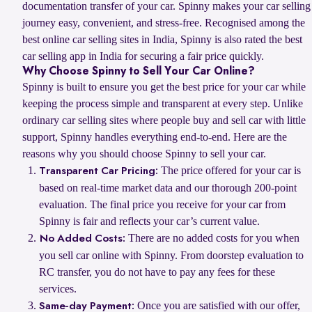
documentation transfer of your car. Spinny makes your car selling
journey easy, convenient, and stress-free. Recognised among the
best online car selling sites in India, Spinny is also rated the best
car selling app in India for securing a fair price quickly.
Why Choose Spinny to Sell Your Car Online?
Spinny is built to ensure you get the best price for your car while
keeping the process simple and transparent at every step. Unlike
ordinary car selling sites where people buy and sell car with little
support, Spinny handles everything end-to-end. Here are the
reasons why you should choose Spinny to sell your car.
The price offered for your car is
Transparent Car Pricing:
based on real-time market data and our thorough 200-point
evaluation. The final price you receive for your car from
Spinny is fair and reflects your car’s current value.
There are no added costs for you when
No Added Costs:
you sell car online with Spinny. From doorstep evaluation to
RC transfer, you do not have to pay any fees for these
services.
Once you are satisfied with our offer,
Same-day Payment: