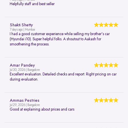
Helpfully staff and best seller
Shakti Shetty
7 days ago | Mumbai
I had a good customer experience while selling my brother's car
(Hyundai i10). Super helpful folks. A shoutout to Aakash for
smoothening the process.
Amar Pandey
Jul 30, 2026 | Bangalore
Excellent evaluation. Detailed checks and report. Right pricing on car
during evaluation.
Ammas Pestries
Jul 29, 2026 | Bangalore
Good at explaining about prices and cars