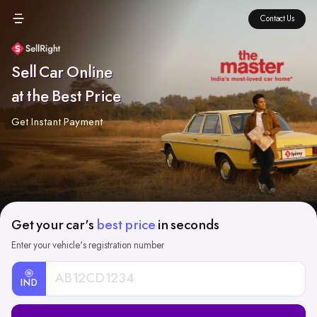
Contact Us
Sell Car Online
at the Best Price
Get Instant Payment
Get your car's
best price
in seconds
Enter your vehicle's registration number
IND
Car
Registration