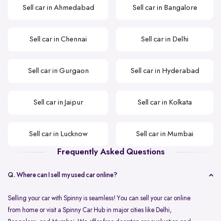
Sell car in Ahmedabad
Sell car in Bangalore
Sell car in Chennai
Sell car in Delhi
Sell car in Gurgaon
Sell car in Hyderabad
Sell car in Jaipur
Sell car in Kolkata
Sell car in Lucknow
Sell car in Mumbai
Frequently Asked Questions
Q. Where can I sell my used car online?
Selling your car with Spinny is seamless! You can sell your car online
from home or visit a Spinny Car Hub in major cities like Delhi,