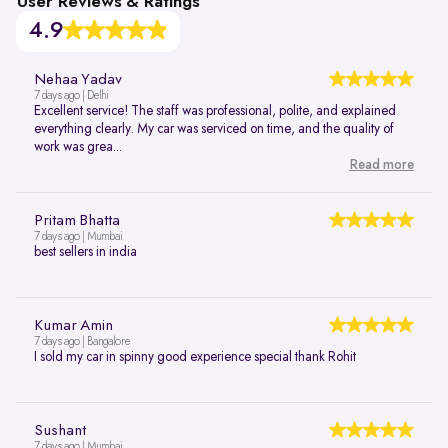
User Reviews & Ratings
4.9
Nehaa Yadav
7 days ago | Delhi
Excellent service! The staff was professional, polite, and explained
everything clearly. My car was serviced on time, and the quality of
work was grea...
Read more
Pritam Bhatta
7 days ago | Mumbai
best sellers in india
Kumar Amin
7 days ago | Bangalore
I sold my car in spinny good experience special thank Rohit
Sushant
7 days ago | Mumbai