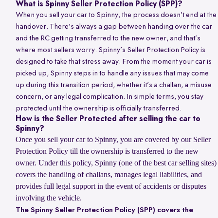
What is Spinny Seller Protection Policy (SPP)?
When you sell your car to Spinny, the process doesn’t end at the
handover. There’s always a gap between handing over the car
and the RC getting transferred to the new owner, and that’s
where most sellers worry. Spinny’s Seller Protection Policy is
designed to take that stress away. From the moment your car is
picked up, Spinny steps in to handle any issues that may come
up during this transition period, whether it’s a challan, a misuse
concern, or any legal complication. In simple terms, you stay
protected until the ownership is officially transferred.
How is the Seller Protected after selling the car to
Spinny?
Once you sell your car to Spinny, you are covered by our Seller
Protection Policy till the ownership is transferred to the new
owner. Under this policy, Spinny (one of the best car selling sites)
covers the handling of challans, manages legal liabilities, and
provides full legal support in the event of accidents or disputes
involving the vehicle.
The Spinny Seller Protection Policy (SPP) covers the