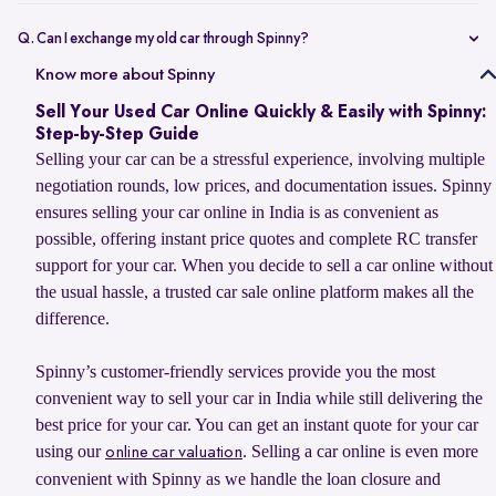
Selling your car online on Spinny is simple. Enter your car’s
registration number or basic details to get an estimated value, book
Q. Can I exchange my old car through Spinny?
a doorstep evaluation for the final price, and accept the offer. Once
Yes, you can sell your old car to Spinny and use its value to upgrade
Know more about Spinny
confirmed, Spinny transfers the payment within 24 hours and
to your next car, whether you want to buy a Spinny Assured used car
handles RC transfer and loan closure for a hassle-free selling
Sell Your Used Car Online Quickly & Easily with Spinny:
or explore a new car from Spinny’s partner brands. Spinny makes the
experience.
Step-by-Step Guide
process simple with doorstep car evaluation, instant payment, and
Selling your car can be a stressful experience, involving multiple
complete RC transfer support. You can also check the latest
car
negotiation rounds, low prices, and documentation issues. Spinny
exchange offer
to explore available benefits on your car upgrade.
ensures selling your car online in India is as convenient as
possible, offering instant price quotes and complete RC transfer
support for your car. When you decide to sell a car online without
the usual hassle, a trusted car sale online platform makes all the
difference.
Spinny’s customer-friendly services provide you the most
convenient way to sell your car in India while still delivering the
best price for your car. You can get an instant quote for your car
using our
. Selling a car online is even more
online car valuation
convenient with Spinny as we handle the loan closure and