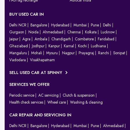
FASTag recharge
Autocar India
BUY USED CAR IN
Delhi NCR
Bangalore
Hyderabad
Mumbai
Pune
Delhi
Gurgaon
Noida
Ahmedabad
Chennai
Kolkata
Lucknow
Jaipur
Agra
Ambala
Chandigarh
Coimbatore
Faridabad
Ghaziabad
Jodhpur
Kanpur
Karnal
Kochi
Ludhiana
Mangaluru
Mohali
Mysuru
Nagpur
Prayagraj
Ranchi
Sonipat
Vadodara
Visakhapatnam
SELL USED CAR AT SPINNY
SERVICES WE OFFER
Periodic service
AC servicing
Clutch & suspension
Health check services
Wheel care
Washing & cleaning
CAR REPAIR AND SERVICING IN
Delhi NCR
Bangalore
Hyderabad
Mumbai
Pune
Ahmedabad