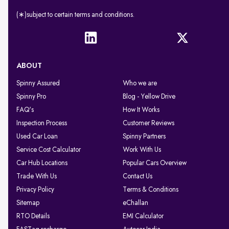
(∗)subject to certain terms and conditions.
ABOUT
Spinny Assured
Who we are
Spinny Pro
Blog - Yellow Drive
FAQ's
How It Works
Inspection Process
Customer Reviews
Used Car Loan
Spinny Partners
Service Cost Calculator
Work With Us
Car Hub Locations
Popular Cars Overview
Trade With Us
Contact Us
Privacy Policy
Terms & Conditions
Sitemap
eChallan
RTO Details
EMI Calculator