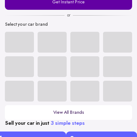
Get Instant Price
Number
or
Select your car brand
View All Brands
Sell your car in just
3 simple steps