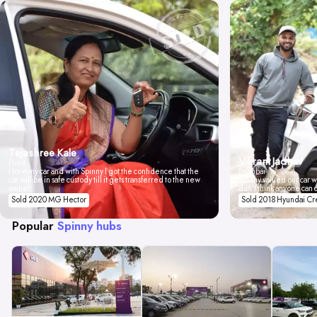
Tejashree Kale
Vikrant Jadhav
Pune
I love my car and with Spinny I got the confidence that the
Mumbai
car will be in safe custody till it gets transferred to the new
Spinny valued our car wi
owner.
don't think anyone can 
Sold 2020 MG Hector
Sold 2018 Hyundai Cr
Popular
Spinny hubs