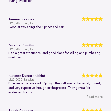
during evaluation.
Ammas Pestries
Jul 29, 2026 | Bangalore
Good at explaining about prices and cars
Niranjan Sindhu
Jul 29, 2026 | Bangalore
Had a great experience, and good place for selling and purchasing
used cars.
Naveen Kumar (Nithin)
Jul 29, 2026 | Bangalore
Excellent experience with Spinny! The staff was professional, honest,
and very supportive throughout the process. They gave a fair
evaluation for my S...
Read more
Satish Chandra