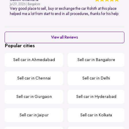
Jul 29, 2026 | Bangalore
Very good place to sell, buy or exchange the car Rohith at this place
helped me a lot from start to end in all procedures, thanks for his help
View all Reviews
Popular cities
Sell car in Ahmedabad
Sell car in Bangalore
Sell car in Chennai
Sell car in Delhi
Sell car in Gurgaon
Sell car in Hyderabad
Sell car in Jaipur
Sell car in Kolkata