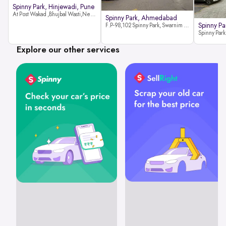
Spinny Park, Hinjewadi, Pune
At Post Wakad ,Bhujbal Wasti,Near 39 Avenue Society Hinjewadi Village ,Wakad, Pune pin-411057
Spinny Park, Ahmedabad
Spinny Par
F.P-98,102 Spinny Park, Swarnim Stone, Near Fun Blast, Chharodi, Gota to Vaishnodevi Road, Ahmedabad-382481
Explore our other services