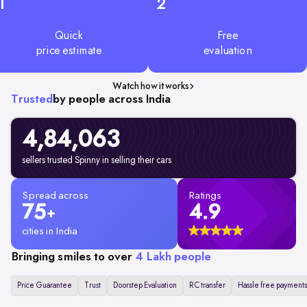
1
2
Quick
Free
price estimate
evaluation
Watch how it works
Trusted
by people across India
4,84,063
sellers trusted Spinny in selling their cars
Spread across
Ratings
75
4.9
+
cities in India
Bringing smiles to over
4 Lakh people
Price Guarantee
Trust
Doorstep Evaluation
RC transfer
Hassle free payments