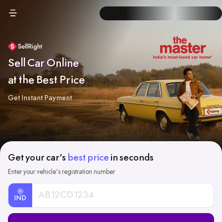
Sell Car Online
at the Best Price
Get Instant Payment
Get your car's
best price
in seconds
Enter your vehicle's registration number
IND
Car
Registration