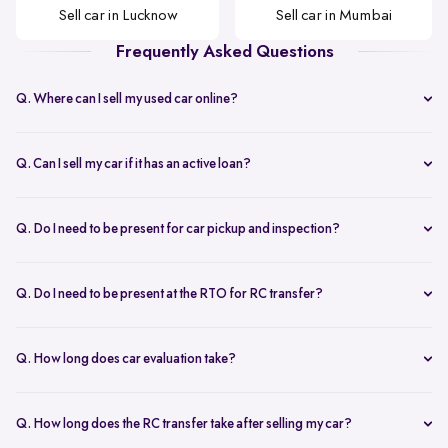
Sell car in Lucknow
Sell car in Mumbai
Frequently Asked Questions
Q. Where can I sell my used car online?
Selling your car with Spinny is seamless! You can sell your car online
from home or visit a Spinny Car Hub in major cities like Delhi,
Q. Can I sell my car if it has an active loan?
Bangalore, and Mumbai. We offer free doorstep car evaluation and
Yes, you can! Spinny helps clear your car loan by coordinating with
instant payment for a hassle-free experience.
your bank. The pending amount is settled directly, and you receive
Q. Do I need to be present for car pickup and inspection?
the balance payment instantly.
You don’t need to be present during inspection, but your car’s
documents must be available for verification. However, the owner
Q. Do I need to be present at the RTO for RC transfer?
must be present at the time of car pickup for final documentation.
Selling your car with Spinny is a seamless process. This is ensured by
providing a hassle-free RC transfer experience. In most cases, you
Q. How long does car evaluation take?
will not be required to be present at the RTO. If your presence is
A detailed 200+ checkpoint inspection takes 45-60 minutes,
required, you will be notified of the same.
whether at your doorstep or at a Spinny Car Hub.
Q. How long does the RC transfer take after selling my car?