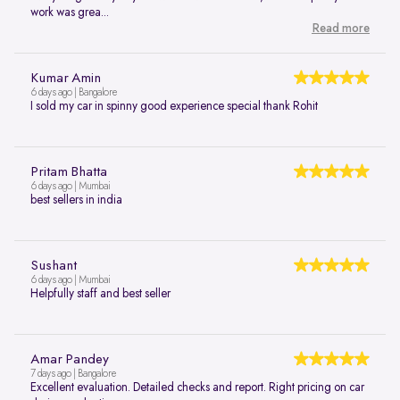
work was grea...
Read more
Kumar Amin
6 days ago | Bangalore
I sold my car in spinny good experience special thank Rohit
Pritam Bhatta
6 days ago | Mumbai
best sellers in india
Sushant
6 days ago | Mumbai
Helpfully staff and best seller
Amar Pandey
7 days ago | Bangalore
Excellent evaluation. Detailed checks and report. Right pricing on car