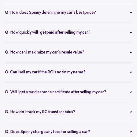
The RC transfer takes 60-90 days, depending on the local RTO
process. You can track your RC transfer status via your Spinny
Q. How does Spinny determine my car’s best price?
dashboard.
Our AI-driven pricing engine instantly evaluates market trends,
demand, and your car’s condition to provide a competitive price. A
Q. How quickly will I get paid after selling my car?
free doorstep or hub inspection further refines the valuation,
Spinny ensures instant payment after completing the sale. Once the
ensuring you get the most accurate and fair offer.
documents are verified and the car is picked up, the amount is
Q. How can I maximize my car’s resale value?
credited to your bank account on the same day.
To get the highest price, keep your car well-maintained, ensure all
documents are ready, and get a free online valuation with Spinny.
Q. Can I sell my car if the RC is not in my name?
Yes, but additional documents are required. If the RC is in another
name, you need an NOC from the owner and proof of transfer (sale
Q. Will I get a tax clearance certificate after selling my car?
agreement, invoice, etc.). Spinny will guide you through the process.
Yes, Spinny provides a tax clearance certificate (if applicable) to
ensure that no pending road taxes remain in your name.
Q. How do I track my RC transfer status?
You can track your RC transfer status through your Spinny
dashboard. We provide regular updates on the progress to keep you
Q. Does Spinny charge any fees for selling a car?
informed.