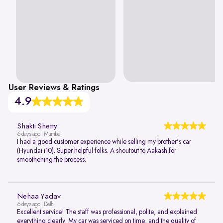
User Reviews & Ratings
4.9
Shakti Shetty
6 days ago | Mumbai
I had a good customer experience while selling my brother's car
(Hyundai i10). Super helpful folks. A shoutout to Aakash for
smoothening the process.
Nehaa Yadav
6 days ago | Delhi
Excellent service! The staff was professional, polite, and explained
everything clearly. My car was serviced on time, and the quality of