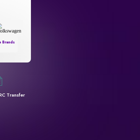
e Brands
RC Transfer