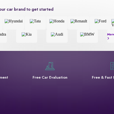
our car brand to get started
Mor
yment
Free Car Evaluation
Free & Fast 