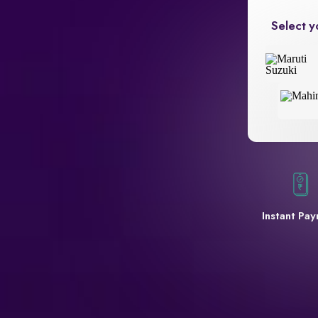
Select y
Instant Pa