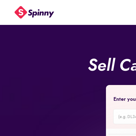
Sell C
Enter you
Car
Registrati
Number