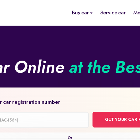
Buy car
Service car
Mo
ar Online
at the Be
r car registration number
GET YOUR CAR 
on