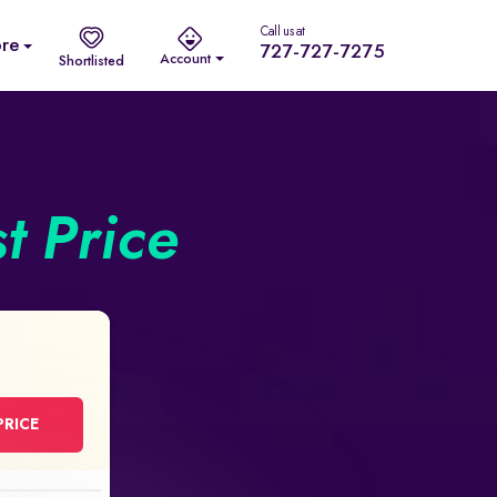
Call us at
re
727-727-7275
Account
Shortlisted
st Price
PRICE