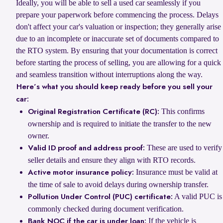
Ideally, you will be able to sell a used car seamlessly if you
prepare your paperwork before commencing the process. Delays
don't affect your car's valuation or inspection; they generally arise
due to an incomplete or inaccurate set of documents compared to
the RTO system. By ensuring that your documentation is correct
before starting the process of selling, you are allowing for a quick
and seamless transition without interruptions along the way.
Here’s what you should keep ready before you sell your
car:
This confirms
Original Registration Certificate (RC):
ownership and is required to initiate the transfer to the new
owner.
These are used to verify
Valid ID proof and address proof:
seller details and ensure they align with RTO records.
Insurance must be valid at
Active motor insurance policy:
the time of sale to avoid delays during ownership transfer.
A valid PUC is
Pollution Under Control (PUC) certificate:
commonly checked during document verification.
If the vehicle is
Bank NOC if the car is under loan: