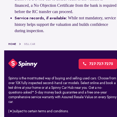
financed, a No Objection Certificate from the bank is required
before the RC transfer can proceed.
While not mandatory, service
Service records, if available:
history helps support the valuation and builds confidence
during inspection.
HOME
SELL CAR
727-727-7275
Spinny is the most trusted way of buying and selling used cars. Choose from
over 10K fully inspected second-hand car models. Select online and book a
test drive at your home or at a Spinny Car Hub near you. Get a no-
questions-asked* 5-day money back guarantee and a free one-year
comprehensive service warranty with Assured Resale Value on every Spinny
car.
(∗)subject to certain terms and conditions.