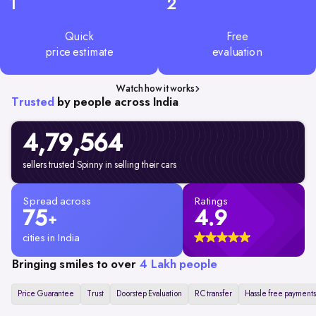
1
2
Quick
Free
price estimate
evaluation
Watch how it works
Trusted
by people across India
4,79,
564
sellers trusted Spinny in selling their cars
Spread across
Ratings
75
4.9
+
cities in India
Bringing smiles to over
4 Lakh people
Price Guarantee
Trust
Doorstep Evaluation
RC transfer
Hassle free payments