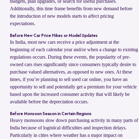
budgets, plan upgrades, or search for useful purchases.
Additionally, this time frame benefits from new demand before
the introduction of new models starts to affect pricing
expectations.
Before New Car Price Hikes or Model Updates
In India, most new cars receive a price adjustment at the
beginning of each calendar year and/or when a change to existing
regulations occurs. During these events, the popularity of pre-
owned cars rises significantly since consumers typically desire to
purchase valued alternatives, as opposed to new ones. At these
times, if you’re planning to sell used car online, you have an
opportunity to sell and potentially get a premium for your vehicle
based upon the increased consumer activity that will likely be
available before the depreciation occurs.
Before Monsoon Season in Certain Regions
Heavy monsoons slow down purchasing activity in many parts of
India because of logistical difficulties and inspection delays.
Particularly in cities where weather has a major impact on