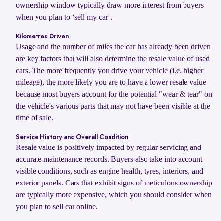
ownership window typically draw more interest from buyers
when you plan to ‘sell my car’.
Kilometres Driven
Usage and the number of miles the car has already been driven
are key factors that will also determine the resale value of used
cars. The more frequently you drive your vehicle (i.e. higher
mileage), the more likely you are to have a lower resale value
because most buyers account for the potential "wear & tear" on
the vehicle's various parts that may not have been visible at the
time of sale.
Service History and Overall Condition
Resale value is positively impacted by regular servicing and
accurate maintenance records. Buyers also take into account
visible conditions, such as engine health, tyres, interiors, and
exterior panels. Cars that exhibit signs of meticulous ownership
are typically more expensive, which you should consider when
you plan to sell car online.