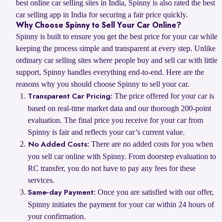
best online car selling sites in India, Spinny is also rated the best
car selling app in India for securing a fair price quickly.
Why Choose Spinny to Sell Your Car Online?
Spinny is built to ensure you get the best price for your car while
keeping the process simple and transparent at every step. Unlike
ordinary car selling sites where people buy and sell car with little
support, Spinny handles everything end-to-end. Here are the
reasons why you should choose Spinny to sell your car.
The price offered for your car is
Transparent Car Pricing:
based on real-time market data and our thorough 200-point
evaluation. The final price you receive for your car from
Spinny is fair and reflects your car’s current value.
There are no added costs for you when
No Added Costs:
you sell car online with Spinny. From doorstep evaluation to
RC transfer, you do not have to pay any fees for these
services.
Once you are satisfied with our offer,
Same-day Payment:
Spinny initiates the payment for your car within 24 hours of
your confirmation.