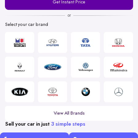
Get Instant Price
Number
or
Select your car brand
View All Brands
Sell your car in just
3 simple steps