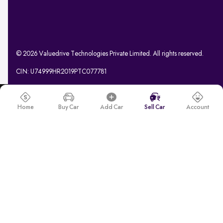
© 2026 Valuedrive Technologies Private Limited. All rights reserved.
CIN: U74999HR2019PTC077781
Home
Buy Car
Add Car
Sell Car
Account