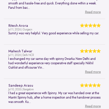
smooth and hassle-free and quick. Everything done within a week.
Parul from bac...
Read more
Ritesh Arora
Jul 11, 2026 | Gurgaon
Sumit ji was very helpful. Very good experience while selling my car.
Mahesh Talwar
Jul 11, 2026 | Delhi NCR
I exchanged my car same day with spinny Dwarka New Delhi and
had wonderful experience very cooperative staff specially Nikhil
Gahlot and offcourse Vin...
Read more
Sandeep Arasu
Jul 10, 2026 | Bangalore
I had a great experience with Spinny. My car was handed over at the
Mantri Spinny hub, after a home inspection and the handover process
was smooth. Ku...
Read more