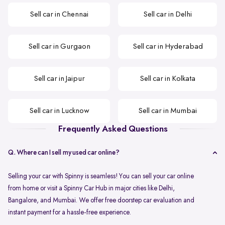
Sell car in Chennai
Sell car in Delhi
Sell car in Gurgaon
Sell car in Hyderabad
Sell car in Jaipur
Sell car in Kolkata
Sell car in Lucknow
Sell car in Mumbai
Frequently Asked Questions
Q. Where can I sell my used car online?
Selling your car with Spinny is seamless! You can sell your car online
from home or visit a Spinny Car Hub in major cities like Delhi,
Bangalore, and Mumbai. We offer free doorstep car evaluation and
instant payment for a hassle-free experience.