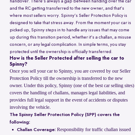
handover. There’s always a gap between handing over the car
and the RC getting transferred to the new owner, and that’s
where most sellers worry. Spinny’s Seller Protection Policy is
designed to take that stress away. From the moment your car is
picked up, Spinny steps in to handle any issues that may come
up during this transition period, whether it’s a challan, a misuse
concern, or any legal complication. In simple terms, you stay
protected until the ownership is officially transferred.
How is the Seller Protected after selling the car to
Spinny?
Once you sell your car to Spinny, you are covered by our Seller
Protection Policy till the ownership is transferred to the new
owner. Under this policy, Spinny (one of the best car selling sites)
covers the handling of challans, manages legal liabilities, and
provides full legal support in the event of accidents or disputes
involving the vehicle.
The Spinny Seller Protection Policy (SPP) covers the
following:
Responsibility for traffic challan issued
Challan Coverage: