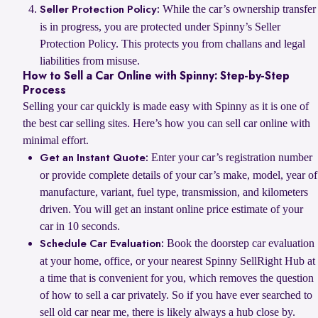
While the car’s ownership transfer
Seller Protection Policy:
is in progress, you are protected under Spinny’s Seller
Protection Policy. This protects you from challans and legal
liabilities from misuse.
How to Sell a Car Online with Spinny: Step-by-Step
Process
Selling your car quickly is made easy with Spinny as it is one of
the best car selling sites. Here’s how you can sell car online with
minimal effort.
Enter your car’s registration number
Get an Instant Quote:
or provide complete details of your car’s make, model, year of
manufacture, variant, fuel type, transmission, and kilometers
driven. You will get an instant online price estimate of your
car in 10 seconds.
Book the doorstep car evaluation
Schedule Car Evaluation:
at your home, office, or your nearest Spinny SellRight Hub at
a time that is convenient for you, which removes the question
of how to sell a car privately. So if you have ever searched to
sell old car near me, there is likely always a hub close by.