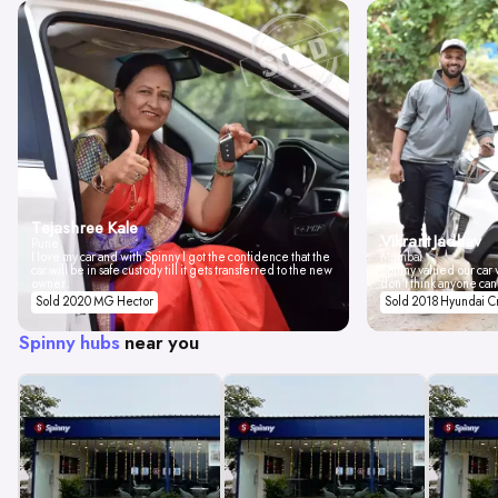
Tejashree Kale
Vikrant Jadhav
Pune
I love my car and with Spinny I got the confidence that the
Mumbai
car will be in safe custody till it gets transferred to the new
Spinny valued our car w
owner.
don't think anyone can
Sold 2020 MG Hector
Sold 2018 Hyundai C
Spinny hubs
near you