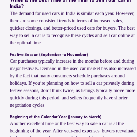
When Is the Best Time of the Year to Sell Your Car in
India?
The demand for used cars in India is similar each year. However,
there are some consistent trends in terms of increased sales,
quicker closings, and better-priced used cars for buyers. The best
way to sell a car is to recognise these cycles and sell car online at
the optimal time.
Festive Season (September to November)
Car purchases typically increase in the months before and during
major festivals. Demand in the used car market has also increased
by the fact that many consumers schedule purchases around
holidays. If you’re planning on how to sell a car privately during
festive seasons, don’t think twice, as listings typically move more
quickly during this period, and sellers frequently have shorter
negotiation cycles.
Beginning of the Calendar Year (January to March)
Another excellent time or the best way to sale a car is at the
beginning of the year. After year-end expenses, buyers reevaluate