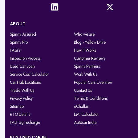
ABOUT
Spinny Assured
Who we are
Spinny Pro
Blog - Yellow Drive
FAQ's
How It Works
Inspection Process
Customer Reviews
Used Car Loan
Spinny Partners
Service Cost Calculator
Work With Us
Car Hub Locations
Popular Cars Overview
Trade With Us
Contact Us
Privacy Policy
Terms & Conditions
Sitemap
eChallan
RTO Details
EMI Calculator
FASTag recharge
Autocar India
BUY USED CAR IN