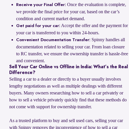
Once the evaluation is complete,
Receive your Final Offer:
we provide the final price for your car, based on the car’s
condition and current market demand.
Accept the offer and the payment for
Get paid for your car:
your car is transferred to you within 24-hours.
Spinny handles all
Convenient Documentation Transfer:
documentation related to selling your car. From loan closure
to RC transfer, we ensure the ownership transfer is hassle-free
and convenient.
Sell Your Car Online vs Offline in India: What’s the Real
Difference?
Selling a car to a dealer or directly to a buyer usually involves
lengthy negotiations as well as multiple dealings with different
buyers. Many owners researching how to sell a car privately or
how to sell a vehicle privately quickly find that these methods do
not come with support for ownership transfer.
As a trusted platform to buy and sell used cars, selling your car
with Spinny removes the inconvenience of how to sell a car