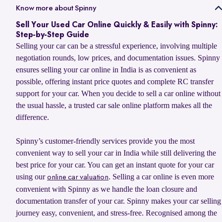
Yes, you can sell your old car to Spinny and use its value to upgrade
Know more about Spinny
confirmed, Spinny transfers the payment within 24 hours and
to your next car, whether you want to buy a Spinny Assured used car
handles RC transfer and loan closure for a hassle-free selling
Sell Your Used Car Online Quickly & Easily with Spinny:
or explore a new car from Spinny’s partner brands. Spinny makes the
experience.
Step-by-Step Guide
process simple with doorstep car evaluation, instant payment, and
Selling your car can be a stressful experience, involving multiple
complete RC transfer support. You can also check the latest
car
negotiation rounds, low prices, and documentation issues. Spinny
exchange offer
to explore available benefits on your car upgrade.
ensures selling your car online in India is as convenient as
possible, offering instant price quotes and complete RC transfer
support for your car. When you decide to sell a car online without
the usual hassle, a trusted car sale online platform makes all the
difference.
Spinny’s customer-friendly services provide you the most
convenient way to sell your car in India while still delivering the
best price for your car. You can get an instant quote for your car
using our
. Selling a car online is even more
online car valuation
convenient with Spinny as we handle the loan closure and
documentation transfer of your car. Spinny makes your car selling
journey easy, convenient, and stress-free. Recognised among the