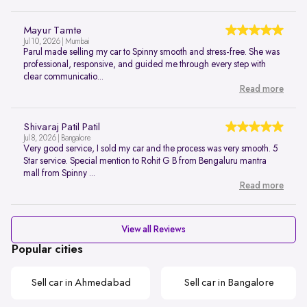
Mayur Tamte
Jul 10, 2026 | Mumbai
Parul made selling my car to Spinny smooth and stress-free. She was
professional, responsive, and guided me through every step with
clear communicatio...
Read more
Shivaraj Patil Patil
Jul 8, 2026 | Bangalore
Very good service, I sold my car and the process was very smooth. 5
Star service. Special mention to Rohit G B from Bengaluru mantra
mall from Spinny ...
Read more
View all Reviews
Popular cities
Sell car in Ahmedabad
Sell car in Bangalore