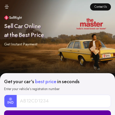
Contact Us
Sell Car Online
at the Best Price
Get Instant Payment
Get your car's
best price
in seconds
Enter your vehicle's registration number
IND
Car
Registration