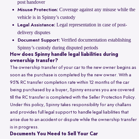
post handover
Coverage against any misuse while the
Misuse Protection:
vehicle is in Spinny’s custody
Legal representation in case of post-
Legal Assistance:
delivery disputes
Verified documentation establishing
Document Support:
Spinny’s custody during disputed periods
How does Spinny handle legal liabilities during
ownership transfer?
The ownership transfer of your car to the new owner begins as
soon as the purchase is completed by the new owner. With a
95% RC transfer completion rate within 12 months of the car
being purchased by a buyer, Spinny ensures you are covered
till the RC transfer is completed with the Seller Protection Policy.
Under this policy, Spinny takes responsibility for any challans
and provides full legal support to handle legal liabilities that
arise due to an accident or dispute while the ownership transfer
is in progress.
Documents You Need to Sell Your Car