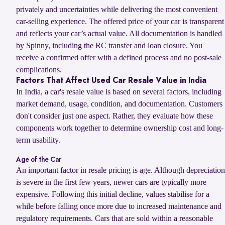
privately and uncertainties while delivering the most convenient
car-selling experience. The offered price of your car is transparent
and reflects your car’s actual value. All documentation is handled
by Spinny, including the RC transfer and loan closure. You
receive a confirmed offer with a defined process and no post-sale
complications.
Factors That Affect Used Car Resale Value in India
In India, a car's resale value is based on several factors, including
market demand, usage, condition, and documentation. Customers
don't consider just one aspect. Rather, they evaluate how these
components work together to determine ownership cost and long-
term usability.
Age of the Car
An important factor in resale pricing is age. Although depreciation
is severe in the first few years, newer cars are typically more
expensive. Following this initial decline, values stabilise for a
while before falling once more due to increased maintenance and
regulatory requirements. Cars that are sold within a reasonable