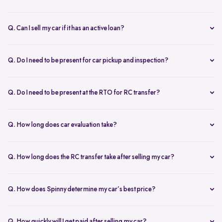
Q. Can I sell my car if it has an active loan?
Yes, you can! Spinny helps clear your car loan by coordinating with
your bank. The pending amount is settled directly, and you receive
Q. Do I need to be present for car pickup and inspection?
the balance payment instantly.
You don’t need to be present during inspection, but your car’s
documents must be available for verification. However, the owner
Q. Do I need to be present at the RTO for RC transfer?
must be present at the time of car pickup for final documentation.
Selling your car with Spinny is a seamless process. This is ensured by
providing a hassle-free RC transfer experience. In most cases, you
Q. How long does car evaluation take?
will not be required to be present at the RTO. If your presence is
A detailed 200+ checkpoint inspection takes 45-60 minutes,
required, you will be notified of the same.
whether at your doorstep or at a Spinny Car Hub.
Q. How long does the RC transfer take after selling my car?
The RC transfer takes 60-90 days, depending on the local RTO
process. You can track your RC transfer status via your Spinny
Q. How does Spinny determine my car’s best price?
dashboard.
Our AI-driven pricing engine instantly evaluates market trends,
demand, and your car’s condition to provide a competitive price. A
Q. How quickly will I get paid after selling my car?