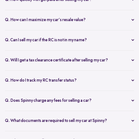
free doorstep or hub inspection further refines the valuation,
Spinny ensures instant payment after completing the sale. Once the
ensuring you get the most accurate and fair offer.
documents are verified and the car is picked up, the amount is
Q. How can I maximize my car’s resale value?
credited to your bank account on the same day.
To get the highest price, keep your car well-maintained, ensure all
documents are ready, and get a free online valuation with Spinny.
Q. Can I sell my car if the RC is not in my name?
Yes, but additional documents are required. If the RC is in another
name, you need an NOC from the owner and proof of transfer (sale
Q. Will I get a tax clearance certificate after selling my car?
agreement, invoice, etc.). Spinny will guide you through the process.
Yes, Spinny provides a tax clearance certificate (if applicable) to
ensure that no pending road taxes remain in your name.
Q. How do I track my RC transfer status?
You can track your RC transfer status through your Spinny
dashboard. We provide regular updates on the progress to keep you
Q. Does Spinny charge any fees for selling a car?
informed.
Spinny charges a small service fee for facilitating your car sale.
There are no other hidden charges apart from this.
Q. What documents are required to sell my car at Spinny?
To sell car online on Spinny, you will need a self attested copies of
your Aadhar, PAN card, address proof, and passport photos, along