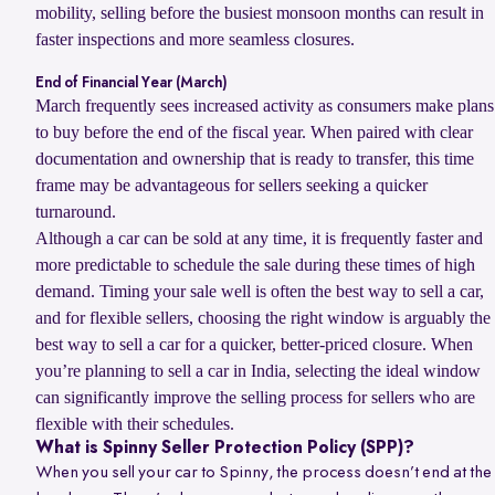
mobility, selling before the busiest monsoon months can result in
faster inspections and more seamless closures.
End of Financial Year (March)
March frequently sees increased activity as consumers make plans
to buy before the end of the fiscal year. When paired with clear
documentation and ownership that is ready to transfer, this time
frame may be advantageous for sellers seeking a quicker
turnaround.
Although a car can be sold at any time, it is frequently faster and
more predictable to schedule the sale during these times of high
demand. Timing your sale well is often the best way to sell a car,
and for flexible sellers, choosing the right window is arguably the
best way to sell a car for a quicker, better-priced closure. When
you’re planning to sell a car in India, selecting the ideal window
can significantly improve the selling process for sellers who are
flexible with their schedules.
What is Spinny Seller Protection Policy (SPP)?
When you sell your car to Spinny, the process doesn’t end at the