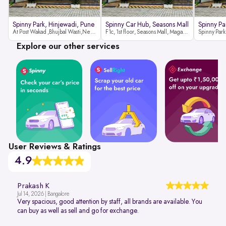
Spinny Park, Hinjewadi, Pune
Spinny Car Hub, Seasons Mall
Spinny Pa
At Post Wakad ,Bhujbal Wasti,Near 39 Avenue Society Hinjewadi Village ,Wakad, Pune pin-411057
F1c, 1st floor, Seasons Mall, Magarpatta, Hadapsar, Pune, Maharashtra 411013
Explore our other services
User Reviews & Ratings
4.9
Prakash K
Jul 14, 2026 | Bangalore
Very spacious, good attention by staff, all brands are available. You
can buy as well as sell and go for exchange.