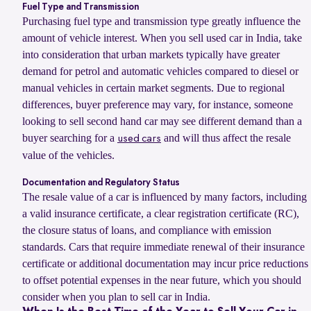
Fuel Type and Transmission
Purchasing fuel type and transmission type greatly influence the
amount of vehicle interest. When you sell used car in India, take
into consideration that urban markets typically have greater
demand for petrol and automatic vehicles compared to diesel or
manual vehicles in certain market segments. Due to regional
differences, buyer preference may vary, for instance, someone
looking to sell second hand car may see different demand than a
buyer searching for a
and will thus affect the resale
used cars
value of the vehicles.
Documentation and Regulatory Status
The resale value of a car is influenced by many factors, including
a valid insurance certificate, a clear registration certificate (RC),
the closure status of loans, and compliance with emission
standards. Cars that require immediate renewal of their insurance
certificate or additional documentation may incur price reductions
to offset potential expenses in the near future, which you should
consider when you plan to sell car in India.