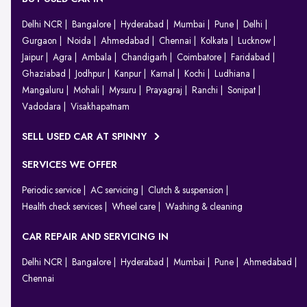
Delhi NCR
Bangalore
Hyderabad
Mumbai
Pune
Delhi
Gurgaon
Noida
Ahmedabad
Chennai
Kolkata
Lucknow
Jaipur
Agra
Ambala
Chandigarh
Coimbatore
Faridabad
Ghaziabad
Jodhpur
Kanpur
Karnal
Kochi
Ludhiana
Mangaluru
Mohali
Mysuru
Prayagraj
Ranchi
Sonipat
Vadodara
Visakhapatnam
SELL USED CAR AT SPINNY
SERVICES WE OFFER
Periodic service
AC servicing
Clutch & suspension
Health check services
Wheel care
Washing & cleaning
CAR REPAIR AND SERVICING IN
Delhi NCR
Bangalore
Hyderabad
Mumbai
Pune
Ahmedabad
Chennai