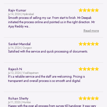
Rajiv Kumar
Jul 14, 2026 | Hyderabad
Smooth process of selling my car. From start to finish. Mr Deepak
initiated the process online and pointed us in the right direction. Mr
Ajay Reddy wa...
Read more
Sanket Mandal
Jul 14, 2026 | Gurgaon
Satisfied with the service and quick processing of documents.
Rajesh N
Jul 13, 2026 | Visakhapatnam
It's a reliable service and the staff are welcoming. Pricing is
transparent and overall process is so smooth and digital.
Rohan Shetty
Jul 11, 2026 | Mumbai
Happy with the over all process from survey till handover. It was very