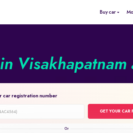
Buy car
Mo
in Visakhapatnam a
r car registration number
GET YOUR CAR 
on