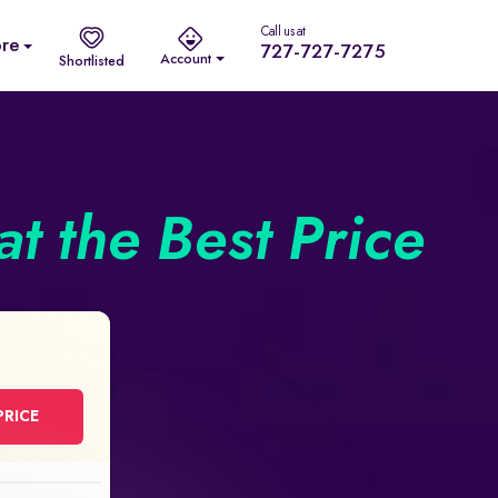
Call us at
re
727-727-7275
Account
Shortlisted
t the Best Price
PRICE