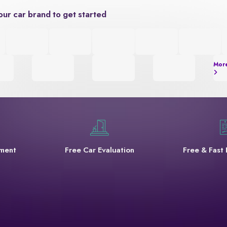
our car brand to get started
Mor
yment
Free Car Evaluation
Free & Fast 