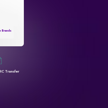
e Brands
RC Transfer