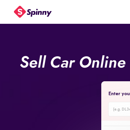
Sell Car Online
Enter you
Car
Registrati
Number