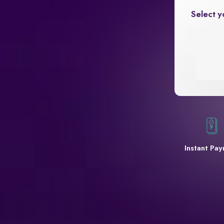
Select y
Instant Pa