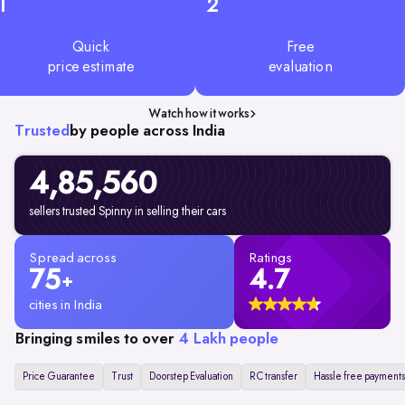
1
2
Quick
Free
price estimate
evaluation
Watch how it works
Trusted
by people across India
4,85,560
sellers trusted Spinny in selling their cars
Spread across
Ratings
75
4.7
+
cities in India
Bringing smiles to over
4 Lakh people
Price Guarantee
Trust
Doorstep Evaluation
RC transfer
Hassle free payments