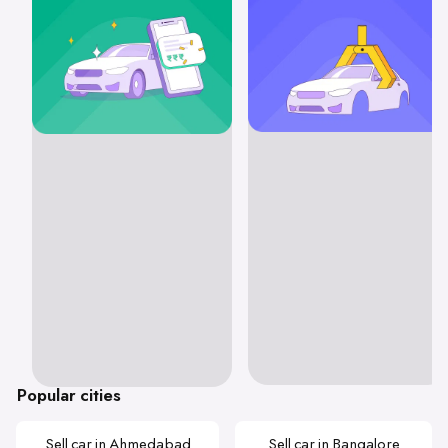
Popular cities
Sell car in Ahmedabad
Sell car in Bangalore