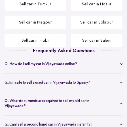
Sell car in Tumkur
Sell car in Hosur
Sell car in Nagpur
Sell car in Solapur
Sell car in Hubli
Sell car in Salem
Frequently Asked Questions
Q. How do I sell my car in Vijayawada online?
You can start by sharing your car details to get an instant used car
valuation in Vijayawada, followed by a doorstep inspection and
Q. Is it safe to sell a used car in Vijayawada to Spinny?
same-day payment once you approve the offer.
Yes. The process is transparent and secure, making it a reliable way
to sell your car in Vijayawada without dealing with multiple buyers.
Q. What documents are required to sell my old car in
Vijayawada?
You need the original RC, ID proof, address proof, valid insurance,
and a bank NOC if the car is under loan.
Q. Can I sell a second hand car in Vijayawada instantly?