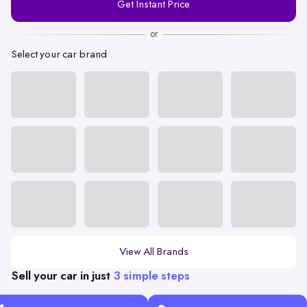
Get Instant Price
Number
or
Select your car brand
View All Brands
Sell your car in just
3 simple steps