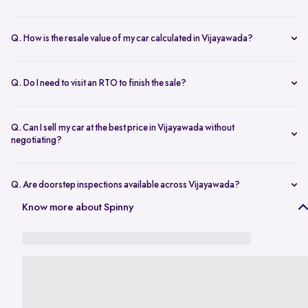
Yes. Once the inspection is done and you accept the final offer,
payment is transferred on the same day.
Q. How is the resale value of my car calculated in Vijayawada?
The amount depends on the model, age, condition, kilometres
driven, and overall demand. A proper used car valuation in
Q. Do I need to visit an RTO to finish the sale?
Vijayawada gives an accurate price range.
No. Once your documents are complete, the RC transfer is taken
care of for you.
Q. Can I sell my car at the best price in Vijayawada without
negotiating?
Yes. Transparent valuation and fixed pricing help you sell your car at
the best price in Vijayawada without bargaining.
Q. Are doorstep inspections available across Vijayawada?
Yes. Areas like Benz Circle, Auto Nagar, Kanuru, Poranki, and
Know more about Spinny
Moghalrajpuram are all covered for inspection.