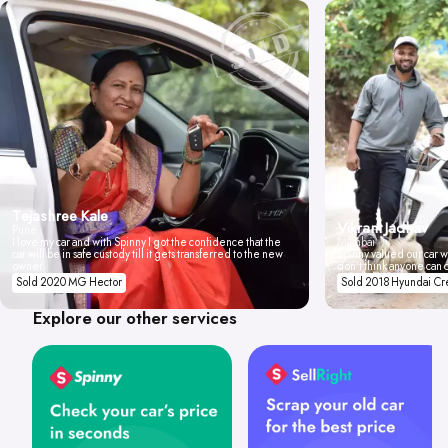
Tejashree Kale
Vikrant Jadhav
Pune
I love my car and with Spinny I got the confidence that the
Mumbai
car will be in safe custody till it gets transferred to the new
Spinny valued our car wi
owner.
don't think anyone can 
Sold 2020 MG Hector
Sold 2018 Hyundai Cr
Explore our other services