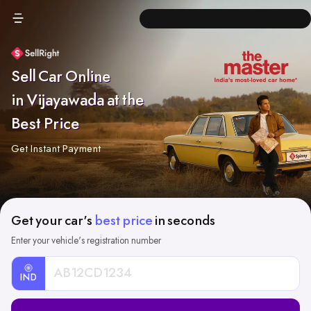
Sell Car Online
in Vijayawada at the
Best Price
Get Instant Payment
Get your car's
best price
in seconds
Enter your vehicle's registration number
IND
Car
Registration