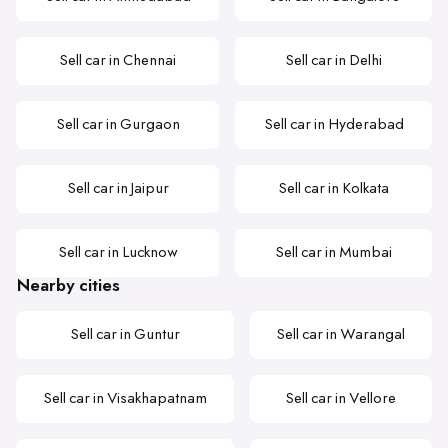
Sell car in Chennai
Sell car in Delhi
Sell car in Gurgaon
Sell car in Hyderabad
Sell car in Jaipur
Sell car in Kolkata
Sell car in Lucknow
Sell car in Mumbai
Nearby cities
Sell car in Guntur
Sell car in Warangal
Sell car in Visakhapatnam
Sell car in Vellore