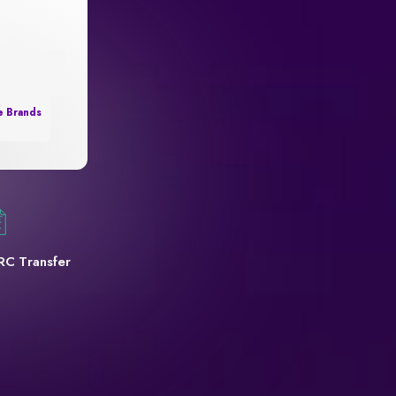
e Brands
RC Transfer