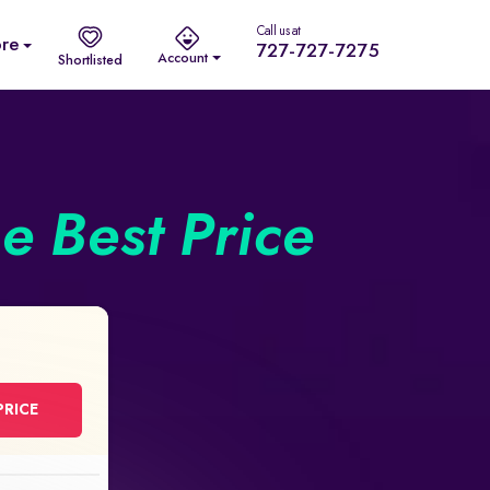
Call us at
re
727-727-7275
Account
Shortlisted
he Best Price
PRICE