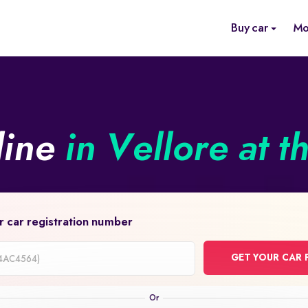
Buy car
Mo
line
in Vellore at t
r car registration number
GET YOUR CAR 
on