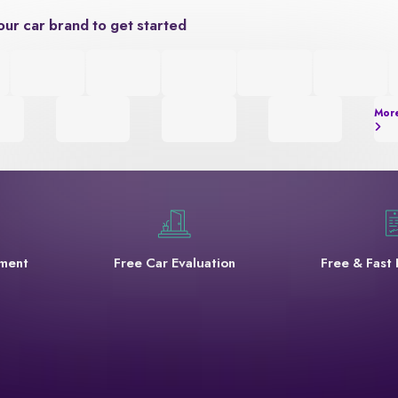
our car brand to get started
Mor
yment
Free Car Evaluation
Free & Fast 