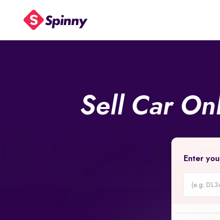
Sell Car On
Enter you
Car
Registrati
Number