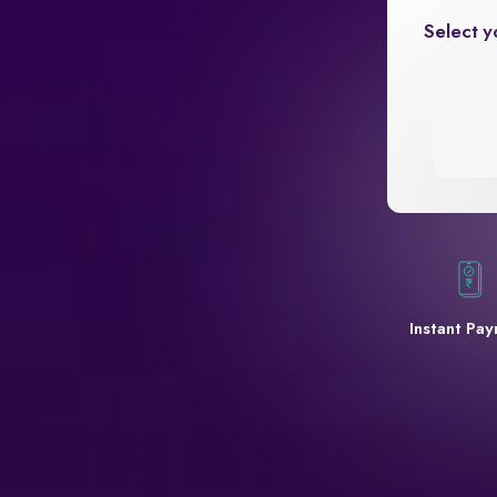
Select y
Instant Pa