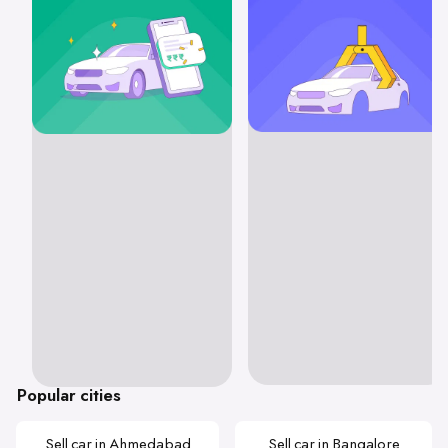
Popular cities
Sell car in Ahmedabad
Sell car in Bangalore