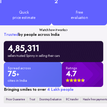
1
2
Quick
Free
price estimate
evaluation
Watch how it works
Trusted
by people across India
4,85,311
sellers trusted Spinny in selling their cars
Spread across
Ratings
75
4.7
+
cities in India
Bringing smiles to over
4 Lakh people
Price Guarantee
Trust
Doorstep Evaluation
RC transfer
Hassle free payments