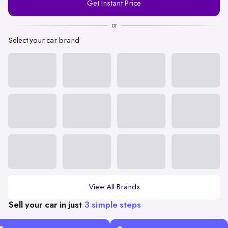
Get Instant Price
Number
or
Select your car brand
View All Brands
Sell your car in just
3 simple steps