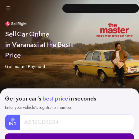
Sell Car Online
in Varanasi at the Best
Price
Get Instant Payment
Get your car's
best price
in seconds
Enter your vehicle's registration number
IND
Car
Registration