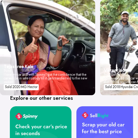
Tejashree Kale
Vikrant Jadhav
Pune
I love my car and with Spinny I got the confidence that the
Mumbai
car will be in safe custody till it gets transferred to the new
Spinny valued our car wi
owner.
don't think anyone can 
Sold 2020 MG Hector
Sold 2018 Hyundai Cr
Explore our other services