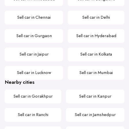
Sell car in Chennai
Sell car in Delhi
Sell car in Gurgaon
Sell car in Hyderabad
Sell car in Jaipur
Sell car in Kolkata
Sell car in Lucknow
Sell car in Mumbai
Nearby cities
Sell car in Gorakhpur
Sell car in Kanpur
Sell car in Ranchi
Sell car in Jamshedpur