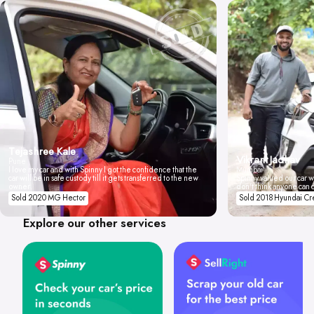
Tejashree Kale
Vikrant Jadhav
Pune
I love my car and with Spinny I got the confidence that the
Mumbai
car will be in safe custody till it gets transferred to the new
Spinny valued our car wi
owner.
don't think anyone can 
Sold 2020 MG Hector
Sold 2018 Hyundai Cr
Explore our other services