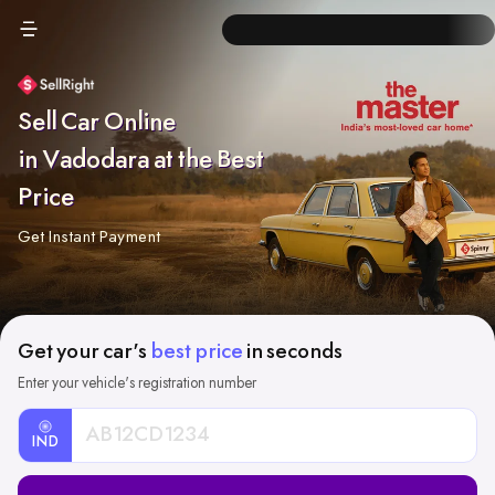
Sell Car Online
in Vadodara at the Best
Price
Get Instant Payment
Get your car's
best price
in seconds
Enter your vehicle's registration number
IND
Car
Registration