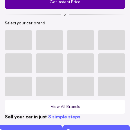
Get Instant Price
Number
or
Select your car brand
View All Brands
Sell your car in just
3 simple steps