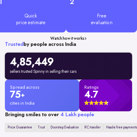
1
2
Quick
Free
price estimate
evaluation
Watch how it works
Trusted
by people across India
4,85,449
sellers trusted Spinny in selling their cars
Spread across
Ratings
75
4.7
+
cities in India
Bringing smiles to over
4 Lakh people
Price Guarantee
Trust
Doorstep Evaluation
RC transfer
Hassle free payments