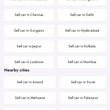
Sell car in Chennai
Sell car in Delhi
Sell car in Gurgaon
Sell car in Hyderabad
Sell car in Jaipur
Sell car in Kolkata
Sell car in Lucknow
Sell car in Mumbai
Nearby cities
Sell car in Anand
Sell car in Surat
Sell car in Mehsana
Sell car in Palanpur