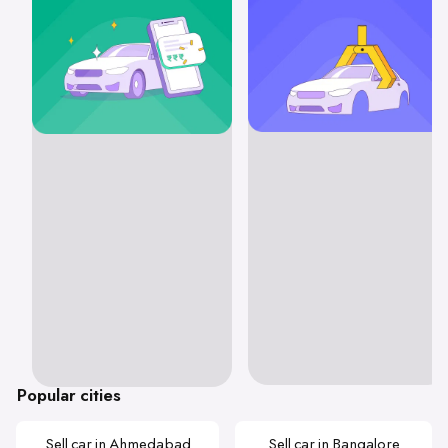
Popular cities
Sell car in Ahmedabad
Sell car in Bangalore