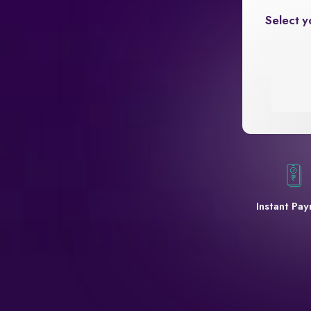
Select y
Instant Pa