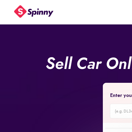
Sell Car On
Enter you
Car
Registrati
Number