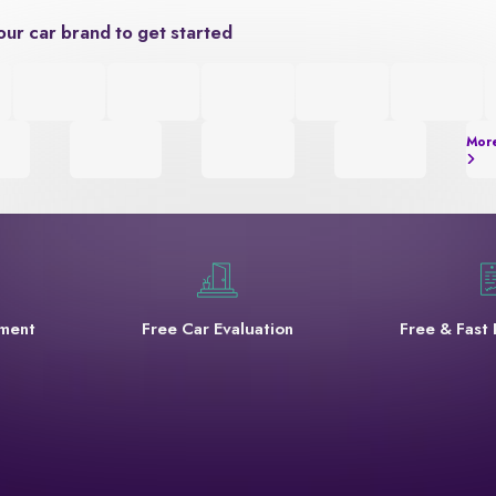
our car brand to get started
Mor
yment
Free Car Evaluation
Free & Fast 