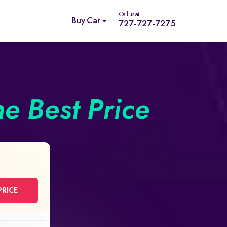
Call us at
Buy Car
727-727-7275
he Best Price
PRICE