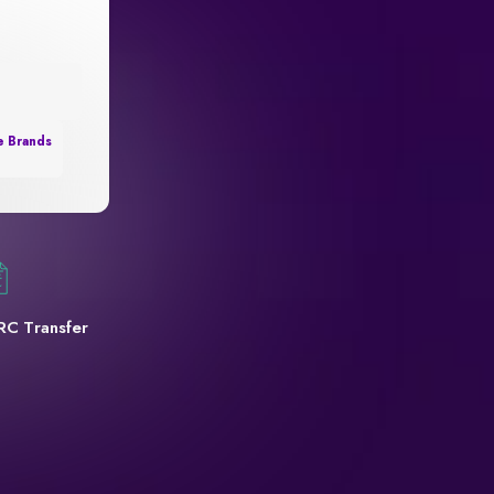
e Brands
RC Transfer