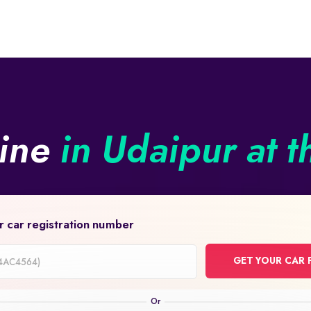
line
in Udaipur at t
r car registration number
GET YOUR CAR 
on