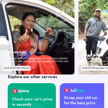
Tejashree Kale
Vikrant Jadhav
Pune
I love my car and with Spinny I got the confidence that the
Mumbai
car will be in safe custody till it gets transferred to the new
Spinny valued our car wi
owner.
don't think anyone can 
Sold 2020 MG Hector
Sold 2018 Hyundai Cr
Explore our other services