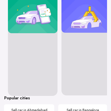
Popular cities
Sell car in Ahmedabad
Sell car in Bangalore