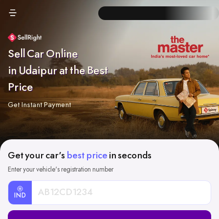
Sell Car Online
in Udaipur at the Best
Price
Get Instant Payment
Get your car's
best price
in seconds
Enter your vehicle's registration number
IND
Car
Registration