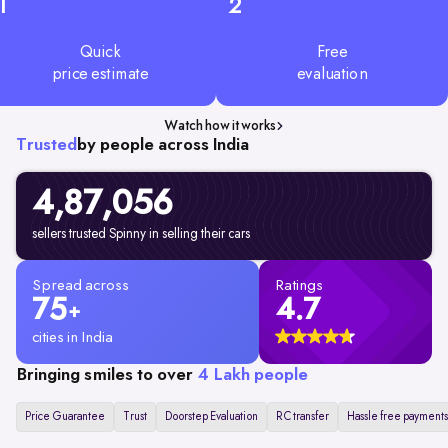
1
2
Quick
Free
price estimate
evaluation
Watch how it works
Trusted
by people across India
4,87,056
sellers trusted Spinny in selling their cars
Spread across
Ratings
75
4.7
+
cities in India
Bringing smiles to over
4 Lakh people
Price Guarantee
Trust
Doorstep Evaluation
RC transfer
Hassle free payments