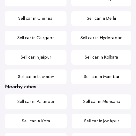
Sell car in Chennai
Sell car in Delhi
Sell car in Gurgaon
Sell car in Hyderabad
Sell car in Jaipur
Sell car in Kolkata
Sell car in Lucknow
Sell car in Mumbai
Nearby cities
Sell car in Palanpur
Sell car in Mehsana
Sell car in Kota
Sell car in Jodhpur