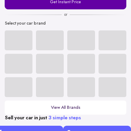
Get Instant Price
Number
or
Select your car brand
View All Brands
Sell your car in just
3 simple steps