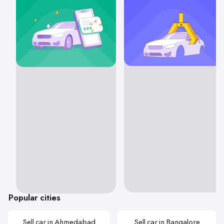
Popular cities
Sell car in Ahmedabad
Sell car in Bangalore