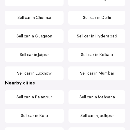
Sell car in Chennai
Sell car in Delhi
Sell car in Gurgaon
Sell car in Hyderabad
Sell car in Jaipur
Sell car in Kolkata
Sell car in Lucknow
Sell car in Mumbai
Nearby cities
Sell car in Palanpur
Sell car in Mehsana
Sell car in Kota
Sell car in Jodhpur