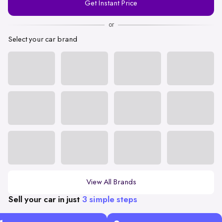
Get Instant Price
Number
or
Select your car brand
View All Brands
Sell your car in just
3 simple steps