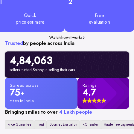
1
2
Quick
Free
price estimate
evaluation
Watch how it works
Trusted
by people across India
4,84,063
sellers trusted Spinny in selling their cars
Spread across
Ratings
75
4.7
+
cities in India
Bringing smiles to over
4 Lakh people
Price Guarantee
Trust
Doorstep Evaluation
RC transfer
Hassle free payments