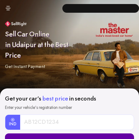
Sell Car Online
in Udaipur at the Best
Price
Get Instant Payment
Get your car's
best price
in seconds
Enter your vehicle's registration number
IND
Car
Registration