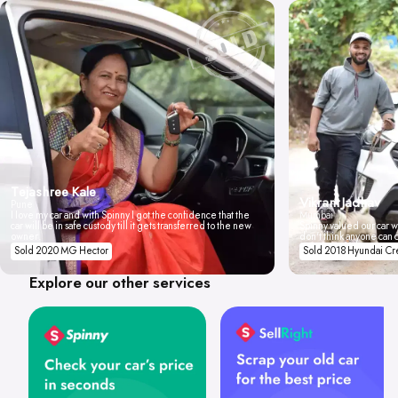
Tejashree Kale
Vikrant Jadhav
Pune
I love my car and with Spinny I got the confidence that the
Mumbai
car will be in safe custody till it gets transferred to the new
Spinny valued our car wi
owner.
don't think anyone can 
Sold 2020 MG Hector
Sold 2018 Hyundai Cr
Explore our other services