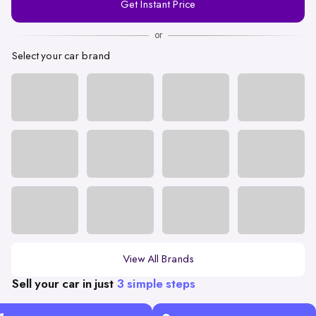
Get Instant Price
Number
or
Select your car brand
View All Brands
Sell your car in just
3 simple steps