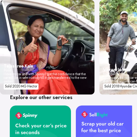
Tejashree Kale
Vikrant Jadhav
Pune
I love my car and with Spinny I got the confidence that the
Mumbai
car will be in safe custody till it gets transferred to the new
Spinny valued our car wi
owner.
don't think anyone can 
Sold 2020 MG Hector
Sold 2018 Hyundai Cr
Explore our other services