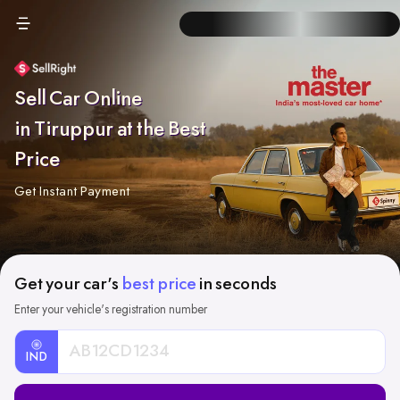
Sell Car Online
in Tiruppur at the Best
Price
Get Instant Payment
Get your car's
best price
in seconds
Enter your vehicle's registration number
IND
Car
Registration