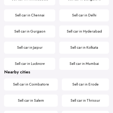
Sell car in Chennai
Sell car in Delhi
Sell car in Gurgaon
Sell car in Hyderabad
Sell car in Jaipur
Sell car in Kolkata
Sell car in Lucknow
Sell car in Mumbai
Nearby cities
Sell car in Coimbatore
Sell car in Erode
Sell car in Salem
Sell car in Thrissur