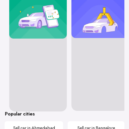
Popular cities
Sell car in Ahmedabad
Sell car in Bangalore