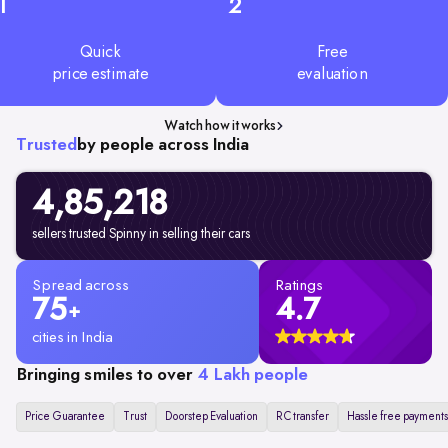
1
2
Quick
Free
price estimate
evaluation
Watch how it works
Trusted
by people across India
4,85,218
sellers trusted Spinny in selling their cars
Spread across
Ratings
75
4.7
+
cities in India
Bringing smiles to over
4 Lakh people
Price Guarantee
Trust
Doorstep Evaluation
RC transfer
Hassle free payments