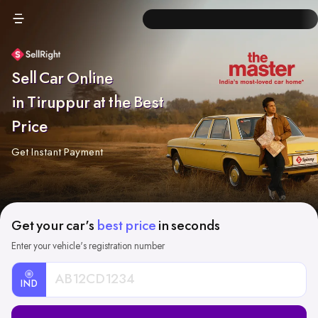
Sell Car Online
in Tiruppur at the Best
Price
Get Instant Payment
Get your car's
best price
in seconds
Enter your vehicle's registration number
IND
Car
Registration