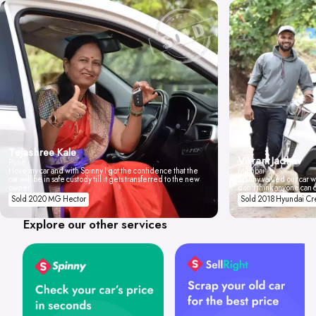
Tejashree Kale
Vikrant Jadhav
Pune
I love my car and with Spinny I got the confidence that the
Mumbai
car will be in safe custody till it gets transferred to the new
Spinny valued our car wi
owner.
don't think anyone can 
Sold 2020 MG Hector
Sold 2018 Hyundai Cr
Explore our other services