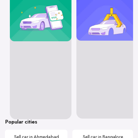
Popular cities
Sell car in Ahmedabad
Sell car in Bangalore