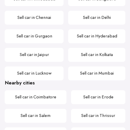
Sell car in Chennai
Sell car in Delhi
Sell car in Gurgaon
Sell car in Hyderabad
Sell car in Jaipur
Sell car in Kolkata
Sell car in Lucknow
Sell car in Mumbai
Nearby cities
Sell car in Coimbatore
Sell car in Erode
Sell car in Salem
Sell car in Thrissur