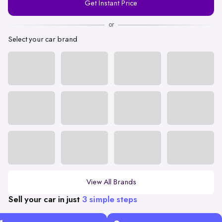
Get Instant Price
Number
or
Select your car brand
View All Brands
Sell your car in just
3 simple steps