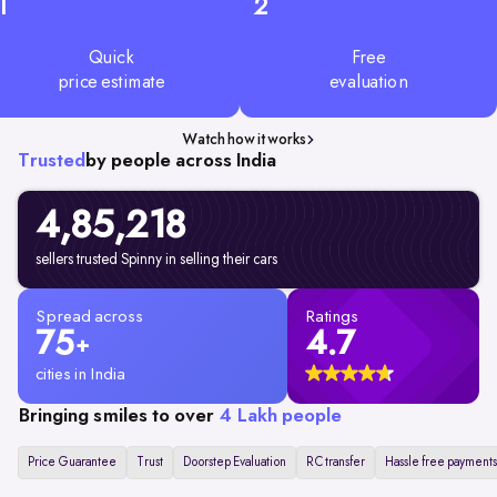
1
2
Quick
Free
price estimate
evaluation
Watch how it works
Trusted
by people across India
4,85,218
sellers trusted Spinny in selling their cars
Spread across
Ratings
75
4.7
+
cities in India
Bringing smiles to over
4 Lakh people
Price Guarantee
Trust
Doorstep Evaluation
RC transfer
Hassle free payments