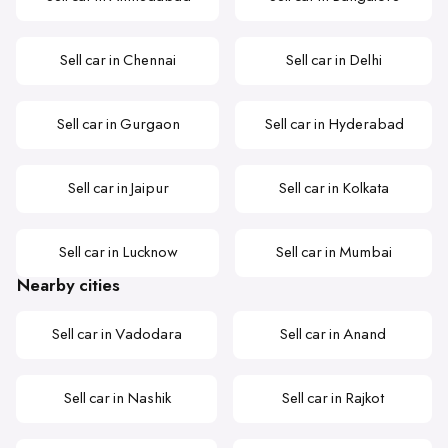
Sell car in Chennai
Sell car in Delhi
Sell car in Gurgaon
Sell car in Hyderabad
Sell car in Jaipur
Sell car in Kolkata
Sell car in Lucknow
Sell car in Mumbai
Nearby cities
Sell car in Vadodara
Sell car in Anand
Sell car in Nashik
Sell car in Rajkot