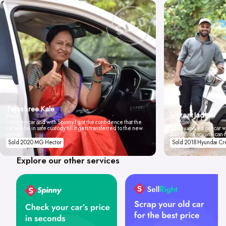
Tejashree Kale
Vikrant Jadhav
Pune
I love my car and with Spinny I got the confidence that the
Mumbai
car will be in safe custody till it gets transferred to the new
Spinny valued our car wi
owner.
don't think anyone can 
Sold 2020 MG Hector
Sold 2018 Hyundai Cr
Explore our other services