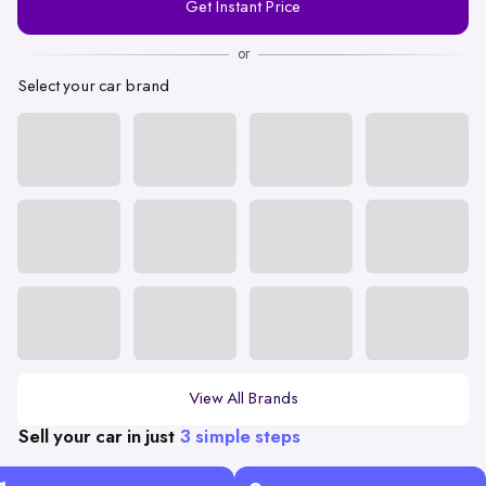
Get Instant Price
Number
or
Select your car brand
View All Brands
Sell your car in just
3 simple steps