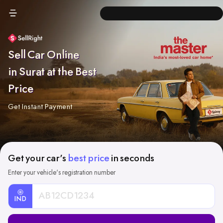
Sell Car Online
in Surat at the Best
Price
Get Instant Payment
Get your car's
best price
in seconds
Enter your vehicle's registration number
IND
Car
Registration