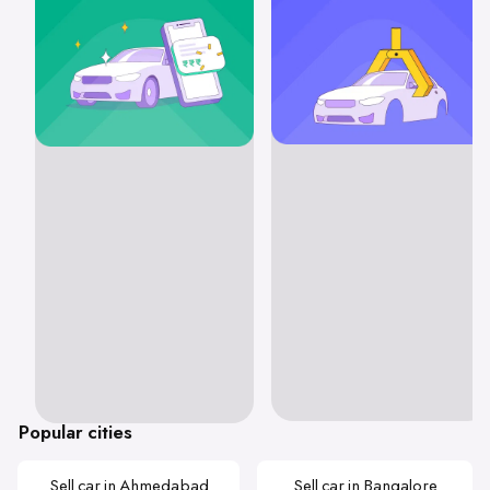
Popular cities
Sell car in Ahmedabad
Sell car in Bangalore