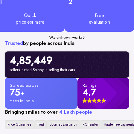
1
2
Quick
Free
price estimate
evaluation
Watch how it works
Trusted
by people across India
4,85,449
sellers trusted Spinny in selling their cars
Spread across
Ratings
75
4.7
+
cities in India
Bringing smiles to over
4 Lakh people
Price Guarantee
Trust
Doorstep Evaluation
RC transfer
Hassle free payments