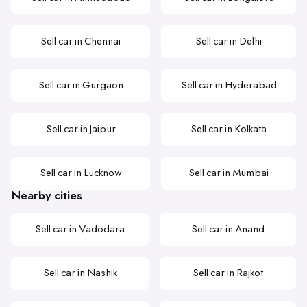
Sell car in Chennai
Sell car in Delhi
Sell car in Gurgaon
Sell car in Hyderabad
Sell car in Jaipur
Sell car in Kolkata
Sell car in Lucknow
Sell car in Mumbai
Nearby cities
Sell car in Vadodara
Sell car in Anand
Sell car in Nashik
Sell car in Rajkot