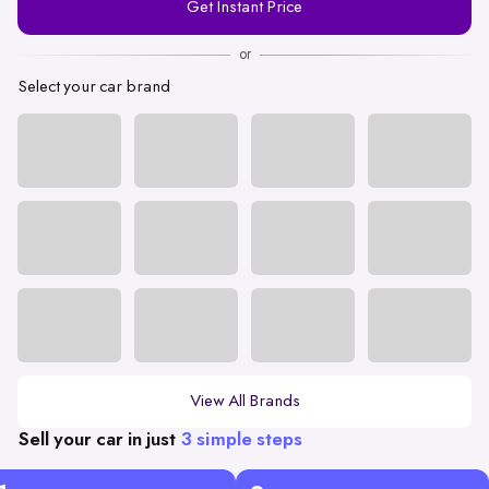
Get Instant Price
Number
or
Select your car brand
View All Brands
Sell your car in just
3 simple steps