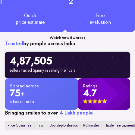
1
2
Quick
Free
price estimate
evaluation
Watch how it works
Trusted
by people across India
4,87,505
sellers trusted Spinny in selling their cars
Spread across
Ratings
75
4.7
+
cities in India
Bringing smiles to over
4 Lakh people
Price Guarantee
Trust
Doorstep Evaluation
RC transfer
Hassle free payments