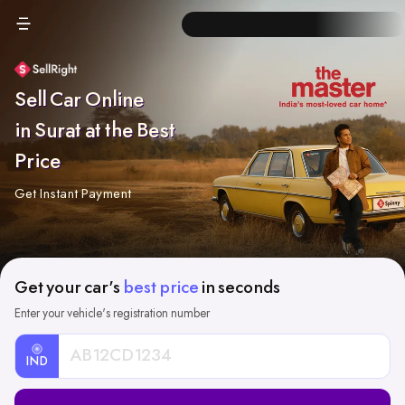
Sell Car Online
in Surat at the Best
Price
Get Instant Payment
Get your car's
best price
in seconds
Enter your vehicle's registration number
IND
Car
Registration