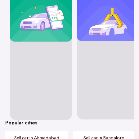
Popular cities
Sell car in Ahmedabad
Sell car in Bangalore