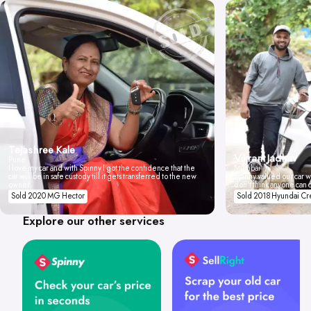
Tejashree Kale
Vikrant Jadhav
Pune
I love my car and with Spinny I got the confidence that the
Mumbai
car will be in safe custody till it gets transferred to the new
Spinny valued our car wi
owner.
don't think anyone can 
Sold 2020 MG Hector
Sold 2018 Hyundai Cr
Explore our other services