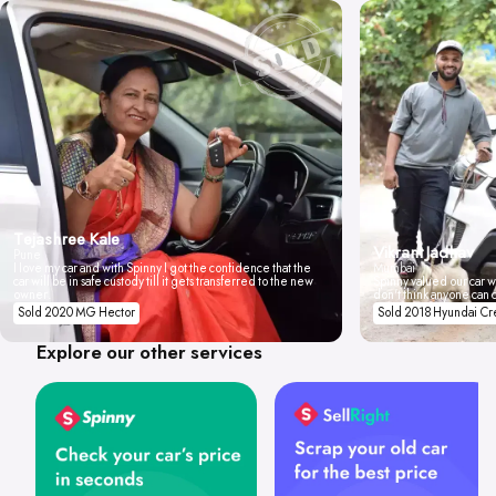
Tejashree Kale
Vikrant Jadhav
Pune
I love my car and with Spinny I got the confidence that the
Mumbai
car will be in safe custody till it gets transferred to the new
Spinny valued our car wi
owner.
don't think anyone can 
Sold 2020 MG Hector
Sold 2018 Hyundai Cr
Explore our other services