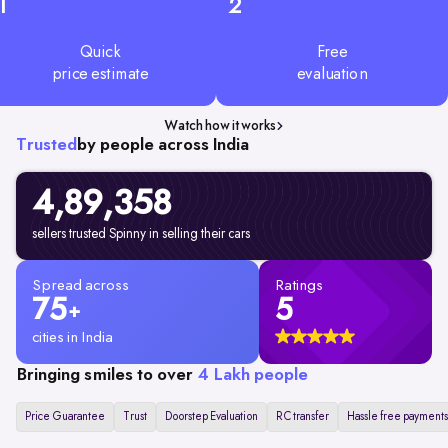
1
2
Quick
Free
price estimate
evaluation
Watch how it works
Trusted
by people across India
4,89,358
sellers trusted Spinny in selling their cars
Spread across
Ratings
75
5
+
cities in India
Bringing smiles to over
4 Lakh people
Price Guarantee
Trust
Doorstep Evaluation
RC transfer
Hassle free payments