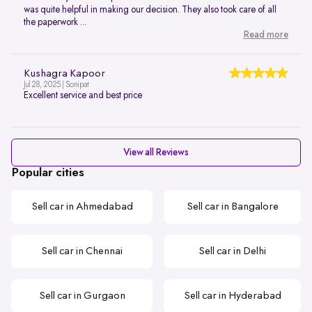
was quite helpful in making our decision. They also took care of all
the paperwork ...
Read more
Kushagra Kapoor
Jul 28, 2025 | Sonipat
Excellent service and best price
View all Reviews
Popular cities
Sell car in Ahmedabad
Sell car in Bangalore
Sell car in Chennai
Sell car in Delhi
Sell car in Gurgaon
Sell car in Hyderabad