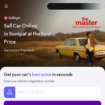
Sell Car Online
in Sonipat at the Best
Price
Get Instant Payment
Get your car's
best price
in seconds
Enter your vehicle's registration number
IND
Car
Registration