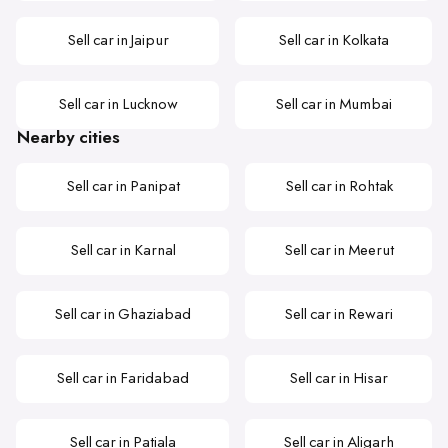
Sell car in Jaipur
Sell car in Kolkata
Sell car in Lucknow
Sell car in Mumbai
Nearby cities
Sell car in Panipat
Sell car in Rohtak
Sell car in Karnal
Sell car in Meerut
Sell car in Ghaziabad
Sell car in Rewari
Sell car in Faridabad
Sell car in Hisar
Sell car in Patiala
Sell car in Aligarh