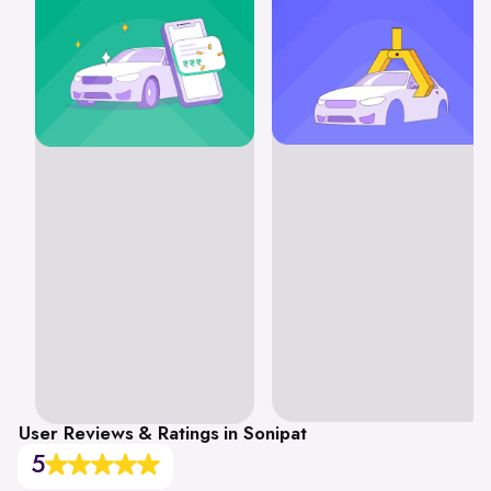
User Reviews & Ratings in Sonipat
5