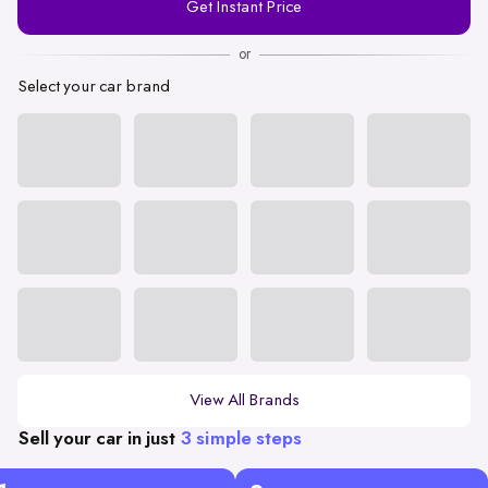
Get Instant Price
Number
or
Select your car brand
View All Brands
Sell your car in just
3 simple steps