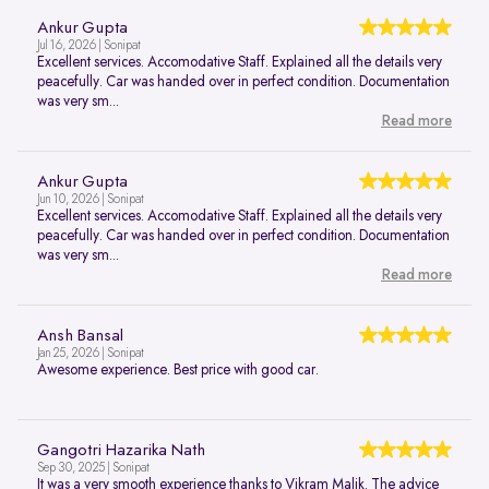
Ankur Gupta
Jul 16, 2026 | Sonipat
Excellent services. Accomodative Staff. Explained all the details very
peacefully. Car was handed over in perfect condition. Documentation
was very sm...
Read more
Ankur Gupta
Jun 10, 2026 | Sonipat
Excellent services. Accomodative Staff. Explained all the details very
peacefully. Car was handed over in perfect condition. Documentation
was very sm...
Read more
Ansh Bansal
Jan 25, 2026 | Sonipat
Awesome experience. Best price with good car.
Gangotri Hazarika Nath
Sep 30, 2025 | Sonipat
It was a very smooth experience thanks to Vikram Malik. The advice