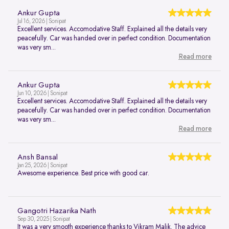
Ankur Gupta
Jul 16, 2026 | Sonipat
Excellent services. Accomodative Staff. Explained all the details very
peacefully. Car was handed over in perfect condition. Documentation
was very sm...
Read more
Ankur Gupta
Jun 10, 2026 | Sonipat
Excellent services. Accomodative Staff. Explained all the details very
peacefully. Car was handed over in perfect condition. Documentation
was very sm...
Read more
Ansh Bansal
Jan 25, 2026 | Sonipat
Awesome experience. Best price with good car.
Gangotri Hazarika Nath
Sep 30, 2025 | Sonipat
It was a very smooth experience thanks to Vikram Malik. The advice