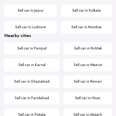
Sell car in Jaipur
Sell car in Kolkata
Sell car in Lucknow
Sell car in Mumbai
Nearby cities
Sell car in Panipat
Sell car in Rohtak
Sell car in Karnal
Sell car in Meerut
Sell car in Ghaziabad
Sell car in Rewari
Sell car in Faridabad
Sell car in Hisar
Sell car in Patiala
Sell car in Aligarh