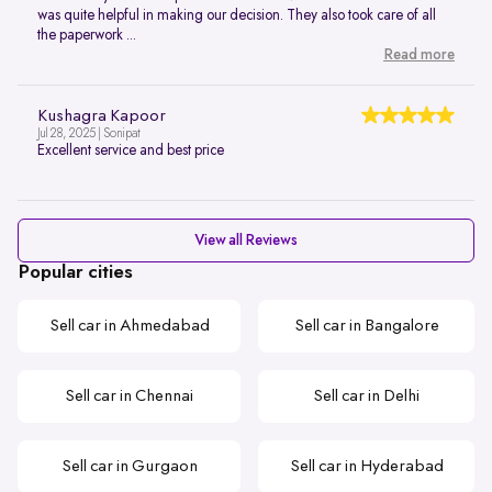
was quite helpful in making our decision. They also took care of all
the paperwork ...
Read more
Kushagra Kapoor
Jul 28, 2025 | Sonipat
Excellent service and best price
View all Reviews
Popular cities
Sell car in Ahmedabad
Sell car in Bangalore
Sell car in Chennai
Sell car in Delhi
Sell car in Gurgaon
Sell car in Hyderabad