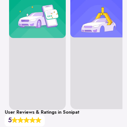
User Reviews & Ratings in Sonipat
5