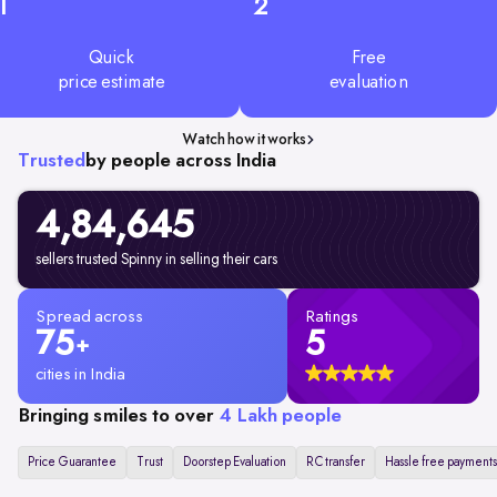
1
2
Quick
Free
price estimate
evaluation
Watch how it works
Trusted
by people across India
4,84,645
sellers trusted Spinny in selling their cars
Spread across
Ratings
75
5
+
cities in India
Bringing smiles to over
4 Lakh people
Price Guarantee
Trust
Doorstep Evaluation
RC transfer
Hassle free payments