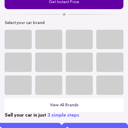
Get Instant Price
Number
or
Select your car brand
View All Brands
Sell your car in just
3 simple steps