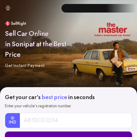
Sell Car Online
in Sonipat at the Best
Price
Get Instant Payment
Get your car's
best price
in seconds
Enter your vehicle's registration number
IND
Car
Registration