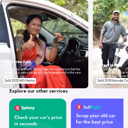
Tejashree Kale
Vikrant Jadhav
Pune
I love my car and with Spinny I got the confidence that the
Mumbai
car will be in safe custody till it gets transferred to the new
Spinny valued our car wi
owner.
don't think anyone can 
Sold 2020 MG Hector
Sold 2018 Hyundai Cr
Explore our other services