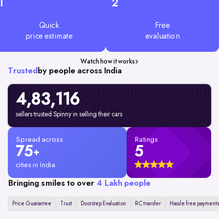
1
2
Quick
Free
price estimate
evaluation
Watch how it works
Trusted
by people across India
4,83,116
sellers trusted Spinny in selling their cars
Spread across
Ratings
75
5
+
cities in India
Bringing smiles to over
4 Lakh people
Price Guarantee
Trust
Doorstep Evaluation
RC transfer
Hassle free payments