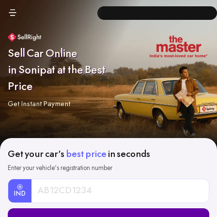
Sell Car Online
in Sonipat at the Best
Price
Get Instant Payment
Get your car's
best price
in seconds
Enter your vehicle's registration number
IND
Car
Registration