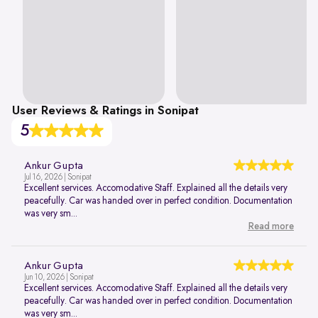
User Reviews & Ratings in Sonipat
5
Ankur Gupta
Jul 16, 2026 | Sonipat
Excellent services. Accomodative Staff. Explained all the details very
peacefully. Car was handed over in perfect condition. Documentation
was very sm...
Read more
Ankur Gupta
Jun 10, 2026 | Sonipat
Excellent services. Accomodative Staff. Explained all the details very
peacefully. Car was handed over in perfect condition. Documentation
was very sm...