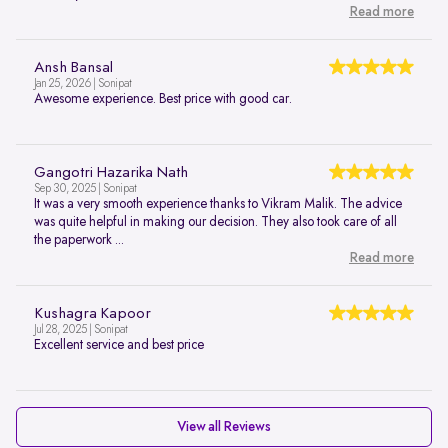
Read more
Ansh Bansal
Jan 25, 2026 | Sonipat
Awesome experience. Best price with good car.
Gangotri Hazarika Nath
Sep 30, 2025 | Sonipat
It was a very smooth experience thanks to Vikram Malik. The advice
was quite helpful in making our decision. They also took care of all
the paperwork ...
Read more
Kushagra Kapoor
Jul 28, 2025 | Sonipat
Excellent service and best price
View all Reviews