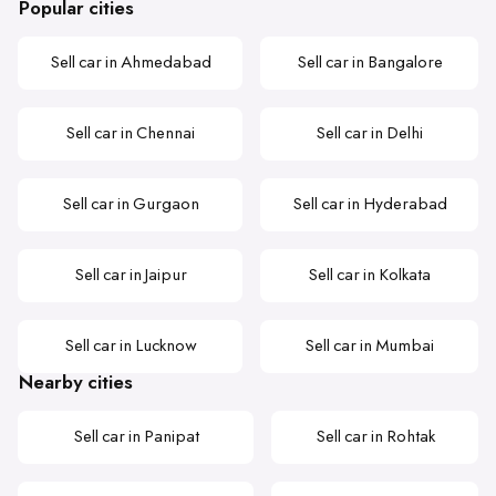
Popular cities
Sell car in Ahmedabad
Sell car in Bangalore
Sell car in Chennai
Sell car in Delhi
Sell car in Gurgaon
Sell car in Hyderabad
Sell car in Jaipur
Sell car in Kolkata
Sell car in Lucknow
Sell car in Mumbai
Nearby cities
Sell car in Panipat
Sell car in Rohtak