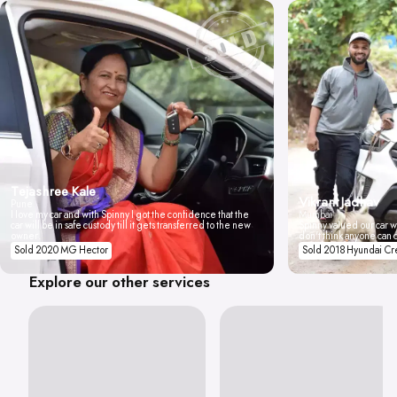
Tejashree Kale
Vikrant Jadhav
Pune
I love my car and with Spinny I got the confidence that the
Mumbai
car will be in safe custody till it gets transferred to the new
Spinny valued our car wi
owner.
don't think anyone can 
Sold 2020 MG Hector
Sold 2018 Hyundai Cr
Explore our other services