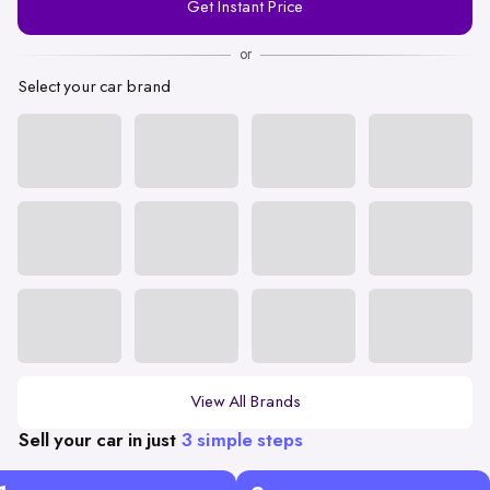
Get Instant Price
Number
or
Select your car brand
View All Brands
Sell your car in just
3 simple steps