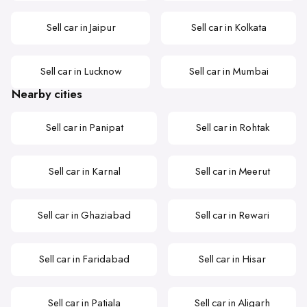
Sell car in Jaipur
Sell car in Kolkata
Sell car in Lucknow
Sell car in Mumbai
Nearby cities
Sell car in Panipat
Sell car in Rohtak
Sell car in Karnal
Sell car in Meerut
Sell car in Ghaziabad
Sell car in Rewari
Sell car in Faridabad
Sell car in Hisar
Sell car in Patiala
Sell car in Aligarh