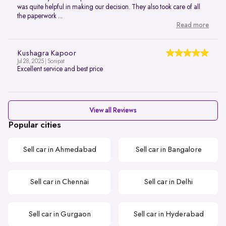
was quite helpful in making our decision. They also took care of all
the paperwork ...
Read more
Kushagra Kapoor
Jul 28, 2025 | Sonipat
Excellent service and best price
View all Reviews
Popular cities
Sell car in Ahmedabad
Sell car in Bangalore
Sell car in Chennai
Sell car in Delhi
Sell car in Gurgaon
Sell car in Hyderabad