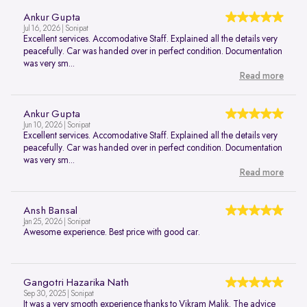
Ankur Gupta
Jul 16, 2026 | Sonipat
Excellent services. Accomodative Staff. Explained all the details very
peacefully. Car was handed over in perfect condition. Documentation
was very sm...
Read more
Ankur Gupta
Jun 10, 2026 | Sonipat
Excellent services. Accomodative Staff. Explained all the details very
peacefully. Car was handed over in perfect condition. Documentation
was very sm...
Read more
Ansh Bansal
Jan 25, 2026 | Sonipat
Awesome experience. Best price with good car.
Gangotri Hazarika Nath
Sep 30, 2025 | Sonipat
It was a very smooth experience thanks to Vikram Malik. The advice