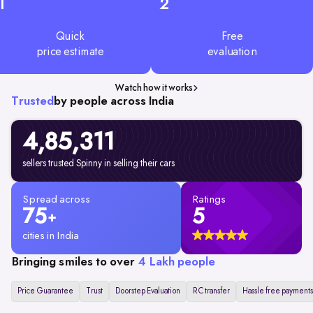
1
2
Quick
Free
price estimate
evaluation
Watch how it works
Trusted
by people across India
4,85,311
sellers trusted Spinny in selling their cars
Spread across
Ratings
75
5
+
cities in India
Bringing smiles to over
4 Lakh people
Price Guarantee
Trust
Doorstep Evaluation
RC transfer
Hassle free payments