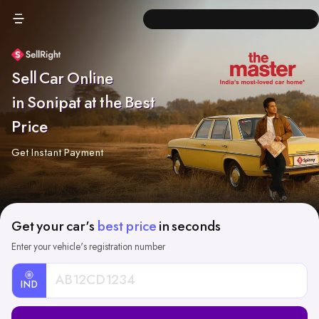
Sell Car Online
in Sonipat at the Best
Price
Get Instant Payment
Get your car's
best price
in seconds
Enter your vehicle's registration number
IND
Car
Registration