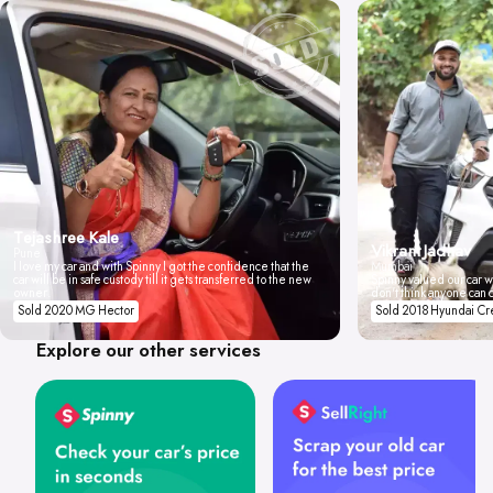
Tejashree Kale
Vikrant Jadhav
Pune
I love my car and with Spinny I got the confidence that the
Mumbai
car will be in safe custody till it gets transferred to the new
Spinny valued our car wi
owner.
don't think anyone can 
Sold 2020 MG Hector
Sold 2018 Hyundai Cr
Explore our other services