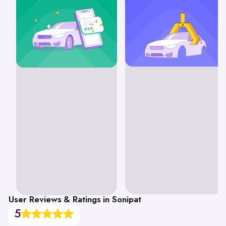
User Reviews & Ratings in Sonipat
5