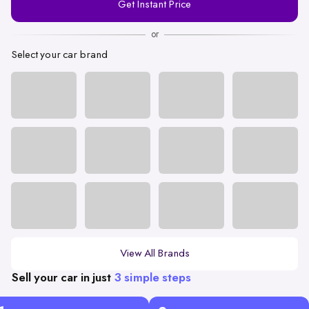
Get Instant Price
Number
or
Select your car brand
View All Brands
Sell your car in just
3 simple steps