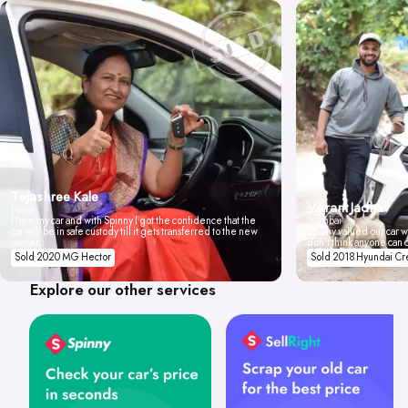
Tejashree Kale
Vikrant Jadhav
Pune
I love my car and with Spinny I got the confidence that the
Mumbai
car will be in safe custody till it gets transferred to the new
Spinny valued our car wi
owner.
don't think anyone can 
Sold 2020 MG Hector
Sold 2018 Hyundai Cr
Explore our other services