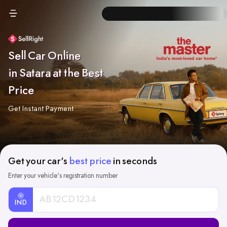
Sell Car Online
in Satara at the Best
Price
Get Instant Payment
Get your car's
best price
in seconds
Enter your vehicle's registration number
IND
Car
Registration