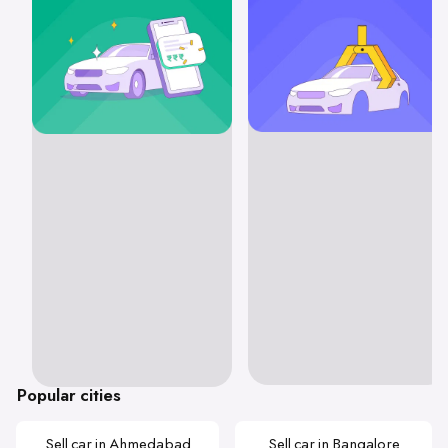
Popular cities
Sell car in Ahmedabad
Sell car in Bangalore