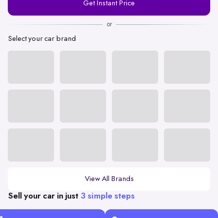
Get Instant Price
Number
or
Select your car brand
View All Brands
Sell your car in just
3 simple steps