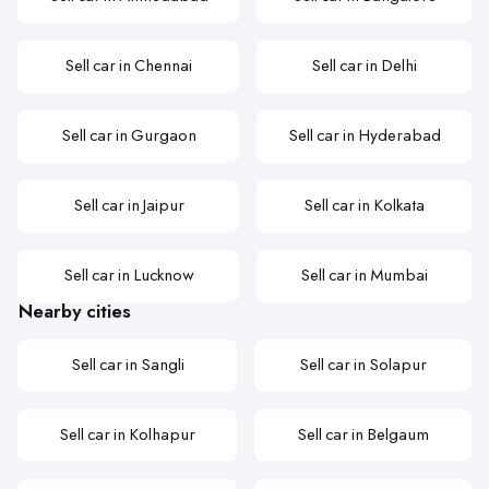
Sell car in Chennai
Sell car in Delhi
Sell car in Gurgaon
Sell car in Hyderabad
Sell car in Jaipur
Sell car in Kolkata
Sell car in Lucknow
Sell car in Mumbai
Nearby cities
Sell car in Sangli
Sell car in Solapur
Sell car in Kolhapur
Sell car in Belgaum