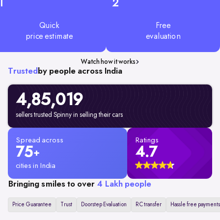
1
2
Quick
Free
price estimate
evaluation
Watch how it works
Trusted
by people across India
4,85,019
sellers trusted Spinny in selling their cars
Spread across
Ratings
75
4.7
+
cities in India
Bringing smiles to over
4 Lakh people
Price Guarantee
Trust
Doorstep Evaluation
RC transfer
Hassle free payments