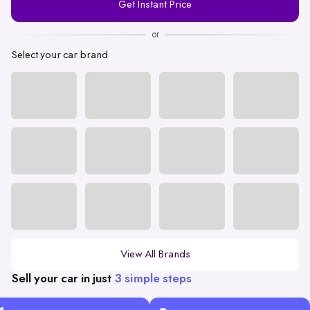
Get Instant Price
Number
or
Select your car brand
View All Brands
Sell your car in just
3 simple steps