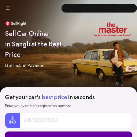
Sell Car Online
in Sangli at the Best
Price
Get Instant Payment
Get your car's
best price
in seconds
Enter your vehicle's registration number
IND
Car
Registration