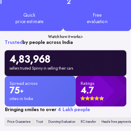
1
2
Quick
Free
price estimate
evaluation
Watch how it works
Trusted
by people across India
4,83,968
sellers trusted Spinny in selling their cars
Spread across
Ratings
75
4.7
+
cities in India
Bringing smiles to over
4 Lakh people
Price Guarantee
Trust
Doorstep Evaluation
RC transfer
Hassle free payments