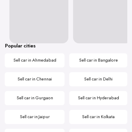
Popular cities
Sell car in Ahmedabad
Sell car in Bangalore
Sell car in Chennai
Sell car in Delhi
Sell car in Gurgaon
Sell car in Hyderabad
Sell car in Jaipur
Sell car in Kolkata