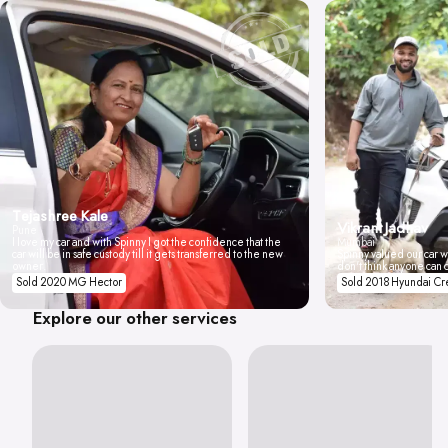
Tejashree Kale
Vikrant Jadhav
Pune
I love my car and with Spinny I got the confidence that the
Mumbai
car will be in safe custody till it gets transferred to the new
Spinny valued our car wi
owner.
don't think anyone can 
Sold 2020 MG Hector
Sold 2018 Hyundai Cr
Explore our other services