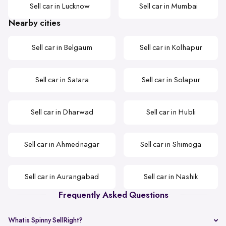
Sell car in Lucknow
Sell car in Mumbai
Nearby cities
Sell car in Belgaum
Sell car in Kolhapur
Sell car in Satara
Sell car in Solapur
Sell car in Dharwad
Sell car in Hubli
Sell car in Ahmednagar
Sell car in Shimoga
Sell car in Aurangabad
Sell car in Nashik
Frequently Asked Questions
What is Spinny SellRight?