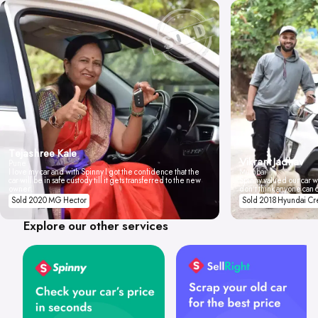
Tejashree Kale
Vikrant Jadhav
Pune
I love my car and with Spinny I got the confidence that the
Mumbai
car will be in safe custody till it gets transferred to the new
Spinny valued our car wi
owner.
don't think anyone can 
Sold 2020 MG Hector
Sold 2018 Hyundai Cr
Explore our other services