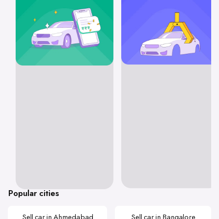
Popular cities
Sell car in Ahmedabad
Sell car in Bangalore