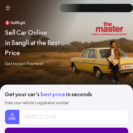
Sell Car Online
in Sangli at the Best
Price
Get Instant Payment
Get your car's
best price
in seconds
Enter your vehicle's registration number
IND
Car
Registration