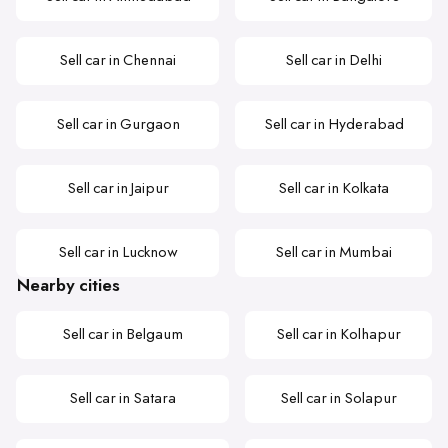
Sell car in Chennai
Sell car in Delhi
Sell car in Gurgaon
Sell car in Hyderabad
Sell car in Jaipur
Sell car in Kolkata
Sell car in Lucknow
Sell car in Mumbai
Nearby cities
Sell car in Belgaum
Sell car in Kolhapur
Sell car in Satara
Sell car in Solapur