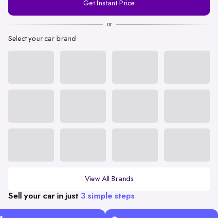
Get Instant Price
Number
or
Select your car brand
View All Brands
Sell your car in just
3 simple steps