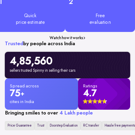
1
2
Quick
Free
price estimate
evaluation
Watch how it works
Trusted
by people across India
4,85,560
sellers trusted Spinny in selling their cars
Spread across
Ratings
75
4.7
+
cities in India
Bringing smiles to over
4 Lakh people
Price Guarantee
Trust
Doorstep Evaluation
RC transfer
Hassle free payments