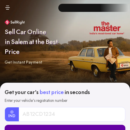
Sell Car Online
in Salem at the Best
Price
Get Instant Payment
Get your car's
best price
in seconds
Enter your vehicle's registration number
IND
Car
Registration