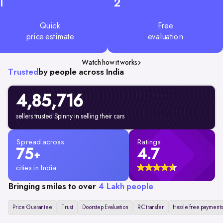
1
2
Quick
Free
price estimate
evaluation
Watch how it works
Trusted
by people across India
4,85,716
sellers trusted Spinny in selling their cars
Spread across
Ratings
75
4.7
+
cities in India
Bringing smiles to over
4 Lakh people
Price Guarantee
Trust
Doorstep Evaluation
RC transfer
Hassle free payments