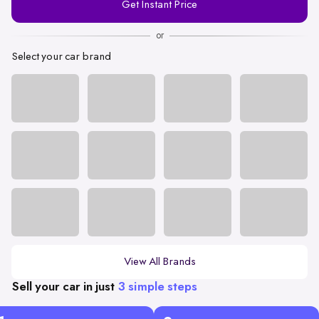
Get Instant Price
Number
or
Select your car brand
View All Brands
Sell your car in just
3 simple steps