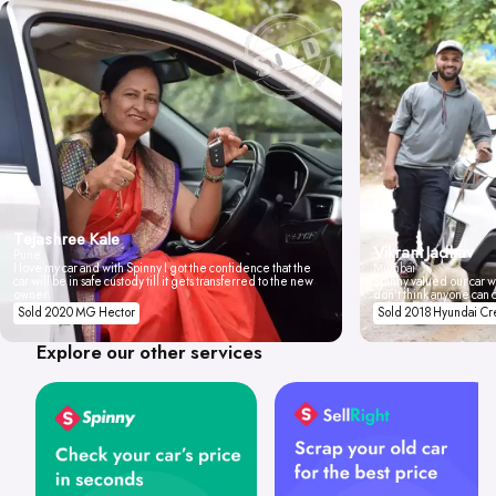
Tejashree Kale
Vikrant Jadhav
Pune
I love my car and with Spinny I got the confidence that the
Mumbai
car will be in safe custody till it gets transferred to the new
Spinny valued our car wi
owner.
don't think anyone can 
Sold 2020 MG Hector
Sold 2018 Hyundai Cr
Explore our other services