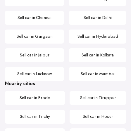
Sell car in Chennai
Sell car in Delhi
Sell car in Gurgaon
Sell car in Hyderabad
Sell car in Jaipur
Sell car in Kolkata
Sell car in Lucknow
Sell car in Mumbai
Nearby cities
Sell car in Erode
Sell car in Tiruppur
Sell car in Trichy
Sell car in Hosur