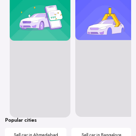
Popular cities
Sell car in Ahmedabad
Sell car in Bangalore