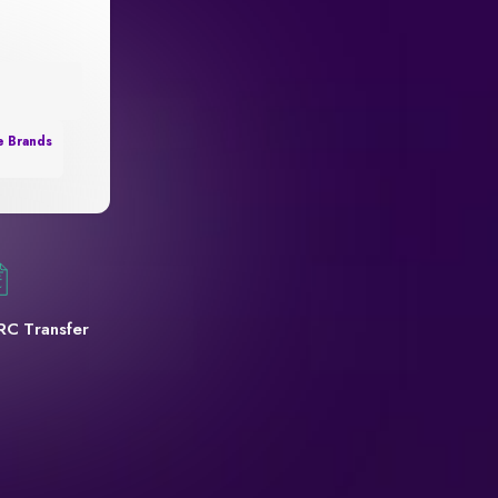
e Brands
RC Transfer