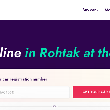
Buy car
Mo
line
in Rohtak at t
r car registration number
GET YOUR CAR 
on