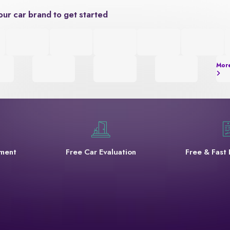
our car brand to get started
Mor
yment
Free Car Evaluation
Free & Fast 