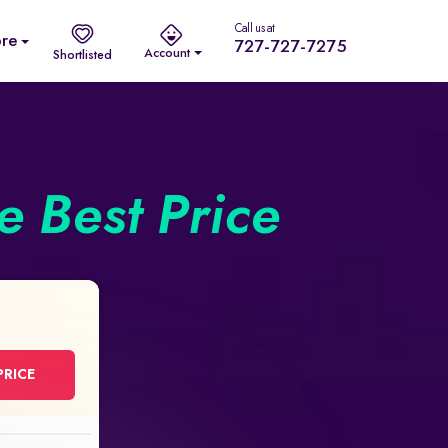
Call us at
re
727-727-7275
Account
Shortlisted
he Best Price
PRICE