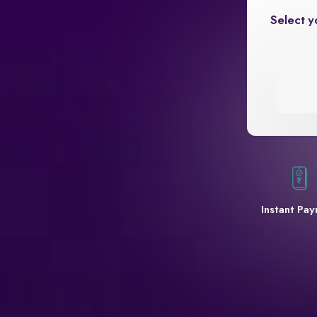
Select y
Instant Pa