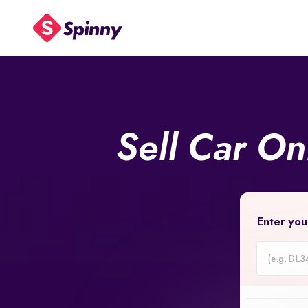
Sell Car On
Enter you
Car
Registrati
Number