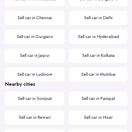
Sell car in Chennai
Sell car in Delhi
Sell car in Gurgaon
Sell car in Hyderabad
Sell car in Jaipur
Sell car in Kolkata
Sell car in Lucknow
Sell car in Mumbai
Nearby cities
Sell car in Sonipat
Sell car in Panipat
Sell car in Rewari
Sell car in Hisar