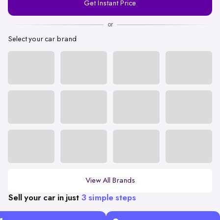
Get Instant Price
Number
or
Select your car brand
View All Brands
Sell your car in just
3 simple steps