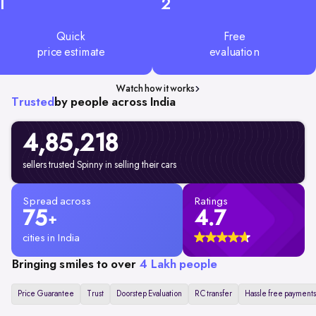
1
2
Quick
Free
price estimate
evaluation
Watch how it works
Trusted
by people across India
4,85,218
sellers trusted Spinny in selling their cars
Spread across
Ratings
75
4.7
+
cities in India
Bringing smiles to over
4 Lakh people
Price Guarantee
Trust
Doorstep Evaluation
RC transfer
Hassle free payments