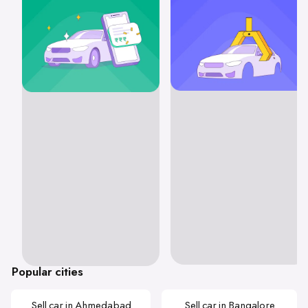
Popular cities
Sell car in Ahmedabad
Sell car in Bangalore