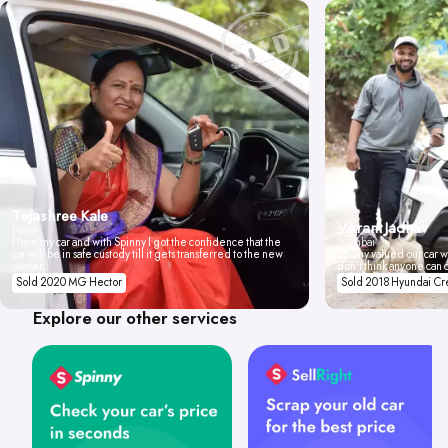
Tejashree Kale
Vikrant Jadhav
Pune
I love my car and with Spinny I got the confidence that the
Mumbai
car will be in safe custody till it gets transferred to the new
Spinny valued our car wi
owner.
don't think anyone can 
Sold 2020 MG Hector
Sold 2018 Hyundai Cr
Explore our other services