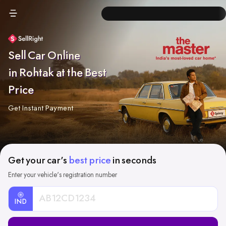
Sell Car Online
in Rohtak at the Best
Price
Get Instant Payment
Get your car's
best price
in seconds
Enter your vehicle's registration number
IND
Car
Registration