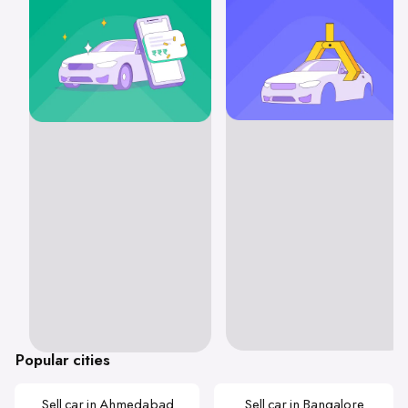
Popular cities
Sell car in Ahmedabad
Sell car in Bangalore