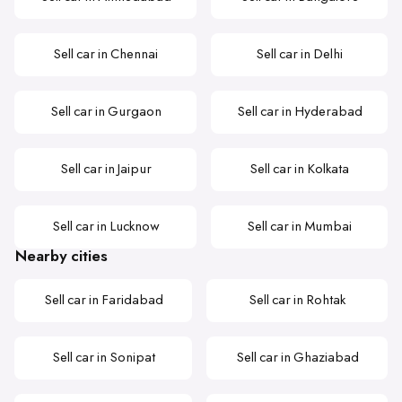
Sell car in Chennai
Sell car in Delhi
Sell car in Gurgaon
Sell car in Hyderabad
Sell car in Jaipur
Sell car in Kolkata
Sell car in Lucknow
Sell car in Mumbai
Nearby cities
Sell car in Faridabad
Sell car in Rohtak
Sell car in Sonipat
Sell car in Ghaziabad