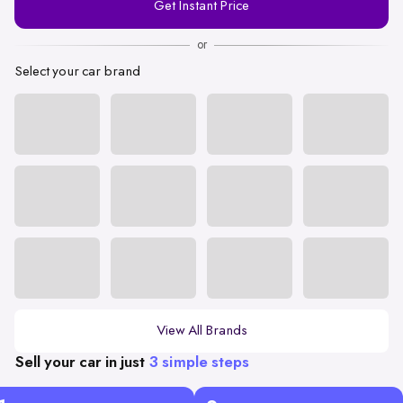
Get Instant Price
Number
or
Select your car brand
View All Brands
Sell your car in just
3 simple steps