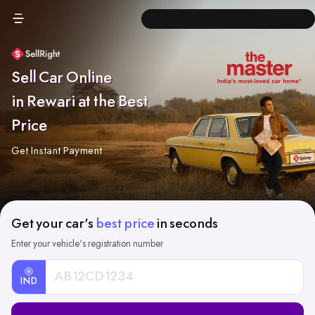
Sell Car Online
in Rewari at the Best
Price
Get Instant Payment
Get your car's
best price
in seconds
Enter your vehicle's registration number
IND
Car
Registration