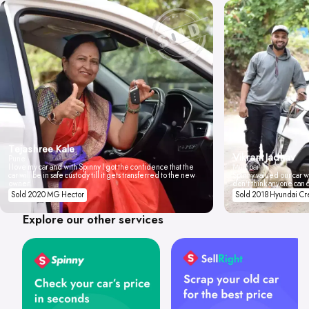
Tejashree Kale
Vikrant Jadhav
Pune
I love my car and with Spinny I got the confidence that the
Mumbai
car will be in safe custody till it gets transferred to the new
Spinny valued our car wi
owner.
don't think anyone can 
Sold 2020 MG Hector
Sold 2018 Hyundai Cr
Explore our other services