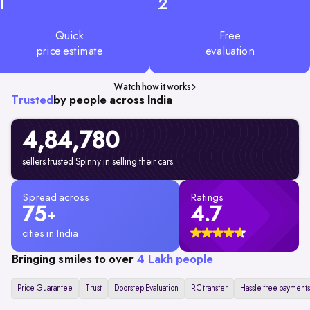
1
2
Quick
Free
price estimate
evaluation
Watch how it works
Trusted
by people across India
4,84,780
sellers trusted Spinny in selling their cars
Spread across
Ratings
75
4.7
+
cities in India
Bringing smiles to over
4 Lakh people
Price Guarantee
Trust
Doorstep Evaluation
RC transfer
Hassle free payments